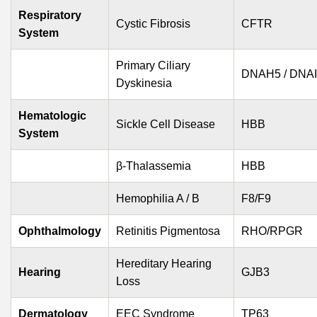
Respiratory
Cystic Fibrosis
CFTR
System
Primary Ciliary
DNAH5 / DNA
Dyskinesia
Hematologic
Sickle Cell Disease
HBB
System
β-Thalassemia
HBB
Hemophilia A / B
F8/F9
Ophthalmology
Retinitis Pigmentosa
RHO/RPGR
Hereditary Hearing
Hearing
GJB3
Loss
Dermatology
EEC Syndrome
TP63