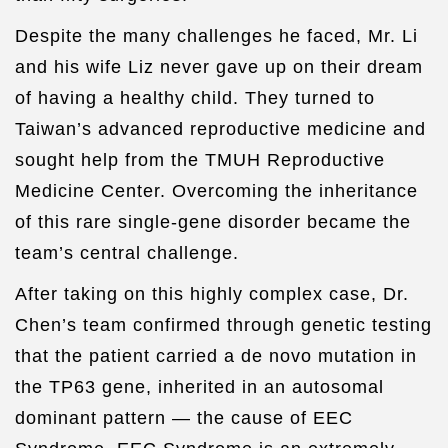
Despite the many challenges he faced, Mr. Li
and his wife Liz never gave up on their dream
of having a healthy child. They turned to
Taiwan’s advanced reproductive medicine and
sought help from the TMUH Reproductive
Medicine Center. Overcoming the inheritance
of this rare single-gene disorder became the
team’s central challenge.
After taking on this highly complex case, Dr.
Chen’s team confirmed through genetic testing
that the patient carried a de novo mutation in
the TP63 gene, inherited in an autosomal
dominant pattern — the cause of EEC