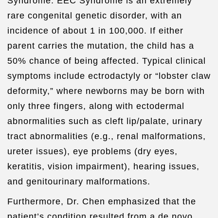
Syndrome. EEC Syndrome is an extremely
rare congenital genetic disorder, with an
incidence of about 1 in 100,000. If either
parent carries the mutation, the child has a
50% chance of being affected. Typical clinical
symptoms include ectrodactyly or “lobster claw
deformity,” where newborns may be born with
only three fingers, along with ectodermal
abnormalities such as cleft lip/palate, urinary
tract abnormalities (e.g., renal malformations,
ureter issues), eye problems (dry eyes,
keratitis, vision impairment), hearing issues,
and genitourinary malformations.
Furthermore, Dr. Chen emphasized that the
patient’s condition resulted from a de novo