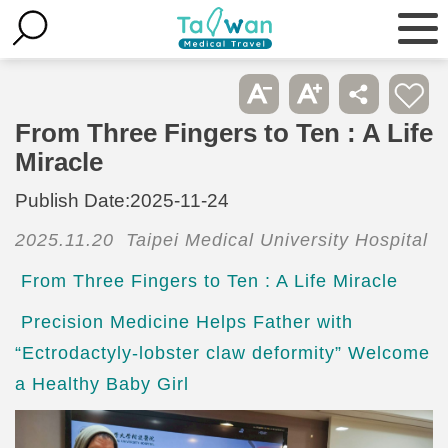
From Three Fingers to Ten : A Life
Miracle
Publish Date:
2025-11-24
2025.11.20 Taipei Medical University Hospital
From Three Fingers to Ten : A Life Miracle
Precision Medicine Helps Father with
“Ectrodactyly-lobster claw deformity” Welcome
a Healthy Baby Girl