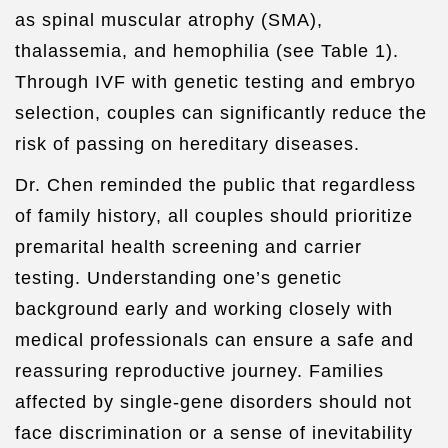
as spinal muscular atrophy (SMA),
thalassemia, and hemophilia (see Table 1).
Through IVF with genetic testing and embryo
selection, couples can significantly reduce the
risk of passing on hereditary diseases.
Dr. Chen reminded the public that regardless
of family history, all couples should prioritize
premarital health screening and carrier
testing. Understanding one’s genetic
background early and working closely with
medical professionals can ensure a safe and
reassuring reproductive journey. Families
affected by single-gene disorders should not
face discrimination or a sense of inevitability