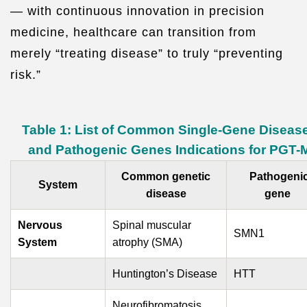
— with continuous innovation in precision
medicine, healthcare can transition from
merely “treating disease” to truly “preventing
risk.”
Table 1: List of Common Single-Gene Diseas
and Pathogenic Genes Indications for PGT-
Common genetic
Pathogeni
System
disease
gene
Nervous
Spinal muscular
SMN1
System
atrophy (SMA)
Huntington’s Disease
HTT
Neurofibromatosis