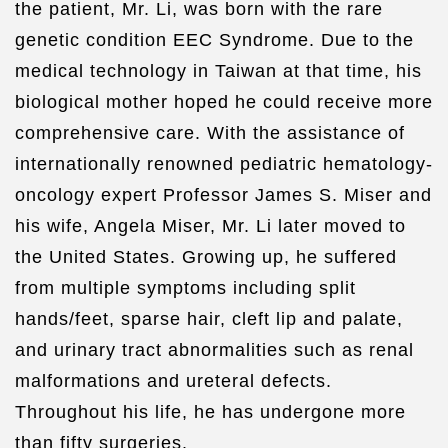
the patient, Mr. Li, was born with the rare
genetic condition EEC Syndrome. Due to the
medical technology in Taiwan at that time, his
biological mother hoped he could receive more
comprehensive care. With the assistance of
internationally renowned pediatric hematology-
oncology expert Professor James S. Miser and
his wife, Angela Miser, Mr. Li later moved to
the United States. Growing up, he suffered
from multiple symptoms including split
hands/feet, sparse hair, cleft lip and palate,
and urinary tract abnormalities such as renal
malformations and ureteral defects.
Throughout his life, he has undergone more
than fifty surgeries.