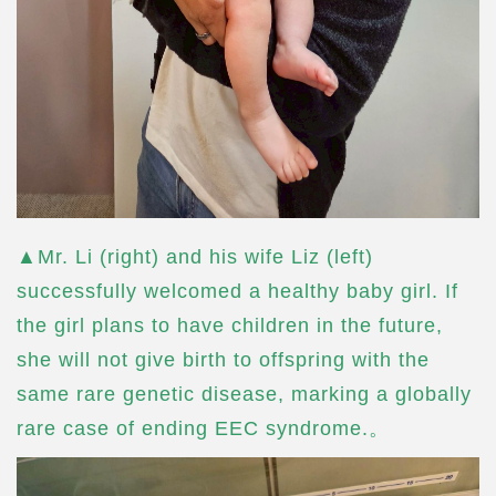
▲Mr. Li (right) and his wife Liz (left)
successfully welcomed a healthy baby girl. If
the girl plans to have children in the future,
she will not give birth to offspring with the
same rare genetic disease, marking a globally
rare case of ending EEC syndrome.。