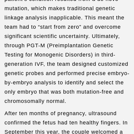
mutation, which makes traditional genetic
linkage analysis inapplicable. This meant the
team had to “start from zero” and overcome
significant scientific uncertainty. Ultimately,
through PGT-M (Preimplantation Genetic
Testing for Monogenic Disorders) in third-
generation IVF, the team designed customized
genetic probes and performed precise embryo-
by-embryo analysis to identify and select the
only embryo that was both mutation-free and
chromosomally normal.
After ten months of pregnancy, ultrasound
confirmed the fetus had ten healthy fingers. In
September this year, the couple welcomed a