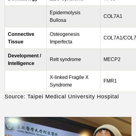
Epidermolysis
COL7A1
Bullosa
Connective
Osteogenesis
COL7A1/COL
Tissue
Imperfecta
Development /
Rett s
yndrome
MECP2
Intelligence
X-linked Fragile X
FMR1
Syndrome
Source: Taipei Medical University Hospital