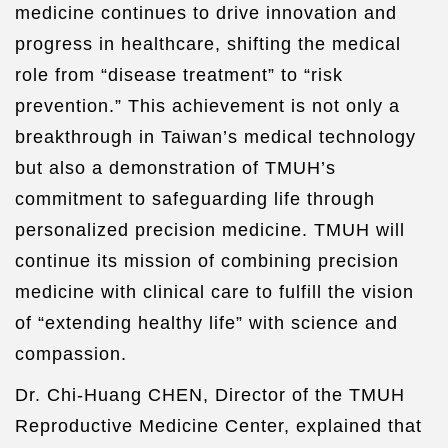
medicine continues to drive innovation and
progress in healthcare, shifting the medical
role from “disease treatment” to “risk
prevention.” This achievement is not only a
breakthrough in Taiwan’s medical technology
but also a demonstration of TMUH’s
commitment to safeguarding life through
personalized precision medicine. TMUH will
continue its mission of combining precision
medicine with clinical care to fulfill the vision
of “extending healthy life” with science and
compassion.
Dr. Chi-Huang CHEN, Director of the TMUH
Reproductive Medicine Center, explained that