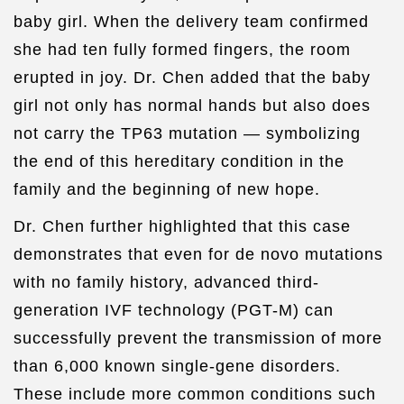
baby girl. When the delivery team confirmed
she had ten fully formed fingers, the room
erupted in joy. Dr. Chen added that the baby
girl not only has normal hands but also does
not carry the TP63 mutation — symbolizing
the end of this hereditary condition in the
family and the beginning of new hope.
Dr. Chen further highlighted that this case
demonstrates that even for de novo mutations
with no family history, advanced third-
generation IVF technology (PGT-M) can
successfully prevent the transmission of more
than 6,000 known single-gene disorders.
These include more common conditions such