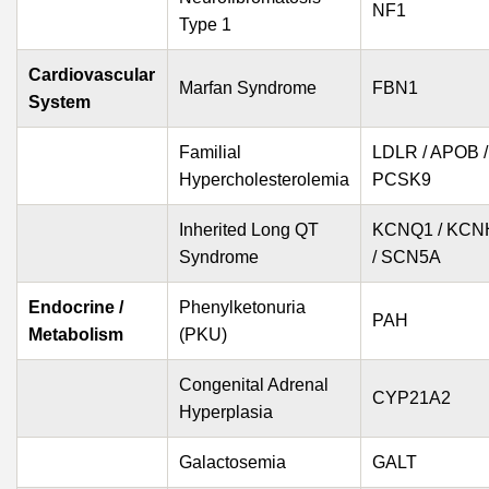
NF1
Type 1
Cardiovascular
Marfan Syndrome
FBN1
System
Familial
LDLR / APOB /
Hypercholesterolemia
PCSK9
Inherited Long QT
KCNQ1 / KCN
Syndrome
/ SCN5A
Endocrine /
Phenylketonuria
PAH
Metabolism
(PKU)
Congenital Adrenal
CYP21A2
Hyperplasia
Galactosemia
GALT