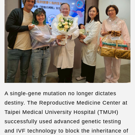
A single-gene mutation no longer dictates
destiny. The Reproductive Medicine Center at
Taipei Medical University Hospital (TMUH)
successfully used advanced genetic testing
and IVF technology to block the inheritance of