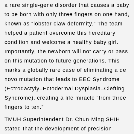
a rare single-gene disorder that causes a baby
to be born with only three fingers on one hand,
known as “lobster claw deformity.” The team
helped a patient overcome this hereditary
condition and welcome a healthy baby girl.
Importantly, the newborn will not carry or pass
on this mutation to future generations. This
marks a globally rare case of eliminating a de
novo mutation that leads to EEC Syndrome
(Ectrodactyly–Ectodermal Dysplasia–Clefting
Syndrome), creating a life miracle “from three
fingers to ten.”
TMUH Superintendent Dr. Chun-Ming SHIH
stated that the development of precision