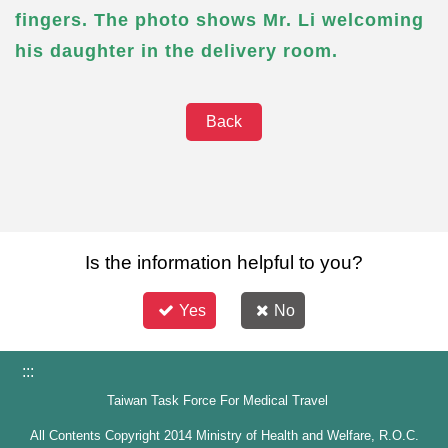
fingers. The photo shows Mr. Li welcoming
his daughter in the delivery room.
Back
Is the information helpful to you?
Yes
No
:::
Taiwan Task Force For Medical Travel
All Contents Copyright 2014 Ministry of Health and Welfare, R.O.C.