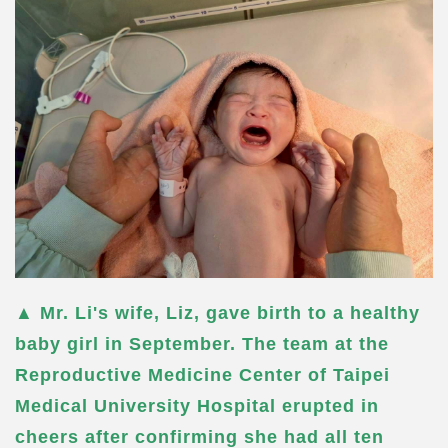
▲ Mr. Li's wife, Liz, gave birth to a healthy
baby girl in September. The team at the
Reproductive Medicine Center of Taipei
Medical University Hospital erupted in
cheers after confirming she had all ten