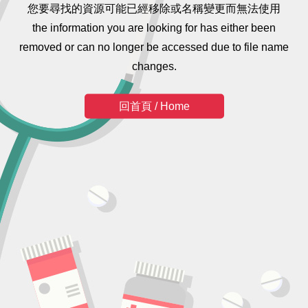
您要尋找的資源可能已經移除或名稱變更而無法使用
the information you are looking for has either been
removed or can no longer be accessed due to file name
changes.
回首頁 / Home