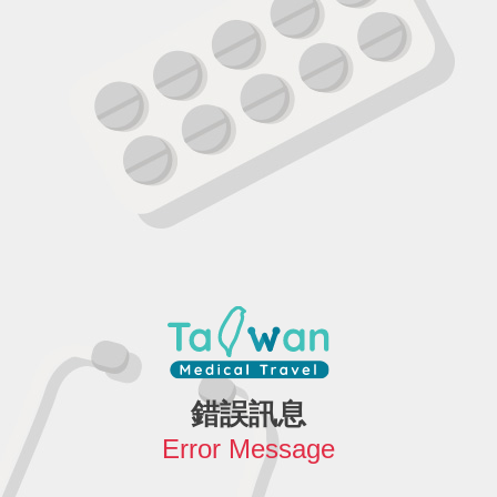
錯誤訊息
Error Message