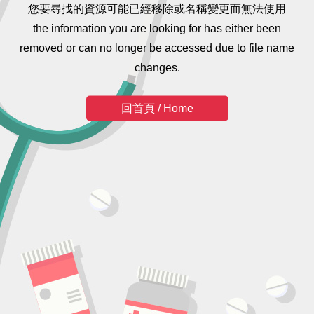
您要尋找的資源可能已經移除或名稱變更而無法使用
the information you are looking for has either been
removed or can no longer be accessed due to file name
changes.
回首頁 / Home