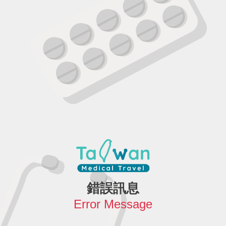
錯誤訊息
Error Message