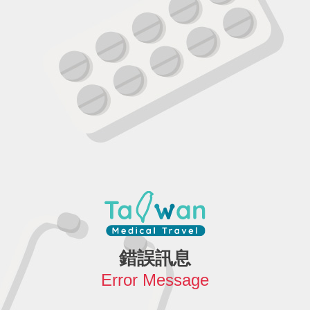
錯誤訊息
Error Message