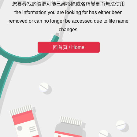
您要尋找的資源可能已經移除或名稱變更而無法使用
the information you are looking for has either been
removed or can no longer be accessed due to file name
changes.
回首頁 / Home