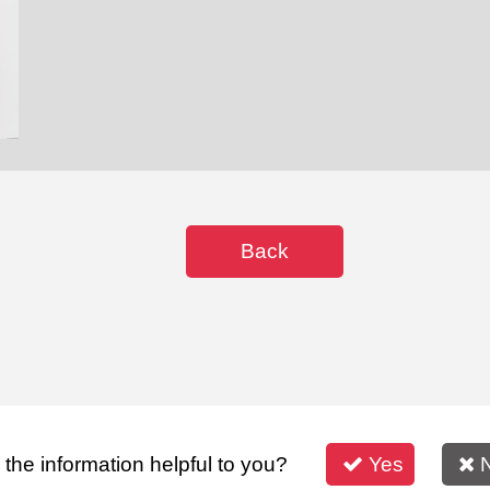
Back
s the information helpful to you?
Yes