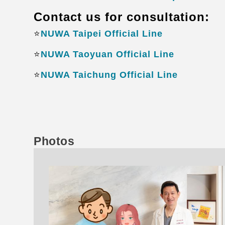
Contact us for consultation:
⭐️
NUWA Taipei Official Line
⭐️
NUWA Taoyuan Official Line
⭐️
NUWA Taichung Official Line
Photos