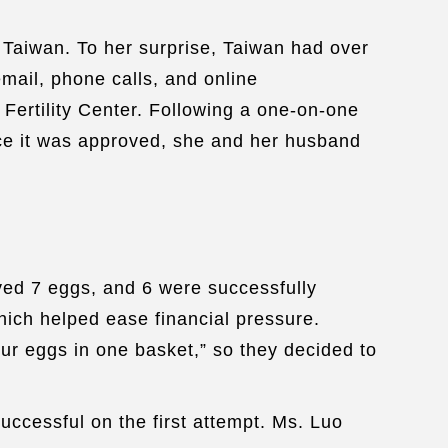
 Taiwan. To her surprise, Taiwan had over
email, phone calls, and online
 Fertility Center. Following a one-on-one
nce it was approved, she and her husband
ved 7 eggs, and 6 were successfully
hich helped ease financial pressure.
ur eggs in one basket,” so they decided to
ccessful on the first attempt. Ms. Luo