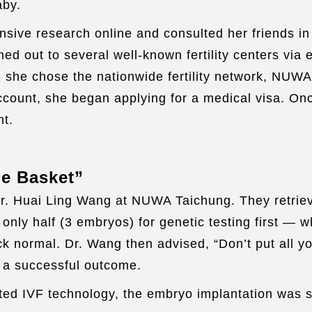
aby.
nsive research online and consulted her friends in
ed out to several well-known fertility centers via 
, she chose the nationwide fertility network, NUWA
account, she began applying for a medical visa. O
nt.
ne Basket”
Dr. Huai Ling Wang at NUWA Taichung. They retrie
nly half (3 embryos) for genetic testing first — w
k normal. Dr. Wang then advised, “Don’t put all yo
r a successful outcome.
ed IVF technology, the embryo implantation was su