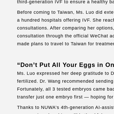
third-generation IVF to ensure a healthy b
Before coming to Taiwan, Ms. Luo did exte
a hundred hospitals offering IVF. She reach
consultations. After comparing her options
consultation through the official WeChat 
made plans to travel to Taiwan for treatme
“Don’t Put All Your Eggs in O
Ms. Luo expressed her deep gratitude to 
fertilized. Dr. Wang recommended sending o
Fortunately, all 3 tested embryos came bac
transfer just one embryo first — hoping fo
Thanks to NUWA’s 4th-generation AI-assist