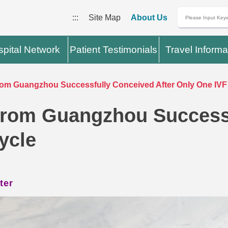
:::
Site Map
About Us
pital Network
Patient Testimonials
Travel Informa
 Guangzhou Successfully Conceived After Only One IVF
om Guangzhou Successf
ycle
ter