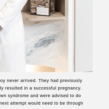
oy never arrived. They had previously
ly resulted in a successful pregnancy.
 Down syndrome and were advised to do
 next attempt would need to be through