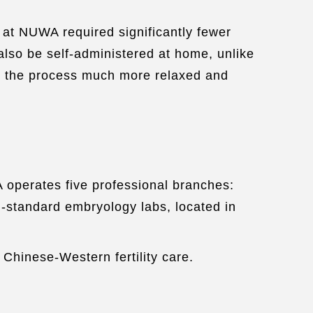
at NUWA required significantly fewer
also be self-administered at home, unlike
de the process much more relaxed and
A operates five professional branches:
l-standard embryology labs, located in
d Chinese-Western fertility care.