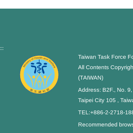
:::
Taiwan Task Force F
All Contents Copyrigh
(TAIWAN)
Address: B2F., No. 9,
Taipei City 105 , Tai
TEL:+886-2-2718-1
Recommended browser