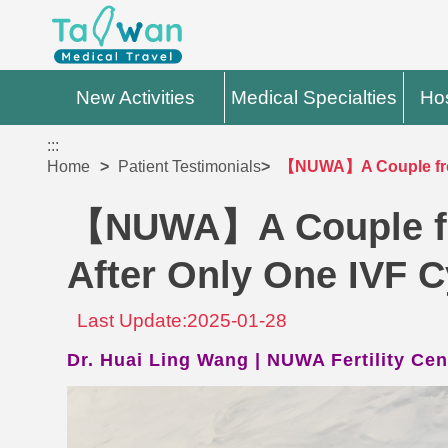
New Activities
Medical Specialties
Hos
:::
Home
Patient Testimonials
【NUWA】A Couple from
【NUWA】A Couple fr
After Only One IVF C
Last Update:2025-01-28
Dr. Huai Ling Wang | NUWA Fertility Cen