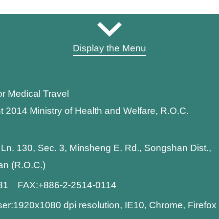
Display the Menu
or Medical Travel
t 2014 Ministry of Health and Welfare, R.O.C.
 Ln. 130, Sec. 3, Minsheng E. Rd., Songshan Dist.,
wan (R.O.C.)
881 FAX:+886-2-2514-0114
:1920x1080 dpi resolution, IE10, Chrome, Firefo