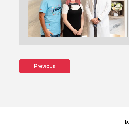
Previous
I