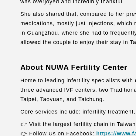
was overjoyed and incredibly thankful.
She also shared that, compared to her pre
medications, mostly just injections, which
in Guangzhou, where she had to frequently
allowed the couple to enjoy their stay in 
About NUWA Fertility Center
Home to leading infertility specialists wi
three advanced IVF centers, two Traditiona
Taipei, Taoyuan, and Taichung.
Core services include: infertility treatment
👉 Visit the largest fertility chain in Taiwa
👉 Follow Us on Facebook:
https://www.