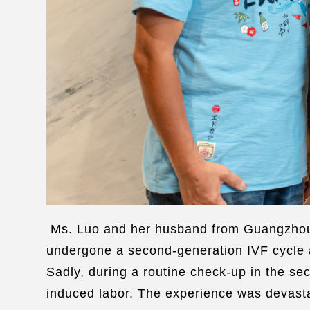
Ms. Luo and her husband from Guangzhou h
undergone a second-generation IVF cycle at
Sadly, during a routine check-up in the s
induced labor. The experience was devasta