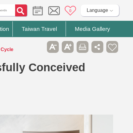
Language
0
tion
Taiwan Travel
Media Gallery
 Cycle
ully Conceived