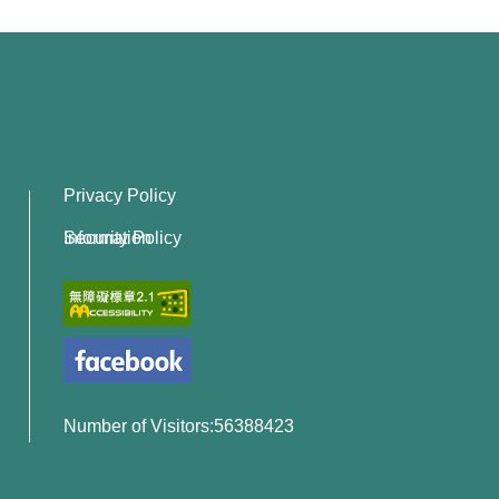
Privacy Policy
Information Security Policy
Number of Visitors:56388423
x