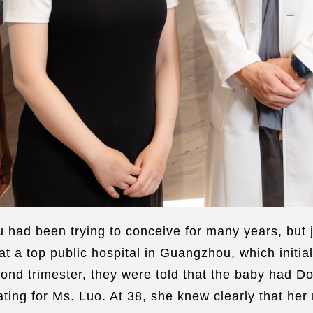
ad been trying to conceive for many years, but j
 a top public hospital in Guangzhou, which initial
econd trimester, they were told that the baby had
ting for Ms. Luo. At 38, she knew clearly that her