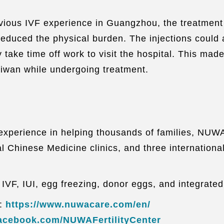
vious IVF experience in Guangzhou, the treatment 
 reduced the physical burden. The injections could 
 take time off work to visit the hospital. This ma
Taiwan while undergoing treatment.
th experience in helping thousands of families, NUW
l Chinese Medicine clinics, and three internationa
, IVF, IUI, egg freezing, donor eggs, and integrate
n:
https://www.nuwacare.com/en/
facebook.com/NUWAFertilityCenter