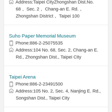
Address:Taipei CityZhongshan Dist.No.
68， Sec. 2， Chang-an E. Rd.，
Zhongshan District， Taipei 100
Suho Paper Memorial Museum
Phone:886-2-25075535
Address:104 No. 68, Sec. 2, Chang-an E.
Rd., Zhongshan Dist., Taipei City
Taipei Arena
Phone:886-2-23491500
Address:105 No. 2, Sec. 4, Nanjing E. Rd.,
Songshan Dist., Taipei City