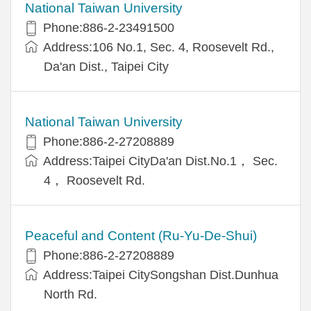
National Taiwan University
Phone:886-2-23491500
Address:106 No.1, Sec. 4, Roosevelt Rd.,
Da'an Dist., Taipei City
National Taiwan University
Phone:886-2-27208889
Address:Taipei CityDa'an Dist.No.1， Sec.
4， Roosevelt Rd.
Peaceful and Content (Ru-Yu-De-Shui)
Phone:886-2-27208889
Address:Taipei CitySongshan Dist.Dunhua
North Rd.