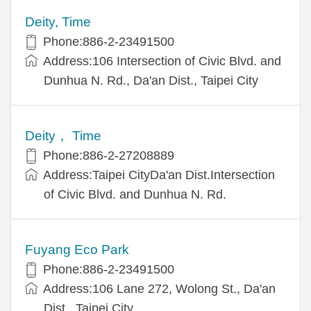
Deity, Time
Phone:886-2-23491500
Address:106 Intersection of Civic Blvd. and
Dunhua N. Rd., Da'an Dist., Taipei City
Deity， Time
Phone:886-2-27208889
Address:Taipei CityDa'an Dist.Intersection
of Civic Blvd. and Dunhua N. Rd.
Fuyang Eco Park
Phone:886-2-23491500
Address:106 Lane 272, Wolong St., Da'an
Dist., Taipei City