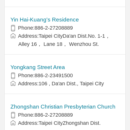
Yin Hai-Kuang's Residence
Phone:886-2-27208889
Address:Taipei CityDa'an Dist.No. 1-1，
Alley 16， Lane 18， Wenzhou St.
Yongkang Street Area
Phone:886-2-23491500
Address:106 , Da'an Dist., Taipei City
Zhongshan Christian Presbyterian Church
Phone:886-2-27208889
Address:Taipei CityZhongshan Dist.