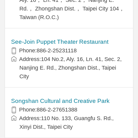
Rd.， Zhongshan Dist.， Taipei City 104，
Taiwan (R.O.C.)
See-Join Puppet Theater Restaurant
Phone:886-2-25231118
Address:104 No.2, Aly. 16, Ln. 41, Sec. 2,
Nanjing E. Rd., Zhongshan Dist., Taipei
City
Songshan Cultural and Creative Park
Phone:886-2-27651388
Address:110 No. 133, Guangfu S. Rd.,
Xinyi Dist., Taipei City