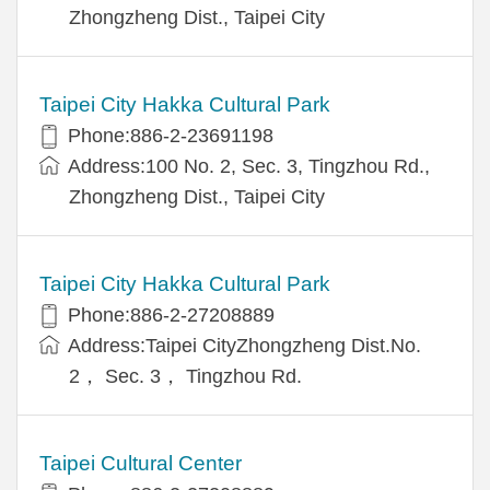
Zhongzheng Dist., Taipei City
Taipei City Hakka Cultural Park
Phone:886-2-23691198
Address:100 No. 2, Sec. 3, Tingzhou Rd.,
Zhongzheng Dist., Taipei City
Taipei City Hakka Cultural Park
Phone:886-2-27208889
Address:Taipei CityZhongzheng Dist.No.
2， Sec. 3， Tingzhou Rd.
Taipei Cultural Center