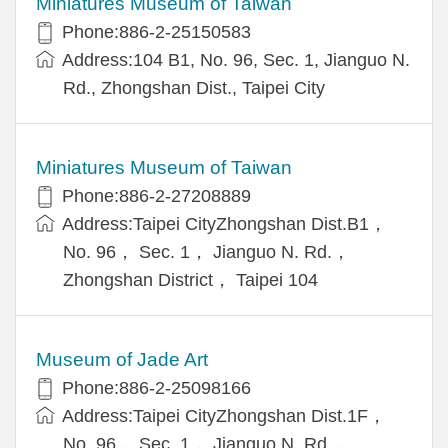
Miniatures Museum of Taiwan
Phone:886-2-25150583
Address:104 B1, No. 96, Sec. 1, Jianguo N.
Rd., Zhongshan Dist., Taipei City
Miniatures Museum of Taiwan
Phone:886-2-27208889
Address:Taipei CityZhongshan Dist.B1，
No. 96， Sec. 1， Jianguo N. Rd.，
Zhongshan District， Taipei 104
Museum of Jade Art
Phone:886-2-25098166
Address:Taipei CityZhongshan Dist.1F，
No. 96， Sec. 1， Jianguo N. Rd.，