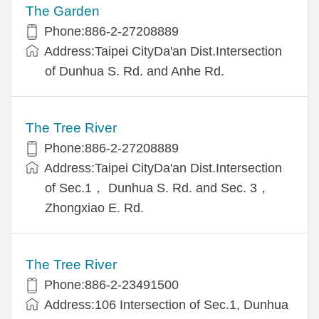
The Garden
Phone:886-2-27208889
Address:Taipei CityDa'an Dist.Intersection
of Dunhua S. Rd. and Anhe Rd.
The Tree River
Phone:886-2-27208889
Address:Taipei CityDa'an Dist.Intersection
of Sec.1， Dunhua S. Rd. and Sec. 3，
Zhongxiao E. Rd.
The Tree River
Phone:886-2-23491500
Address:106 Intersection of Sec.1, Dunhua