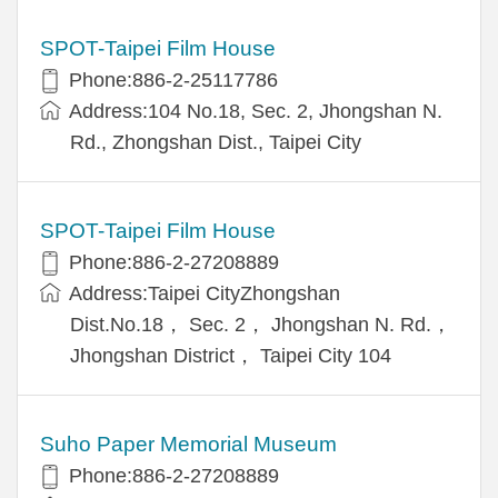
SPOT-Taipei Film House
Phone:886-2-25117786
Address:104 No.18, Sec. 2, Jhongshan N.
Rd., Zhongshan Dist., Taipei City
SPOT-Taipei Film House
Phone:886-2-27208889
Address:Taipei CityZhongshan
Dist.No.18， Sec. 2， Jhongshan N. Rd.，
Jhongshan District， Taipei City 104
Suho Paper Memorial Museum
Phone:886-2-27208889