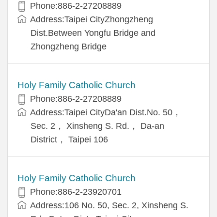
Phone:886-2-27208889
Address:Taipei CityZhongzheng
Dist.Between Yongfu Bridge and
Zhongzheng Bridge
Holy Family Catholic Church
Phone:886-2-27208889
Address:Taipei CityDa'an Dist.No. 50，
Sec. 2， Xinsheng S. Rd.， Da-an
District， Taipei 106
Holy Family Catholic Church
Phone:886-2-23920701
Address:106 No. 50, Sec. 2, Xinsheng S.