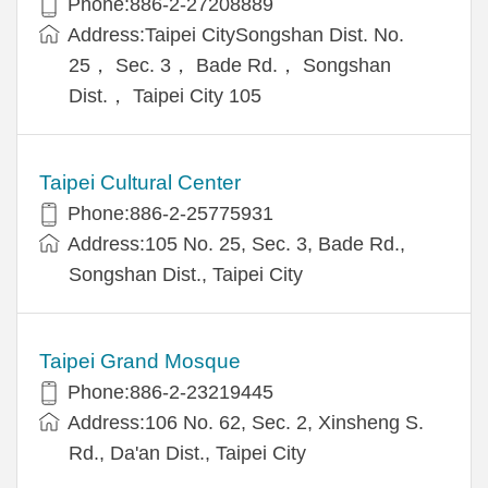
Phone:886-2-27208889
Address:Taipei CitySongshan Dist. No.
25， Sec. 3， Bade Rd.， Songshan
Dist.， Taipei City 105
Taipei Cultural Center
Phone:886-2-25775931
Address:105 No. 25, Sec. 3, Bade Rd.,
Songshan Dist., Taipei City
Taipei Grand Mosque
Phone:886-2-23219445
Address:106 No. 62, Sec. 2, Xinsheng S.
Rd., Da'an Dist., Taipei City