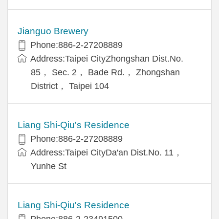
Jianguo Brewery
Phone:886-2-27208889
Address:Taipei CityZhongshan Dist.No.
85， Sec. 2， Bade Rd.， Zhongshan
District， Taipei 104
Liang Shi-Qiu's Residence
Phone:886-2-27208889
Address:Taipei CityDa'an Dist.No. 11，
Yunhe St
Liang Shi-Qiu's Residence
Phone:886-2-23491500