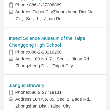
Phone:886-2-27208889
Address:Taipei CityZhongzheng Dist.No.
71， Sec. 1， Jinan Rd.
Insect Science Museum of the Taipei
Chenggong High School
Phone:886-2-23216256
Address:100 No. 71, Sec. 1, Jinan Rd.,
Zhongzheng Dist., Taipei City
Jianguo Brewery
Phone:886-2-27719131
Address:104 No. 85, Sec. 2, Bade Rd.,
Zhongshan Dist., Taipei City