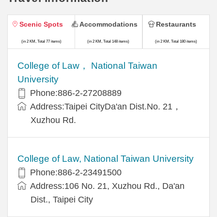
Scenic Spots
Accommodations
Restaurants
(in 2 KM, Total 77 items)
(in 2 KM, Total 148 items)
(in 2 KM, Total 180 items)
College of Law， National Taiwan
University
Phone:886-2-27208889
Address:Taipei CityDa'an Dist.No. 21，
Xuzhou Rd.
College of Law, National Taiwan University
Phone:886-2-23491500
Address:106 No. 21, Xuzhou Rd., Da'an
Dist., Taipei City