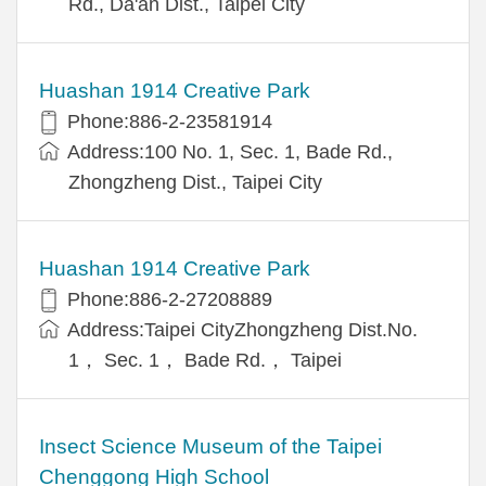
Rd., Da'an Dist., Taipei City
Huashan 1914 Creative Park
Phone:886-2-23581914
Address:100 No. 1, Sec. 1, Bade Rd.,
Zhongzheng Dist., Taipei City
Huashan 1914 Creative Park
Phone:886-2-27208889
Address:Taipei CityZhongzheng Dist.No.
1， Sec. 1， Bade Rd.， Taipei
Insect Science Museum of the Taipei
Chenggong High School