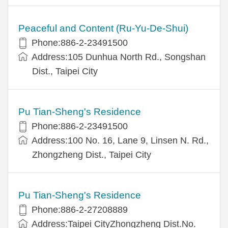
Peaceful and Content (Ru-Yu-De-Shui)
Phone:886-2-23491500
Address:105 Dunhua North Rd., Songshan
Dist., Taipei City
Pu Tian-Sheng's Residence
Phone:886-2-23491500
Address:100 No. 16, Lane 9, Linsen N. Rd.,
Zhongzheng Dist., Taipei City
Pu Tian-Sheng's Residence
Phone:886-2-27208889
Address:Taipei CityZhongzheng Dist.No.