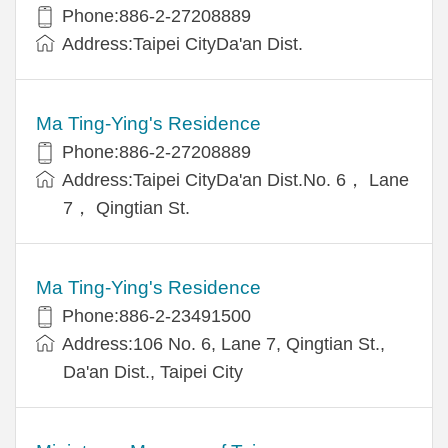
Phone:886-2-27208889
Address:Taipei CityDa'an Dist.
Ma Ting-Ying's Residence
Phone:886-2-27208889
Address:Taipei CityDa'an Dist.No. 6， Lane
7， Qingtian St.
Ma Ting-Ying's Residence
Phone:886-2-23491500
Address:106 No. 6, Lane 7, Qingtian St.,
Da'an Dist., Taipei City