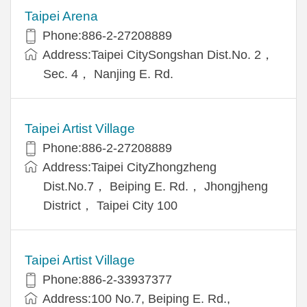
Taipei Arena
Phone:886-2-27208889
Address:Taipei CitySongshan Dist.No. 2，
Sec. 4， Nanjing E. Rd.
Taipei Artist Village
Phone:886-2-27208889
Address:Taipei CityZhongzheng
Dist.No.7， Beiping E. Rd.， Jhongjheng
District， Taipei City 100
Taipei Artist Village
Phone:886-2-33937377
Address:100 No.7, Beiping E. Rd.,