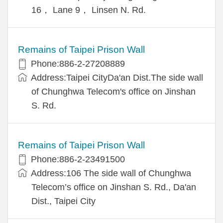
16， Lane 9， Linsen N. Rd.
Remains of Taipei Prison Wall
Phone:886-2-27208889
Address:Taipei CityDa'an Dist.The side wall
of Chunghwa Telecom's office on Jinshan
S. Rd.
Remains of Taipei Prison Wall
Phone:886-2-23491500
Address:106 The side wall of Chunghwa
Telecom’s office on Jinshan S. Rd., Da'an
Dist., Taipei City