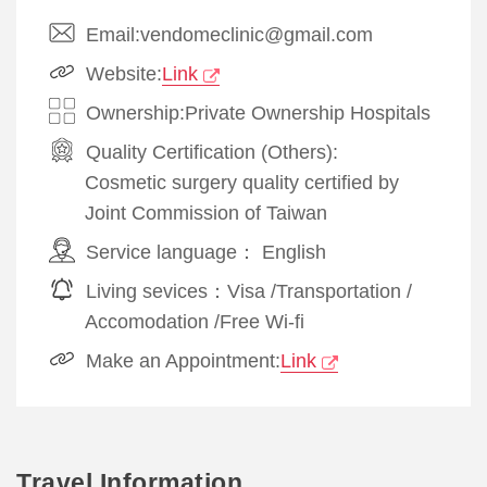
Email:vendomeclinic@gmail.com
Website:
Link
Ownership:Private Ownership Hospitals
Quality Certification (Others):
Cosmetic surgery quality certified by
Joint Commission of Taiwan
Service language：
English
Living sevices：
Visa
/
Transportation
/
Accomodation
/
Free Wi-fi
Make an Appointment:
Link
Travel Information