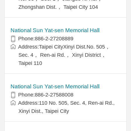
Zhongshan Dist.， Taipei City 104
National Sun Yat-sen Memorial Hall
Phone:886-2-27208889
Address:Taipei CityXinyi Dist.No. 505，
Sec. 4， Ren-ai Rd.， Xinyi District，
Taipei 110
National Sun Yat-sen Memorial Hall
Phone:886-2-27588008
Address:110 No. 505, Sec. 4, Ren-ai Rd.,
Xinyi Dist., Taipei City