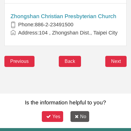
Zhongshan Christian Presbyterian Church
Phone:886-2-23491500
Address:104 , Zhongshan Dist., Taipei City
Previous
Back
Next
Is the information helpful to you?
Yes
No