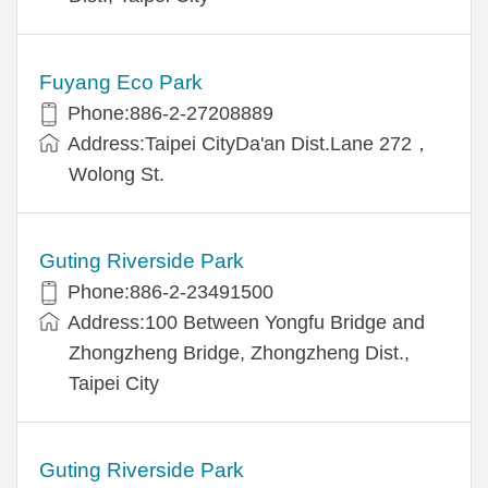
Fuyang Eco Park
Phone:886-2-27208889
Address:Taipei CityDa'an Dist.Lane 272，
Wolong St.
Guting Riverside Park
Phone:886-2-23491500
Address:100 Between Yongfu Bridge and
Zhongzheng Bridge, Zhongzheng Dist.,
Taipei City
Guting Riverside Park