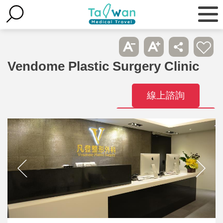
Vendome Plastic Surgery Clinic
線上諮詢
Contact
Hospitals