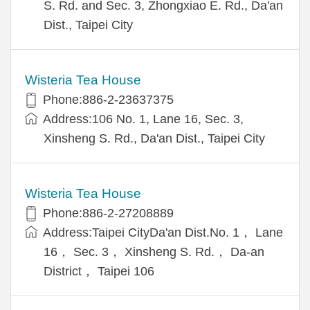
S. Rd. and Sec. 3, Zhongxiao E. Rd., Da'an
Dist., Taipei City
Wisteria Tea House
Phone:886-2-23637375
Address:106 No. 1, Lane 16, Sec. 3,
Xinsheng S. Rd., Da'an Dist., Taipei City
Wisteria Tea House
Phone:886-2-27208889
Address:Taipei CityDa'an Dist.No. 1， Lane
16， Sec. 3， Xinsheng S. Rd.， Da-an
District， Taipei 106