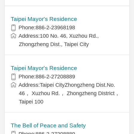
Taipei Mayor's Residence
Phone:886-2-23968198
Address:100 No. 46, Xuzhou Rd.,
Zhongzheng Dist., Taipei City
Taipei Mayor's Residence
Phone:886-2-27208889
Address:Taipei CityZhongzheng Dist.No.
46， Xuzhou Rd.， Zhongzheng District，
Taipei 100
The Bell of Peace and Safety
Phone:886-2-27208889