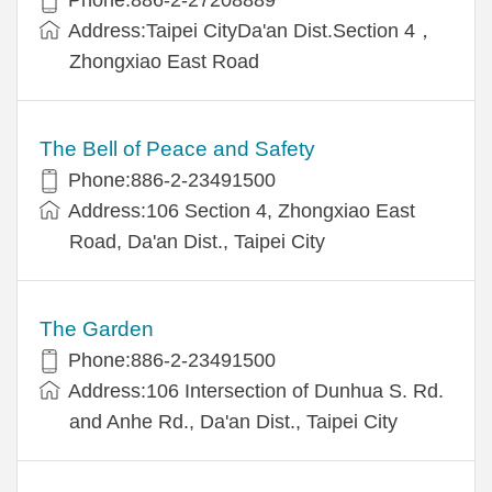
Address:Taipei CityDa'an Dist.Section 4，
Zhongxiao East Road
The Bell of Peace and Safety
Phone:886-2-23491500
Address:106 Section 4, Zhongxiao East
Road, Da'an Dist., Taipei City
The Garden
Phone:886-2-23491500
Address:106 Intersection of Dunhua S. Rd.
and Anhe Rd., Da'an Dist., Taipei City