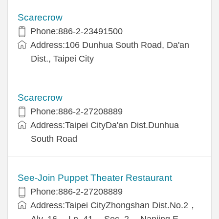
Scarecrow
Phone:886-2-23491500
Address:106 Dunhua South Road, Da'an
Dist., Taipei City
Scarecrow
Phone:886-2-27208889
Address:Taipei CityDa'an Dist.Dunhua
South Road
See-Join Puppet Theater Restaurant
Phone:886-2-27208889
Address:Taipei CityZhongshan Dist.No.2，
Aly. 16， Ln. 41， Sec. 2， Nanjing E.