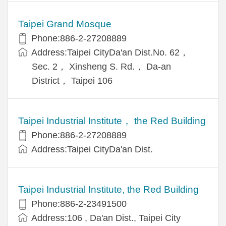
Taipei Grand Mosque
Phone:886-2-27208889
Address:Taipei CityDa'an Dist.No. 62，
Sec. 2， Xinsheng S. Rd.， Da-an
District， Taipei 106
Taipei Industrial Institute， the Red Building
Phone:886-2-27208889
Address:Taipei CityDa'an Dist.
Taipei Industrial Institute, the Red Building
Phone:886-2-23491500
Address:106 , Da'an Dist., Taipei City