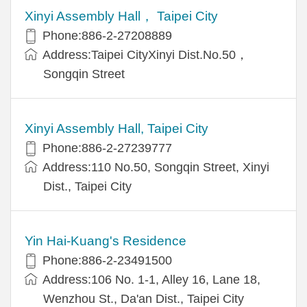
Xinyi Assembly Hall， Taipei City
Phone:886-2-27208889
Address:Taipei CityXinyi Dist.No.50，
Songqin Street
Xinyi Assembly Hall, Taipei City
Phone:886-2-27239777
Address:110 No.50, Songqin Street, Xinyi
Dist., Taipei City
Yin Hai-Kuang's Residence
Phone:886-2-23491500
Address:106 No. 1-1, Alley 16, Lane 18,
Wenzhou St., Da'an Dist., Taipei City