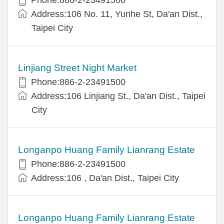
Address:106 No. 11, Yunhe St, Da'an Dist.,
Taipei City
Linjiang Street Night Market
Phone:886-2-23491500
Address:106 Linjiang St., Da'an Dist., Taipei
City
Longanpo Huang Family Lianrang Estate
Phone:886-2-23491500
Address:106 , Da'an Dist., Taipei City
Longanpo Huang Family Lianrang Estate