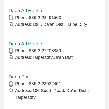
Daan Art House
Phone:886-2-23491500
Address:106 , Da'an Dist., Taipei City
Daan Art House
Phone:886-2-27208889
Address:Taipei CityDa'an Dist.
Daan Park
Phone:886-2-23032451
Address:106 South Road, Da'an Dist.,
Taipei City