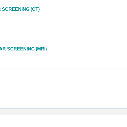
SCREENING (CT)
R SCREENING (MRI)