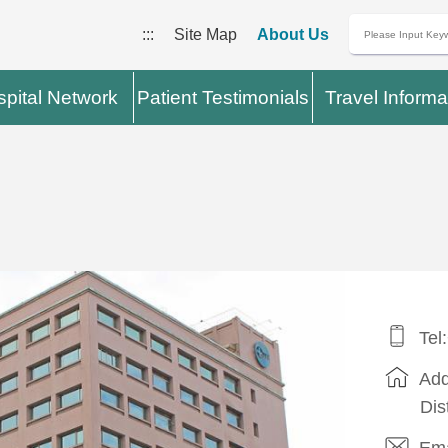
:::
Site Map
About Us
pital Network
Patient Testimonials
Travel Informa
Tel
Add
Dis
Ema