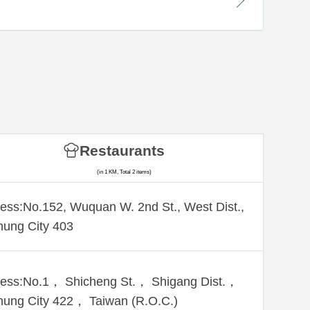
Restaurants
(in 1 KM, Total 2 items)
ess:No.152, Wuquan W. 2nd St., West Dist.,
hung City 403
ess:No.1， Shicheng St.， Shigang Dist.，
hung City 422， Taiwan (R.O.C.)