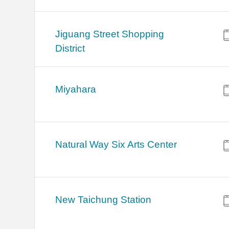
Jiguang Street Shopping
District
Miyahara
Natural Way Six Arts Center
New Taichung Station