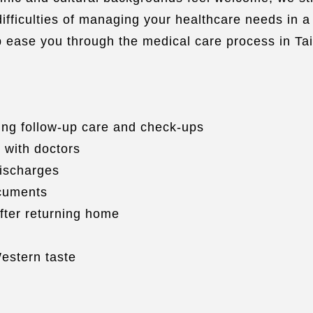
fficulties of managing your healthcare needs in a 
lp ease you through the medical care process in Ta
ng follow-up care and check-ups
 with doctors
discharges
ocuments
fter returning home
estern taste