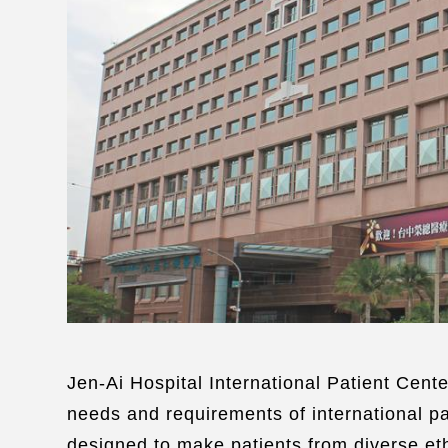
Jen-Ai Hospital International Patient Cente
needs and requirements of international pa
designed to make patients from diverse eth