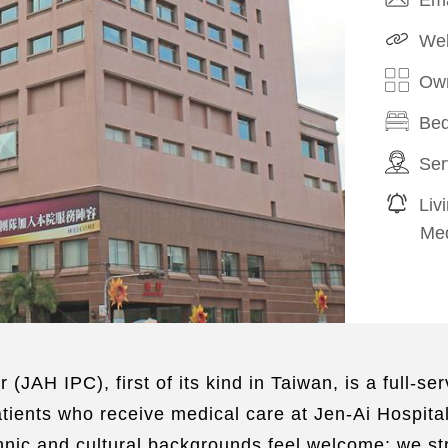
Web
Own
Bed
Ser
Liv
Med
r (JAH IPC), first of its kind in Taiwan, is a full-
tients who receive medical care at Jen-Ai Hospital 
nic and cultural backgrounds feel welcome; we stri