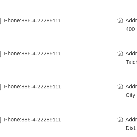
Phone:886-4-22289111
Addr
400
Phone:886-4-22289111
Addr
Taic
Phone:886-4-22289111
Addr
City
Phone:886-4-22289111
Addr
Dist