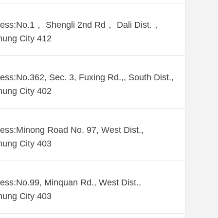
ess:No.1， Shengli 2nd Rd， Dali Dist.，
hung City 412
ess:No.362, Sec. 3, Fuxing Rd.,, South Dist.,
hung City 402
ess:Minong Road No. 97, West Dist.,
hung City 403
ess:No.99, Minquan Rd., West Dist.,
hung City 403