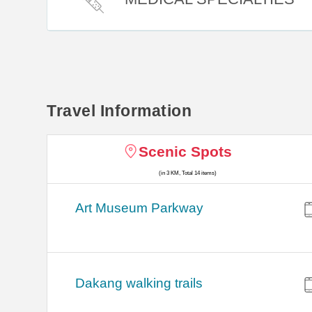
Travel Information
Scenic Spots
(in 3 KM, Total 14 items)
Art Museum Parkway
Dakang walking trails