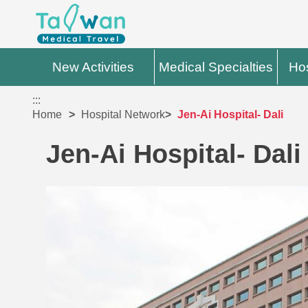
New Activities
Medical Specialties
Hos
:::
Home
Hospital Network
Jen-Ai Hospital- Dali
Jen-Ai Hospital- Dali