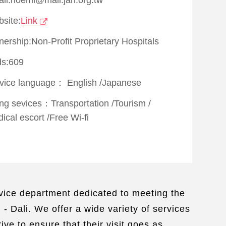
site:
Link
ership:Non-Profit Proprietary Hospitals
s:609
vice language：
English
/
Japanese
ing sevices：
Transportation
/
Tourism
/
ical escort
/
Free Wi-fi
service department dedicated to meeting the
- Dali. We offer a wide variety of services
ve to ensure that their visit goes as