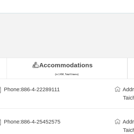
Accommodations
(in 1 KM, Total 6 items)
Phone:886-4-22289111
Addr
Taic
Phone:886-4-25452575
Addr
Taic