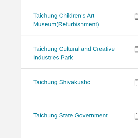
Taichung Children's Art
Museum(Refurbishment)
Taichung Cultural and Creative
Industries Park
Taichung Shiyakusho
Taichung State Government