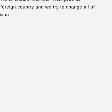
foreign country and we try to change all of
iwan.