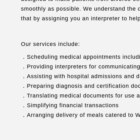
smoothly as possible. We understand the di
that by assigning you an interpreter to he
Our services include:
．Scheduling medical appointments includi
．Providing interpreters for communicating
．Assisting with hospital admissions and 
．Preparing diagnosis and certification d
．Translating medical documents for use a
．Simplifying financial transactions
．Arranging delivery of meals catered to W