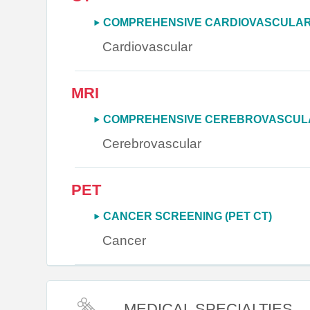
COMPREHENSIVE CARDIOVASCULAR 
Cardiovascular
MRI
COMPREHENSIVE CEREBROVASCULA
Cerebrovascular
PET
CANCER SCREENING (PET CT)
Cancer
MEDICAL SPECIALTIES