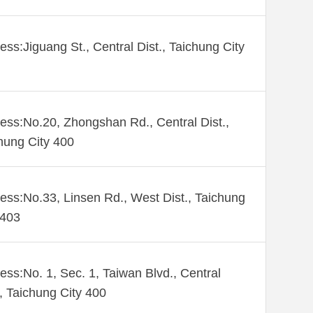
ess:Jiguang St., Central Dist., Taichung City
ess:No.20, Zhongshan Rd., Central Dist.,
hung City 400
ess:No.33, Linsen Rd., West Dist., Taichung
 403
ess:No. 1, Sec. 1, Taiwan Blvd., Central
., Taichung City 400