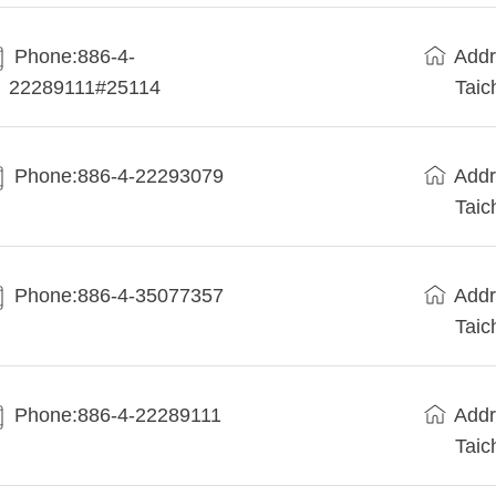
Phone:886-4-
Addr
22289111#25114
Taic
Phone:886-4-22293079
Addr
Taic
Phone:886-4-35077357
Addr
Taic
Phone:886-4-22289111
Addr
Taic