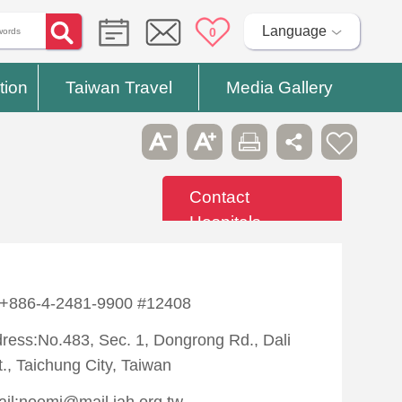
Language
0
tion
Taiwan Travel
Media Gallery
Contact
Hospitals
:+886-4-2481-9900 #12408
ress:No.483, Sec. 1, Dongrong Rd., Dali
t., Taichung City, Taiwan
il:noemi@mail.jah.org.tw