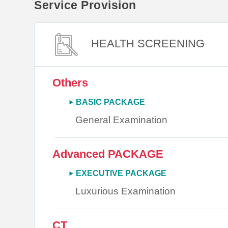
Service Provision
HEALTH SCREENING
Others
BASIC PACKAGE
General Examination
Advanced PACKAGE
EXECUTIVE PACKAGE
Luxurious Examination
CT