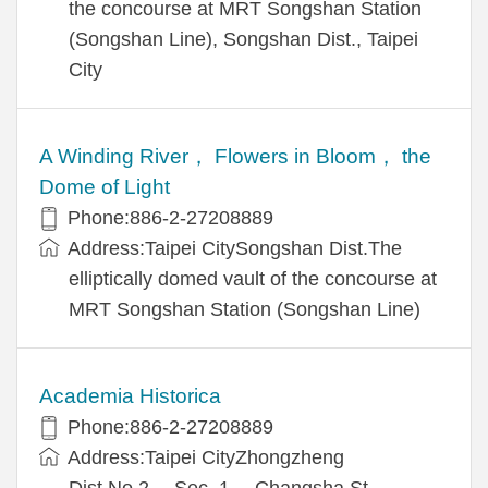
the concourse at MRT Songshan Station
(Songshan Line), Songshan Dist., Taipei
City
A Winding River， Flowers in Bloom， the
Dome of Light
Phone:886-2-27208889
Address:Taipei CitySongshan Dist.The
elliptically domed vault of the concourse at
MRT Songshan Station (Songshan Line)
Academia Historica
Phone:886-2-27208889
Address:Taipei CityZhongzheng
Dist.No.2， Sec. 1， Changsha St.