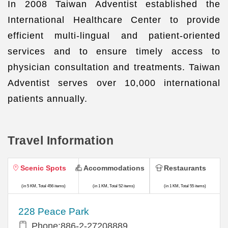
In 2008 Taiwan Adventist established the
International Healthcare Center to provide
efficient multi-lingual and patient-oriented
services and to ensure timely access to
physician consultation and treatments. Taiwan
Adventist serves over 10,000 international
patients annually.
Travel Information
Scenic Spots
Accommodations
Restaurants
(in 5 KM, Total 456 items)
(in 1 KM, Total 52 items)
(in 1 KM, Total 55 items)
228 Peace Park
Phone:886-2-27208889