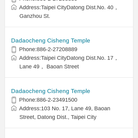
Address:Taipei CityDatong Dist.No. 40，
Ganzhou St.
Dadaocheng Cisheng Temple
Phone:886-2-27208889
Address:Taipei CityDatong Dist.No. 17，
Lane 49， Baoan Street
Dadaocheng Cisheng Temple
Phone:886-2-23491500
Address:103 No. 17, Lane 49, Baoan
Street, Datong Dist., Taipei City