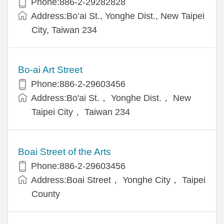
Phone:886-2-29282828
Address:Bo’ai St., Yonghe Dist., New Taipei
City, Taiwan 234
Bo-ai Art Street
Phone:886-2-29603456
Address:Bo'ai St.， Yonghe Dist.， New
Taipei City， Taiwan 234
Boai Street of the Arts
Phone:886-2-29603456
Address:Boai Street， Yonghe City， Taipei
County