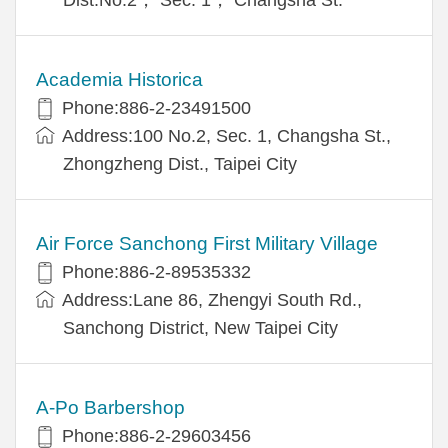
Academia Historica
Phone:886-2-23491500
Address:100 No.2, Sec. 1, Changsha St.,
Zhongzheng Dist., Taipei City
Air Force Sanchong First Military Village
Phone:886-2-89535332
Address:Lane 86, Zhengyi South Rd.,
Sanchong District, New Taipei City
A-Po Barbershop
Phone:886-2-29603456