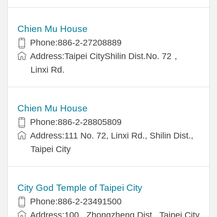
Chien Mu House
Phone:886-2-27208889
Address:Taipei CityShilin Dist.No. 72，
Linxi Rd.
Chien Mu House
Phone:886-2-28805809
Address:111 No. 72, Linxi Rd., Shilin Dist.,
Taipei City
City God Temple of Taipei City
Phone:886-2-23491500
Address:100 , Zhongzheng Dist., Taipei City