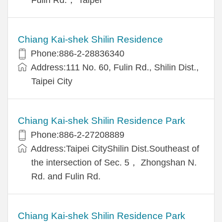
Chiang Kai-shek Shilin Residence
Phone:886-2-28836340
Address:111 No. 60, Fulin Rd., Shilin Dist.,
Taipei City
Chiang Kai-shek Shilin Residence Park
Phone:886-2-27208889
Address:Taipei CityShilin Dist.Southeast of
the intersection of Sec. 5， Zhongshan N.
Rd. and Fulin Rd.
Chiang Kai-shek Shilin Residence Park