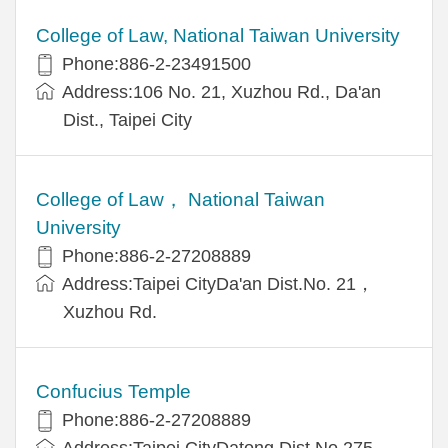
College of Law, National Taiwan University
Phone:886-2-23491500
Address:106 No. 21, Xuzhou Rd., Da'an
Dist., Taipei City
College of Law， National Taiwan
University
Phone:886-2-27208889
Address:Taipei CityDa'an Dist.No. 21，
Xuzhou Rd.
Confucius Temple
Phone:886-2-27208889
Address:Taipei CityDatong Dist.No.275，