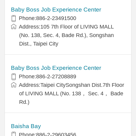
Baby Boss Job Experience Center
Phone:886-2-23491500
Address:105 7th Floor of LIVING MALL
(No. 138, Sec. 4, Bade Rd.), Songshan
Dist., Taipei City
Baby Boss Job Experience Center
Phone:886-2-27208889
Address:Taipei CitySongshan Dist.7th Floor
of LIVING MALL (No. 138， Sec. 4， Bade
Rd.)
Baisha Bay
Phone:886-2-29603456