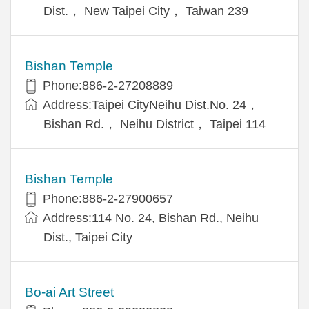
Dist.， New Taipei City， Taiwan 239
Bishan Temple
Phone:886-2-27208889
Address:Taipei CityNeihu Dist.No. 24，
Bishan Rd.， Neihu District， Taipei 114
Bishan Temple
Phone:886-2-27900657
Address:114 No. 24, Bishan Rd., Neihu
Dist., Taipei City
Bo-ai Art Street