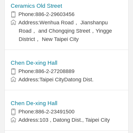
Ceramics Old Street
Phone:886-2-29603456
Address:Wenhua Road， Jianshanpu
Road， and Chongqing Street，Yingge
District， New Taipei City
Chen De-xing Hall
Phone:886-2-27208889
Address:Taipei CityDatong Dist.
Chen De-xing Hall
Phone:886-2-23491500
Address:103 , Datong Dist., Taipei City