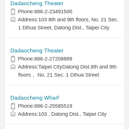
Dadaocheng Theater
Phone:886-2-23491500
Address:103 8th and 9th floors, No. 21 Sec.
1 Dihua Street, Datong Dist., Taipei City
Dadaocheng Theater
Phone:886-2-27208889
Address:Taipei CityDatong Dist.8th and 9th
floors， No. 21 Sec. 1 Dihua Street
Dadaocheng Wharf
Phone:886-2-25585519
Address:103 , Datong Dist., Taipei City