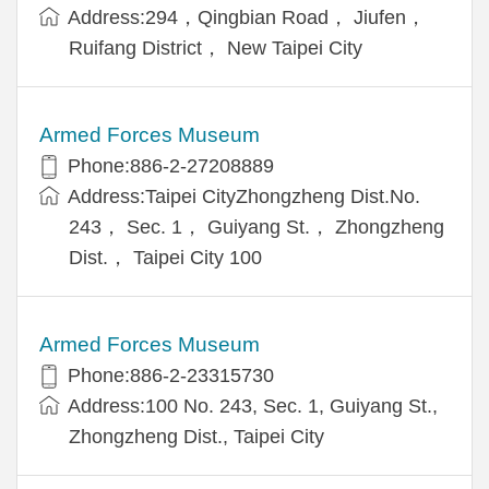
Address:294，Qingbian Road， Jiufen，
Ruifang District， New Taipei City
Armed Forces Museum
Phone:886-2-27208889
Address:Taipei CityZhongzheng Dist.No.
243， Sec. 1， Guiyang St.， Zhongzheng
Dist.， Taipei City 100
Armed Forces Museum
Phone:886-2-23315730
Address:100 No. 243, Sec. 1, Guiyang St.,
Zhongzheng Dist., Taipei City