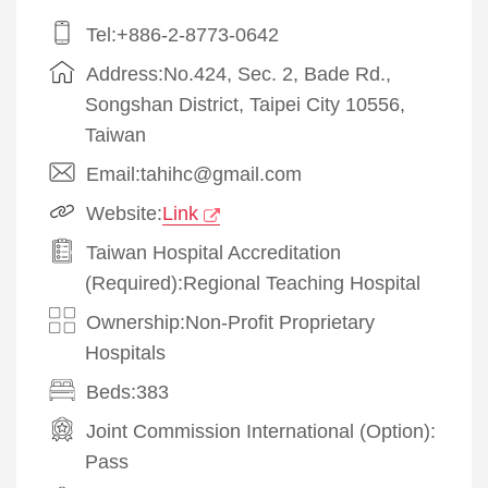
Tel:+886-2-8773-0642
Address:No.424, Sec. 2, Bade Rd.,
Songshan District, Taipei City 10556,
Taiwan
Email:tahihc@gmail.com
Website:
Link
Taiwan Hospital Accreditation
(Required):Regional Teaching Hospital
Ownership:Non-Profit Proprietary
Hospitals
Beds:383
Joint Commission International (Option):
Pass