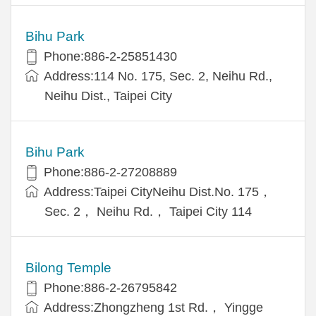
Bihu Park
Phone:886-2-25851430
Address:114 No. 175, Sec. 2, Neihu Rd.,
Neihu Dist., Taipei City
Bihu Park
Phone:886-2-27208889
Address:Taipei CityNeihu Dist.No. 175，
Sec. 2， Neihu Rd.， Taipei City 114
Bilong Temple
Phone:886-2-26795842
Address:Zhongzheng 1st Rd.， Yingge