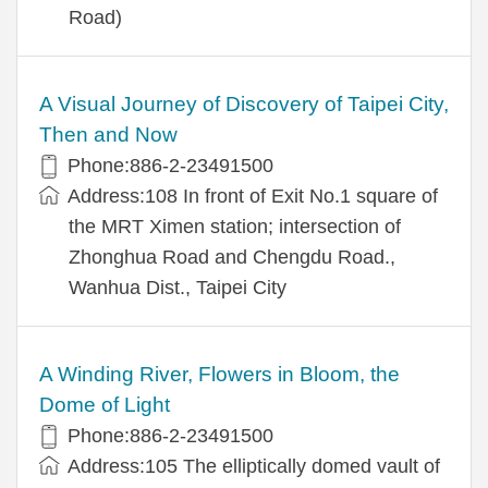
Road)
A Visual Journey of Discovery of Taipei City,
Then and Now
Phone:886-2-23491500
Address:108 In front of Exit No.1 square of
the MRT Ximen station; intersection of
Zhonghua Road and Chengdu Road.,
Wanhua Dist., Taipei City
A Winding River, Flowers in Bloom, the
Dome of Light
Phone:886-2-23491500
Address:105 The elliptically domed vault of