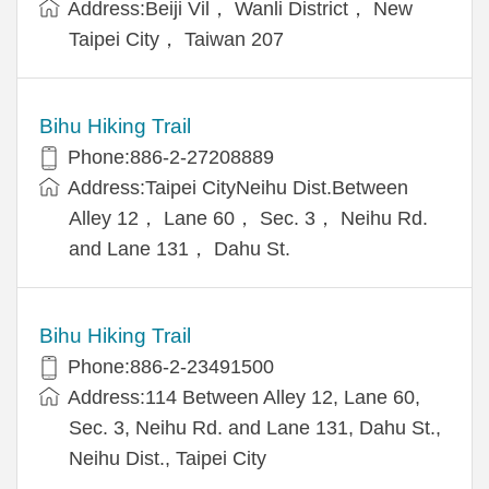
Address:Beiji Vil， Wanli District， New
Taipei City， Taiwan 207
Bihu Hiking Trail
Phone:886-2-27208889
Address:Taipei CityNeihu Dist.Between
Alley 12， Lane 60， Sec. 3， Neihu Rd.
and Lane 131， Dahu St.
Bihu Hiking Trail
Phone:886-2-23491500
Address:114 Between Alley 12, Lane 60,
Sec. 3, Neihu Rd. and Lane 131, Dahu St.,
Neihu Dist., Taipei City