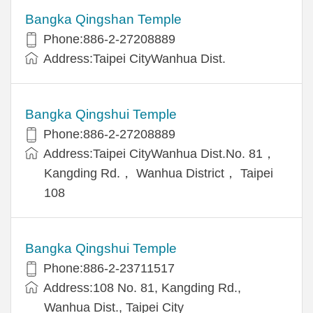
Bangka Qingshan Temple
Phone:886-2-27208889
Address:Taipei CityWanhua Dist.
Bangka Qingshui Temple
Phone:886-2-27208889
Address:Taipei CityWanhua Dist.No. 81，
Kangding Rd.， Wanhua District， Taipei
108
Bangka Qingshui Temple
Phone:886-2-23711517
Address:108 No. 81, Kangding Rd.,
Wanhua Dist., Taipei City