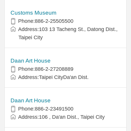
Customs Museum
Phone:886-2-25505500
Address:103 13 Tacheng St., Datong Dist.,
Taipei City
Daan Art House
Phone:886-2-27208889
Address:Taipei CityDa'an Dist.
Daan Art House
Phone:886-2-23491500
Address:106 , Da'an Dist., Taipei City