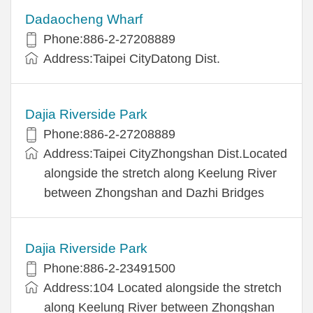
Dadaocheng Wharf
Phone:886-2-27208889
Address:Taipei CityDatong Dist.
Dajia Riverside Park
Phone:886-2-27208889
Address:Taipei CityZhongshan Dist.Located
alongside the stretch along Keelung River
between Zhongshan and Dazhi Bridges
Dajia Riverside Park
Phone:886-2-23491500
Address:104 Located alongside the stretch
along Keelung River between Zhongshan