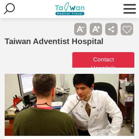
Taiwan Adventist Hospital
Contact
Hospitals