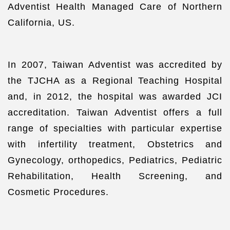
Adventist Health Managed Care of Northern
California, US.
In 2007, Taiwan Adventist was accredited by
the TJCHA as a Regional Teaching Hospital
and, in 2012, the hospital was awarded JCI
accreditation. Taiwan Adventist offers a full
range of specialties with particular expertise
with infertility treatment, Obstetrics and
Gynecology, orthopedics, Pediatrics, Pediatric
Rehabilitation, Health Screening, and
Cosmetic Procedures.