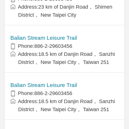
Address:23 km of Danjin Road， Shimen
District， New Taipei City
Balian Stream Leisure Trail
Phone:886-2-29603456
Address:18.5 km of Danjin Road， Sanzhi
District， New Taipei City， Taiwan 251
Balian Stream Leisure Trail
Phone:886-2-29603456
Address:18.5 km of Danjin Road， Sanzhi
District， New Taipei City， Taiwan 251