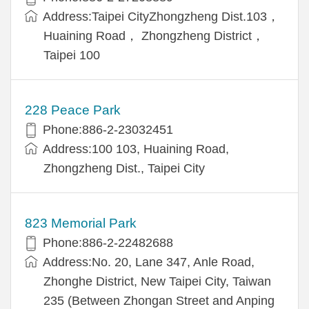
Address:Taipei CityZhongzheng Dist.103，
Huaining Road， Zhongzheng District，
Taipei 100
228 Peace Park
Phone:886-2-23032451
Address:100 103, Huaining Road,
Zhongzheng Dist., Taipei City
823 Memorial Park
Phone:886-2-22482688
Address:No. 20, Lane 347, Anle Road,
Zhonghe District, New Taipei City, Taiwan
235 (Between Zhongan Street and Anping