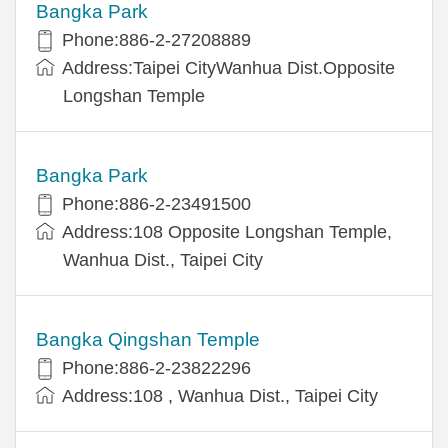
Bangka Park
Phone:886-2-27208889
Address:Taipei CityWanhua Dist.Opposite
Longshan Temple
Bangka Park
Phone:886-2-23491500
Address:108 Opposite Longshan Temple,
Wanhua Dist., Taipei City
Bangka Qingshan Temple
Phone:886-2-23822296
Address:108 , Wanhua Dist., Taipei City