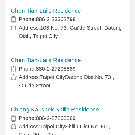
Chen Tian-Lai's Residence
Phone:886-2-23362798
Address:103 No. 73, Gui’de Street, Datong
Dist., Taipei City
Chen Tian-Lai's Residence
Phone:886-2-27208889
Address:Taipei CityDatong Dist.No. 73，
Gui'de Street
Chiang Kai-shek Shilin Residence
Phone:886-2-27208889
Address:Taipei CityShilin Dist.No. 60，
Fulin Rd.， Taipei