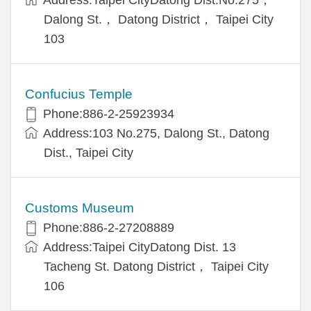
Dalong St.， Datong District， Taipei City
103
Confucius Temple
Phone:886-2-25923934
Address:103 No.275, Dalong St., Datong
Dist., Taipei City
Customs Museum
Phone:886-2-27208889
Address:Taipei CityDatong Dist. 13
Tacheng St. Datong District， Taipei City
106