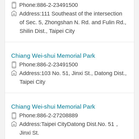
Phone:886-2-23491500
Address:111 Southeast of the intersection
of Sec. 5, Zhongshan N. Rd. and Fulin Rd.,
Shilin Dist., Taipei City
Chiang Wei-shui Memorial Park
Phone:886-2-23491500
Address:103 No. 51, Jinxi St., Datong Dist.,
Taipei City
Chiang Wei-shui Memorial Park
Phone:886-2-27208889
Address:Taipei CityDatong Dist.No. 51，
Jinxi St.