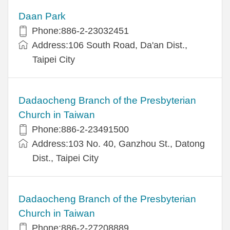
Daan Park
Phone:886-2-23032451
Address:106 South Road, Da'an Dist.,
Taipei City
Dadaocheng Branch of the Presbyterian
Church in Taiwan
Phone:886-2-23491500
Address:103 No. 40, Ganzhou St., Datong
Dist., Taipei City
Dadaocheng Branch of the Presbyterian
Church in Taiwan
Phone:886-2-27208889