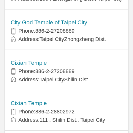
City God Temple of Taipei City
Phone:886-2-27208889
Address:Taipei CityZhongzheng Dist.
Cixian Temple
Phone:886-2-27208889
Address:Taipei CityShilin Dist.
Cixian Temple
Phone:886-2-28802972
Address:111 , Shilin Dist., Taipei City