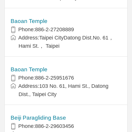
Baoan Temple
Phone:886-2-27208889
Address:Taipei CityDatong Dist.No. 61，
Hami St.， Taipei
Baoan Temple
Phone:886-2-25951676
Address:103 No. 61, Hami St., Datong
Dist., Taipei City
Beiji Paragliding Base
Phone:886-2-29603456