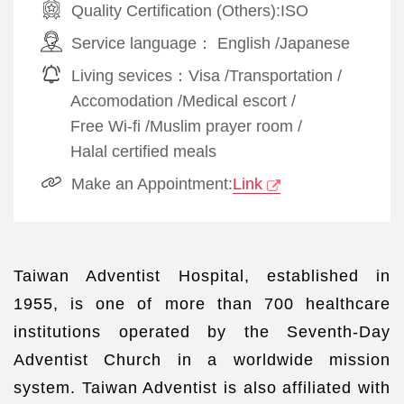
Quality Certification (Others):
ISO
Service language：
English
/
Japanese
Living sevices：
Visa
/
Transportation
/
Accomodation
/
Medical escort
/
Free Wi-fi
/
Muslim prayer room
/
Halal certified meals
Make an Appointment:
Link
Taiwan Adventist Hospital, established in
1955, is one of more than 700 healthcare
institutions operated by the Seventh-Day
Adventist Church in a worldwide mission
system. Taiwan Adventist is also affiliated with