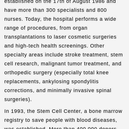
established on the 17th of August 1986 and
have more than 300 specialists and 800
nurses. Today, the hospital performs a wide
range of procedures, from organ
transplantations to laser cosmetic surgeries
and high-tech health screenings. Other
specialty areas include stroke treatment, stem
cell research, malignant tumor treatment, and
orthopedic surgery (especially total knee
replacements, ankylosing spondylitis
corrections, and minimally invasive spinal
surgeries).
In 1993, the Stem Cell Center, a bone marrow
registry to save people with blood diseases,