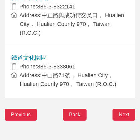
Phone:886-3-8322141
Address:中正路與成功街交叉口， Hualien
City， Hualien County 970， Taiwan
(R.O.C.)
鐵道文化園區
Phone:886-3-8338061
Address:中山路71號， Hualien City，
Hualien County 970， Taiwan (R.O.C.)
Previous
Back
Next