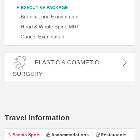
EXECUTIVE PACKAGE
Brain & Lung Eximiniation
Head & Whole Spine MRI
Cancer Eximination
PLASTIC & COSMETIC
SURGERY
Travel Information
Scenic Spots
Accommodations
Restaurants