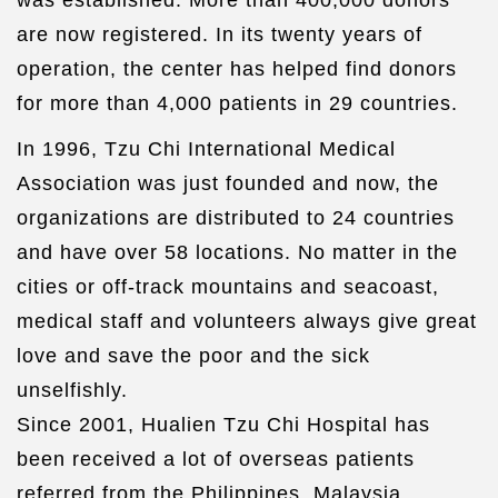
was established. More than 400,000 donors
are now registered. In its twenty years of
operation, the center has helped find donors
for more than 4,000 patients in 29 countries.
In 1996, Tzu Chi International Medical
Association was just founded and now, the
organizations are distributed to 24 countries
and have over 58 locations. No matter in the
cities or off-track mountains and seacoast,
medical staff and volunteers always give great
love and save the poor and the sick
unselfishly.
Since 2001, Hualien Tzu Chi Hospital has
been received a lot of overseas patients
referred from the Philippines, Malaysia,