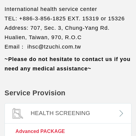
International health service center
TEL: +886-3-856-1825 EXT. 15319 or 15326
Address: 707, Sec. 3, Chung-Yang Rd.
Hualien, Taiwan, 970, R.O.C
Email： ihsc@tzuchi.com.tw
~Please do not hesitate to contact us if you
need any medical assistance~
Service Provision
HEALTH SCREENING
Advanced PACKAGE