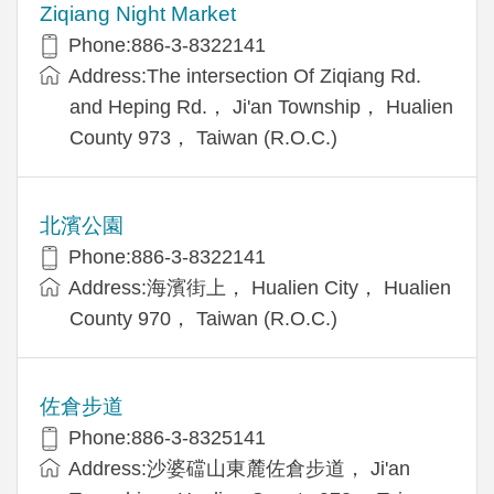
Ziqiang Night Market
Phone:886-3-8322141
Address:The intersection Of Ziqiang Rd.
and Heping Rd.， Ji'an Township， Hualien
County 973， Taiwan (R.O.C.)
北濱公園
Phone:886-3-8322141
Address:海濱街上， Hualien City， Hualien
County 970， Taiwan (R.O.C.)
佐倉步道
Phone:886-3-8325141
Address:沙婆礑山東麓佐倉步道， Ji'an