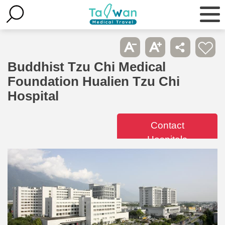
Buddhist Tzu Chi Medical
Foundation Hualien Tzu Chi
Hospital
Contact
Hospitals