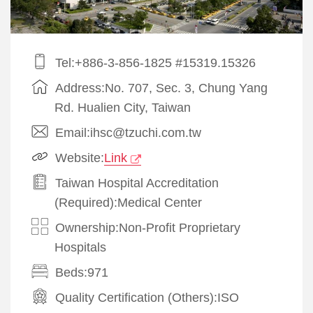
Tel:+886-3-856-1825 #15319.15326
Address:No. 707, Sec. 3, Chung Yang
Rd. Hualien City, Taiwan
Email:ihsc@tzuchi.com.tw
Website:
Link
Taiwan Hospital Accreditation
(Required):Medical Center
Ownership:Non-Profit Proprietary
Hospitals
Beds:971
Quality Certification (Others):
ISO