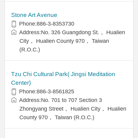
Stone Art Avenue
Phone:886-3-8353730
Address:No. 326 Guangdong St.， Hualien
City， Hualien County 970， Taiwan
(R.O.C.)
Tzu Chi Cultural Park( Jingsi Meditation
Center)
Phone:886-3-8561825
Address:No. 701 to 707 Section 3
Zhongyang Street， Hualien City， Hualien
County 970， Taiwan (R.O.C.)