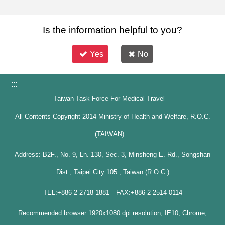
Is the information helpful to you?
Yes
No
:::
Taiwan Task Force For Medical Travel
All Contents Copyright 2014 Ministry of Health and Welfare, R.O.C.
(TAIWAN)
Address: B2F., No. 9, Ln. 130, Sec. 3, Minsheng E. Rd., Songshan
Dist., Taipei City 105 , Taiwan (R.O.C.)
TEL:+886-2-2718-1881 FAX:+886-2-2514-0114
Recommended browser:1920x1080 dpi resolution, IE10, Chrome,