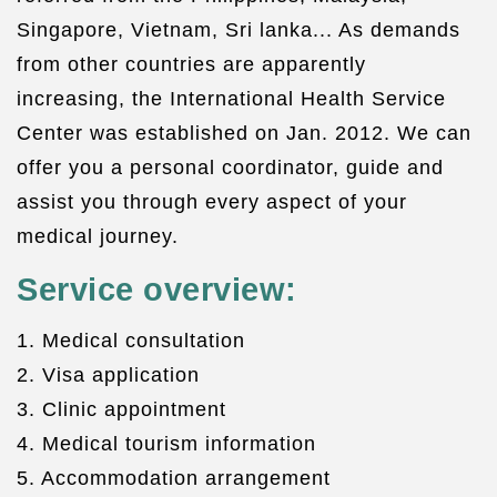
Singapore, Vietnam, Sri lanka... As demands
from other countries are apparently
increasing, the International Health Service
Center was established on Jan. 2012. We can
offer you a personal coordinator, guide and
assist you through every aspect of your
medical journey.
Service overview:
1. Medical consultation
2. Visa application
3. Clinic appointment
4. Medical tourism information
5. Accommodation arrangement