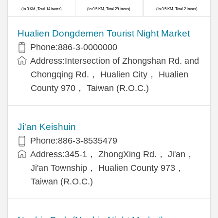
(in 3 KM, Total 14 items)
(in 0.5 KM, Total 29 items)
(in 0.5 KM, Total 2 items)
Hualien Dongdemen Tourist Night Market
Phone:886-3-0000000
Address:Intersection of Zhongshan Rd. and
Chongqing Rd.， Hualien City， Hualien
County 970， Taiwan (R.O.C.)
Ji'an Keishuin
Phone:886-3-8535479
Address:345-1， ZhongXing Rd.， Ji'an，
Ji'an Township， Hualien County 973，
Taiwan (R.O.C.)