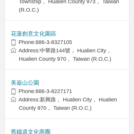
Township， Hualien County 973， Taiwan
(R.O.C.)
花蓮創意文化園區
Phone:886-3-8327105
Address:中華路144號， Hualien City，
Hualien County 970， Taiwan (R.O.C.)
美崙山公園
Phone:886-3-8227171
Address:新興路， Hualien City， Hualien
County 970， Taiwan (R.O.C.)
舊鐵道文化商圈