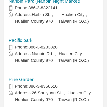
Nanbin Park (Nanbin Night Market)
Phone:886-3-8322141
Address:Haibin St.， ， Hualien City，
Hualien County 970， Taiwan (R.O.C.)
Pacific park
Phone:886-3-8233820
Address:Nanbin Rd.， Hualien City，
Hualien County 970， Taiwan (R.O.C.)
Pine Garden
Phone:886-3-8356510
Address:26 Shuiyuan St.， Hualien City，
Hualien County 970， Taiwan (R.O.C.)