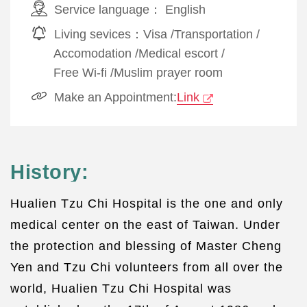
Service language：
English
Living sevices：
Visa
/
Transportation
/
Accomodation
/
Medical escort
/
Free Wi-fi
/
Muslim prayer room
Make an Appointment:
Link
History:
Hualien Tzu Chi Hospital is the one and only
medical center on the east of Taiwan. Under
the protection and blessing of Master Cheng
Yen and Tzu Chi volunteers from all over the
world, Hualien Tzu Chi Hospital was