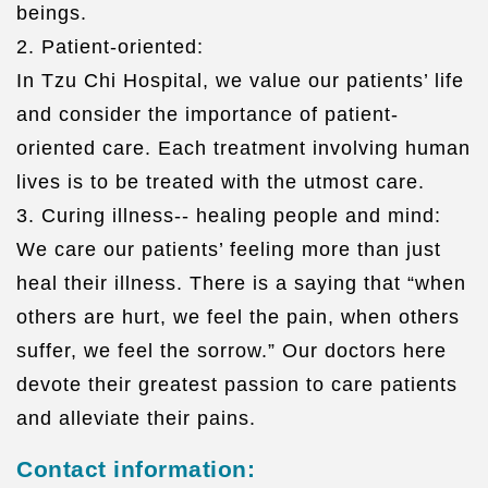
beings.
2. Patient-oriented:
In Tzu Chi Hospital, we value our patients’ life
and consider the importance of patient-
oriented care. Each treatment involving human
lives is to be treated with the utmost care.
3. Curing illness-- healing people and mind:
We care our patients’ feeling more than just
heal their illness. There is a saying that “when
others are hurt, we feel the pain, when others
suffer, we feel the sorrow.” Our doctors here
devote their greatest passion to care patients
and alleviate their pains.
Contact information: