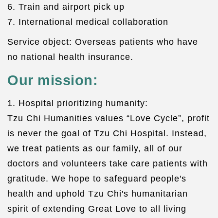
6. Train and airport pick up
7. International medical collaboration
Service object: Overseas patients who have
no national health insurance.
Our mission:
1. Hospital prioritizing humanity:
Tzu Chi Humanities values “Love Cycle”, profit
is never the goal of Tzu Chi Hospital. Instead,
we treat patients as our family, all of our
doctors and volunteers take care patients with
gratitude. We hope to safeguard people's
health and uphold Tzu Chi's humanitarian
spirit of extending Great Love to all living