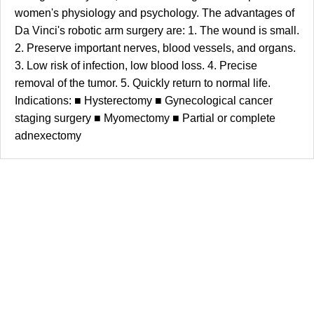
women's physiology and psychology. The advantages of
Da Vinci's robotic arm surgery are: 1. The wound is small.
2. Preserve important nerves, blood vessels, and organs.
3. Low risk of infection, low blood loss. 4. Precise
removal of the tumor. 5. Quickly return to normal life.
Indications: ■ Hysterectomy ■ Gynecological cancer
staging surgery ■ Myomectomy ■ Partial or complete
adnexectomy