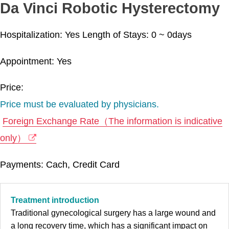
Da Vinci Robotic Hysterectomy
Hospitalization: Yes
Length of Stays:
0 ~ 0
days
Appointment: Yes
Price:
Price must be evaluated by physicians.
Foreign Exchange Rate（The information is indicative
only）
Payments: Cach, Credit Card
Treatment introduction
Traditional gynecological surgery has a large wound and
a long recovery time, which has a significant impact on