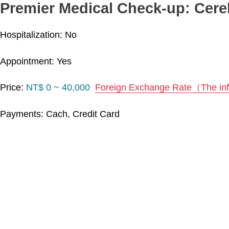
Premier Medical Check-up: Cere
Hospitalization: No
Appointment: Yes
Price:
NT$ 0 ~ 40,000
Foreign Exchange Rate（The info
Payments: Cach, Credit Card