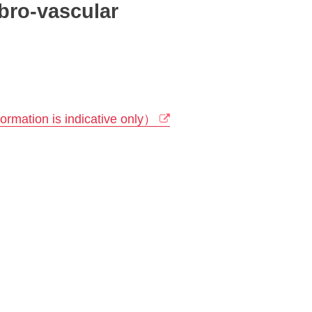
bro-vascular
rmation is indicative only）