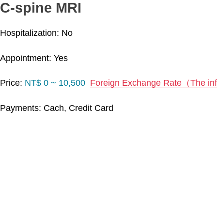
C-spine MRI
Hospitalization: No
Appointment: Yes
Price:
NT$ 0 ~ 10,500
Foreign Exchange Rate（The info
Payments: Cach, Credit Card