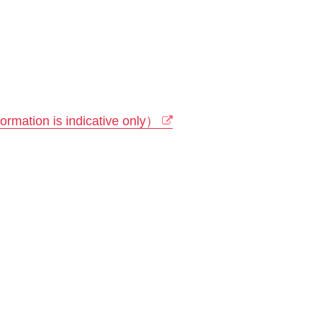
rmation is indicative only）