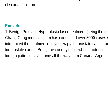
of sexual function.
Remarks
1. Benign Prostatic Hyperplasia laser treatment (being the c
Chang Gung medical team has conducted over 3000 cases with
introduced the treatment of cryotherapy for prostate cance
for prostate cancer Being the country’s first who introduc
foreign patients have come all the way from Canada, Argenti