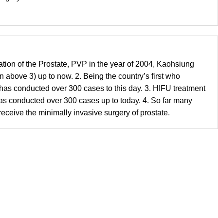
ation of the Prostate, PVP in the year of 2004, Kaohsiung
above 3) up to now. 2. Being the country’s first who
has conducted over 300 cases to this day. 3. HIFU treatment
as conducted over 300 cases up to today. 4. So far many
ceive the minimally invasive surgery of prostate.