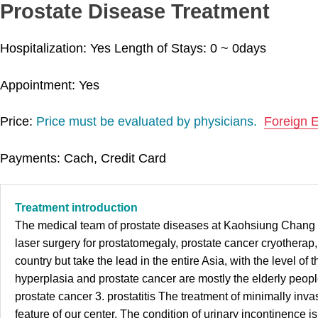
Prostate Disease Treatment
Hospitalization: Yes
Length of Stays:
0 ~ 0
days
Appointment: Yes
Price:
Price must be evaluated by physicians.
Foreign 
Payments: Cach, Credit Card
Treatment introduction
The medical team of prostate diseases at Kaohsiung Chang Gun
laser surgery for prostatomegaly, prostate cancer cryotherap,
country but take the lead in the entire Asia, with the level of
hyperplasia and prostate cancer are mostly the elderly peopl
prostate cancer 3. prostatitis The treatment of minimally inv
feature of our center. The condition of urinary incontinence 