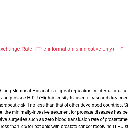
Exchange Rate（The information is indicative only）
g Memorial Hospital is of great reputation in international uro
 and prostate HIFU (High-intensity focused ultrasound) treatment
 therapeutic skill no less than that of other developed countries.
e, the minimally-invasive treatment for prostate diseases has b
asive surgeries such as zero blood transfusion rate of prostatome
is less than 2% for patients with prostate cancer receiving HIFU 