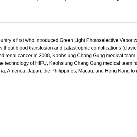
ountry’s first who introduced Green Light Photoselective Vaporiz
out blood transfusion and catastrophic complications (clavien 
r and renal cancer in 2008, Kaohsiung Chang Gung medical team 
ed the technology of HIFU, Kaohsiung Chang Gung medical team h
na, America, Japan, the Philippines, Macau, and Hong Kong to re