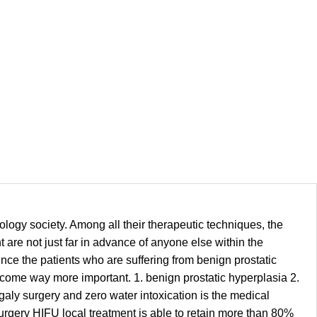
logy society. Among all their therapeutic techniques, the
 are not just far in advance of anyone else within the
 Since the patients who are suffering from benign prostatic
ecome way more important. 1. benign prostatic hyperplasia 2.
galy surgery and zero water intoxication is the medical
surgery HIFU local treatment is able to retain more than 80%