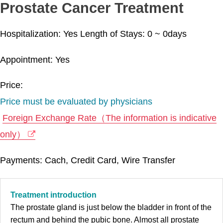
Prostate Cancer Treatment
Hospitalization: Yes
Length of Stays:
0 ~ 0
days
Appointment: Yes
Price:
Price must be evaluated by physicians
Foreign Exchange Rate（The information is indicative
only）
Payments: Cach, Credit Card, Wire Transfer
Treatment introduction
The prostate gland is just below the bladder in front of the
rectum and behind the pubic bone. Almost all prostate