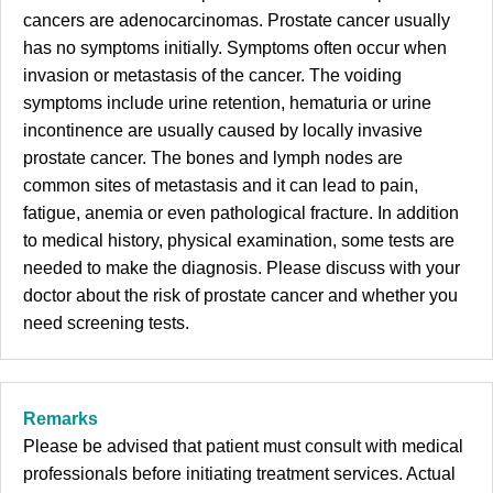
cancers are adenocarcinomas. Prostate cancer usually
has no symptoms initially. Symptoms often occur when
invasion or metastasis of the cancer. The voiding
symptoms include urine retention, hematuria or urine
incontinence are usually caused by locally invasive
prostate cancer. The bones and lymph nodes are
common sites of metastasis and it can lead to pain,
fatigue, anemia or even pathological fracture. In addition
to medical history, physical examination, some tests are
needed to make the diagnosis. Please discuss with your
doctor about the risk of prostate cancer and whether you
need screening tests.
Remarks
Please be advised that patient must consult with medical
professionals before initiating treatment services. Actual