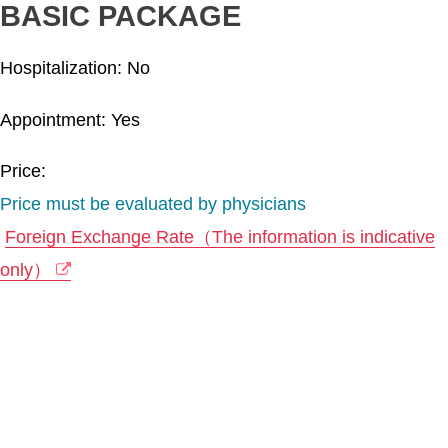
BASIC PACKAGE
Hospitalization: No
Appointment: Yes
Price:
Price must be evaluated by physicians
Foreign Exchange Rate（The information is indicative
only）