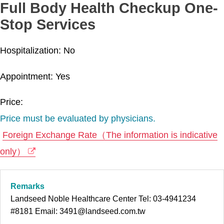
Full Body Health Checkup One-
Stop Services
Hospitalization: No
Appointment: Yes
Price:
Price must be evaluated by physicians.
Foreign Exchange Rate（The information is indicative
only）
Remarks
Landseed Noble Healthcare Center Tel: 03-4941234
#8181 Email: 3491@landseed.com.tw