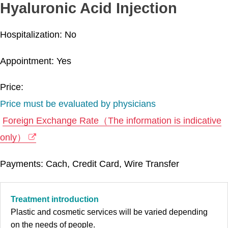
Hyaluronic Acid Injection
Hospitalization: No
Appointment: Yes
Price:
Price must be evaluated by physicians
Foreign Exchange Rate（The information is indicative
only）
Payments: Cach, Credit Card, Wire Transfer
Treatment introduction
Plastic and cosmetic services will be varied depending
on the needs of people.