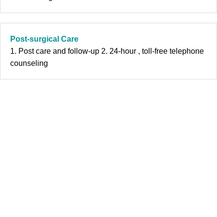
Post-surgical Care
1. Post care and follow-up 2. 24-hour , toll-free telephone
counseling