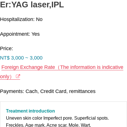
Er:YAG laser,IPL
Hospitalization: No
Appointment: Yes
Price:
NT$ 3,000 ~ 3,000
Foreign Exchange Rate（The information is indicative
only）
Payments: Cach, Credit Card, remittances
Treatment introduction
Uneven skin color Imperfect pore. Superficial spots.
Freckles. Age mark. Acne scar. Mole. Wart.