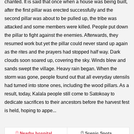
chanted. It is said that once when a house was being built,
after the first pillar was erected successfully and the
second pillar was about to be pulled up, the tribe was
attacked and some members were killed. People put down
the pillar to fight against the enemies. Afterwards, they
resumed work but yet the pillar could never stand up again
as the rites and the prayers had stopped half way. Dark
clouds soon soared up, covering the sky. Winds blew and
sands swept the village. Heavy rain began. When the
storm was gone, people found out that all everyday utensils
had turned into stone ones, including the wood pillars. As a
result, today, Kalala people still come to Satokoay to
dedicate sacrifices to their ancestors before the harvest fest
is held, hoping to appe...
Nearby hospital
Scenic Spots