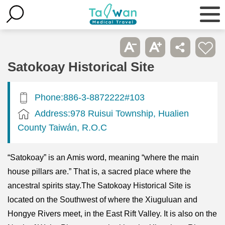
Satokoay Historical Site
Phone:886-3-8872222#103
Address:978 Ruisui Township, Hualien
County Taiwán, R.O.C
“Satokoay” is an Amis word, meaning “where the main
house pillars are.” That is, a sacred place where the
ancestral spirits stay.The Satokoay Historical Site is
located on the Southwest of where the Xiuguluan and
Hongye Rivers meet, in the East Rift Valley. It is also on the