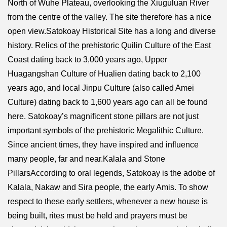
North of Wuhe Plateau, overlooking the Xiuguluan River
from the centre of the valley. The site therefore has a nice
open view.Satokoay Historical Site has a long and diverse
history. Relics of the prehistoric Quilin Culture of the East
Coast dating back to 3,000 years ago, Upper
Huagangshan Culture of Hualien dating back to 2,100
years ago, and local Jinpu Culture (also called Amei
Culture) dating back to 1,600 years ago can all be found
here. Satokoay’s magnificent stone pillars are not just
important symbols of the prehistoric Megalithic Culture.
Since ancient times, they have inspired and influence
many people, far and near.Kalala and Stone
PillarsAccording to oral legends, Satokoay is the adobe of
Kalala, Nakaw and Sira people, the early Amis. To show
respect to these early settlers, whenever a new house is
being built, rites must be held and prayers must be