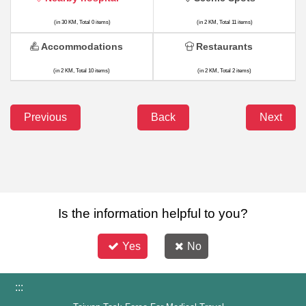
(in 30 KM, Total 0 items)
(in 2 KM, Total 11 items)
Accommodations
Restaurants
(in 2 KM, Total 10 items)
(in 2 KM, Total 2 items)
Previous
Back
Next
Is the information helpful to you?
Yes
No
:::