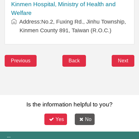
Kinmen Hospital, Ministry of Health and
Welfare
Address:No.2, Fuxing Rd., Jinhu Township,
Kinmen County 891, Taiwan (R.O.C.)
Previous
Back
Next
Is the information helpful to you?
Yes
No
:::