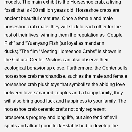
models. The main exhibit is the Horseshoe crab, a living
fossil that is 400 million years old. Horseshoe crabs are
ancient beautiful creatures. Once a female and male
horseshoe crab mate, they will stick to each other for the
rest of their lives, winning them the reputation as “Couple
Fish” and “Yuanyang Fish (as loyal as mandarin
ducks).”The film “Meeting Horseshoe Crabs” is shown in
the Cultural Center. Visitors can also observe their
ecological behavior up close. Furthermore, the Center sells
horseshoe crab merchandise, such as the male and female
horseshoe crab plush toys that symbolize the abiding love
between lovers/married couples and a happy family; they
will also bring good luck and happiness to your family. The
horseshoe crab ceramic crafts not only represent
prosperous progeny and long life, but also fend off evil
spirits and attract good luck.Established to develop the