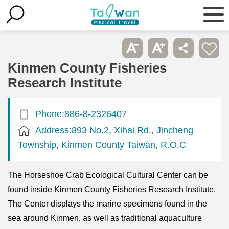
Kinmen County Fisheries
Research Institute
Phone:886-8-2326407
Address:893 No.2, Xihai Rd., Jincheng
Township, Kinmen County Taiwán, R.O.C
The Horseshoe Crab Ecological Cultural Center can be
found inside Kinmen County Fisheries Research Institute.
The Center displays the marine specimens found in the
sea around Kinmen, as well as traditional aquaculture