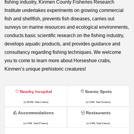
fishing industry, Kinmen County Fisheries Research
Institute undertakes experiments on growing commercial
fish and shellfish, prevents fish diseases, carries out
surveys on marine resources and ecological environments,
conducts basic scientific research on the fishing industry,
develops aquatic products, and provides guidance and
consultancy regarding fishing techniques. We welcome
you to come to learn more about Horseshoe crabs,
Kinmen’s unique prehistoric creatures!
Nearby hospital
Scenic Spots
(in 30 KM, Total 1 items)
(in 2 KM, Total 15 items)
Accommodations
Restaurants
(in 2 KM, Total 57 items)
(in 2 KM, Total 0 items)