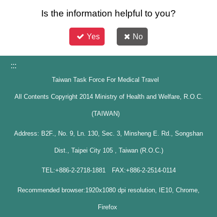
Is the information helpful to you?
Yes
No
:::
Taiwan Task Force For Medical Travel
All Contents Copyright 2014 Ministry of Health and Welfare, R.O.C.
(TAIWAN)
Address: B2F., No. 9, Ln. 130, Sec. 3, Minsheng E. Rd., Songshan
Dist., Taipei City 105 , Taiwan (R.O.C.)
TEL:+886-2-2718-1881 FAX:+886-2-2514-0114
Recommended browser:1920x1080 dpi resolution, IE10, Chrome,
Firefox