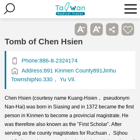
Tomb of Chen Hsien
Phone:886-8-2324174
Address:891 Kinmen County891Jinhu
TownshipNo.330， Yu Vil.
Chen Hsien (courtesy name Kuang-Hsien， pseudonym
Nan-Hai) was born in Siasing and in 1372 became the first
person in Kinmen to become a provincial magistrate. He
was therefore also known as the "First Scholar". After
serving as the county magistrates for Ruchuan， Sijhou