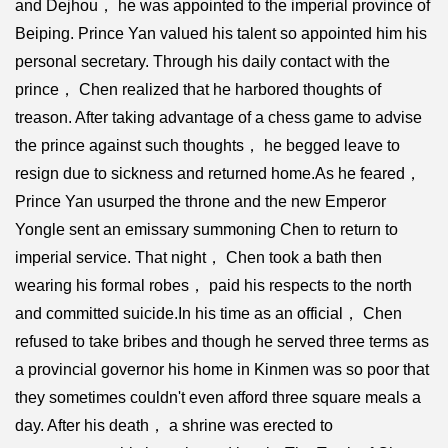
and Dejhou， he was appointed to the imperial province of
Beiping. Prince Yan valued his talent so appointed him his
personal secretary. Through his daily contact with the
prince， Chen realized that he harbored thoughts of
treason. After taking advantage of a chess game to advise
the prince against such thoughts， he begged leave to
resign due to sickness and returned home.As he feared，
Prince Yan usurped the throne and the new Emperor
Yongle sent an emissary summoning Chen to return to
imperial service. That night， Chen took a bath then
wearing his formal robes， paid his respects to the north
and committed suicide.In his time as an official， Chen
refused to take bribes and though he served three terms as
a provincial governor his home in Kinmen was so poor that
they sometimes couldn't even afford three square meals a
day. After his death， a shrine was erected to