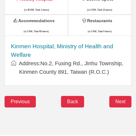
(in 30 KM, Total 1 items)
(in 2 KM, Total 14 items)
Accommodations
Restaurants
(in 2 KM, Total 60 items)
(in 2 KM, Total 0 items)
Kinmen Hospital, Ministry of Health and
Welfare
Address:No.2, Fuxing Rd., Jinhu Township,
Kinmen County 891, Taiwan (R.O.C.)
Previous
Back
Next