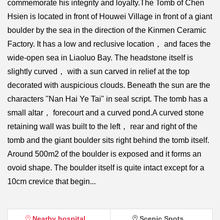
commemorate his integrity and loyalty.The Tomb of Chen
Hsien is located in front of Houwei Village in front of a giant
boulder by the sea in the direction of the Kinmen Ceramic
Factory. It has a low and reclusive location， and faces the
wide-open sea in Liaoluo Bay. The headstone itself is
slightly curved， with a sun carved in relief at the top
decorated with auspicious clouds. Beneath the sun are the
characters "Nan Hai Ye Tai" in seal script. The tomb has a
small altar， forecourt and a curved pond.A curved stone
retaining wall was built to the left， rear and right of the
tomb and the giant boulder sits right behind the tomb itself.
Around 500m2 of the boulder is exposed and it forms an
ovoid shape. The boulder itself is quite intact except for a
10cm crevice that begin...
Nearby hospital
Scenic Spots