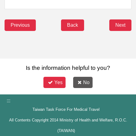
Previous
Back
Next
Is the information helpful to you?
Yes
No
:::
Taiwan Task Force For Medical Travel
All Contents Copyright 2014 Ministry of Health and Welfare, R.O.C.
(TAIWAN)