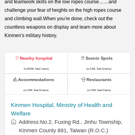
and teamwork skills on the low ropes course……and
challenge your fear of heights on the high ropes course
and climbing wall.When you're done, check out the
countless weapons on display and learn more about
Kinmen's military history.
Nearby hospital
Scenic Spots
(in 30 KM, Total 1 items)
(in 2 KM, Total 13 items)
Accommodations
Restaurants
(in 2 KM, Total 31 items)
(in 2 KM, Total 0 items)
Kinmen Hospital, Ministry of Health and
Welfare
Address:No.2, Fuxing Rd., Jinhu Township,
Kinmen County 891, Taiwan (R.O.C.)