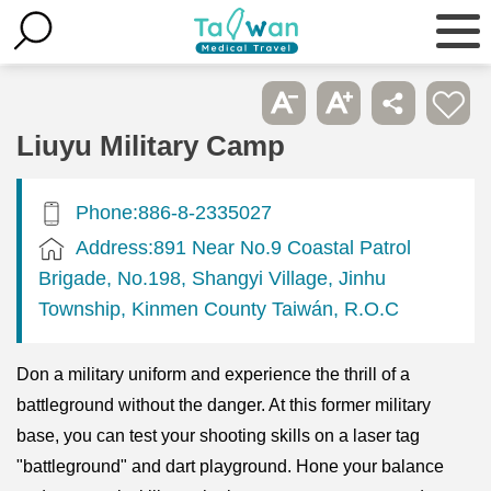
Liuyu Military Camp
Phone:886-8-2335027
Address:891 Near No.9 Coastal Patrol
Brigade, No.198, Shangyi Village, Jinhu
Township, Kinmen County Taiwán, R.O.C
Don a military uniform and experience the thrill of a
battleground without the danger. At this former military
base, you can test your shooting skills on a laser tag
"battleground" and dart playground. Hone your balance