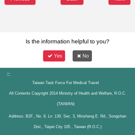
Is the information helpful to you?
Yes
No
:::
Taiwan Task Force For Medical Travel
All Contents Copyright 2014 Ministry of Health and Welfare, R.O.C.
(TAIWAN)
Address: B2F., No. 9, Ln. 130, Sec. 3, Minsheng E. Rd., Songshan
Dist., Taipei City 105 , Taiwan (R.O.C.)