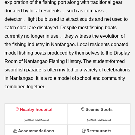
exploration of the fishing port along with traditional gear
donated by local residents， such as compass，
detector， light bulb used to attract squids and net used to
catch coral are displayed. Despite most fishing boats
currently no longer in use， they witness the evolution of
the fishing industry in Nanfangao. Local residents donated
model fishing boats produced by themselves to the Display
Room of Nanfangao Fishing History. The student-formed
swordfish parade is often invited to a variety of celebrations
in Nanfangao. It is a role model of school and community
combined together.
Nearby hospital
Scenic Spots
(in 30 KM, Total 2 items)
(in 2 KM, Total 6 items)
Accommodations
Restaurants