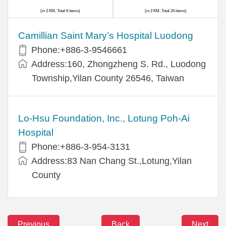
(in 2 KM, Total 6 items)
(in 2 KM, Total 24 items)
Camillian Saint Mary’s Hospital Luodong
Phone:+886-3-9546661
Address:160, Zhongzheng S. Rd., Luodong
Township,Yilan County 26546, Taiwan
Lo-Hsu Foundation, Inc., Lotung Poh-Ai
Hospital
Phone:+886-3-954-3131
Address:83 Nan Chang St.,Lotung,Yilan
County
Previous
Back
Next