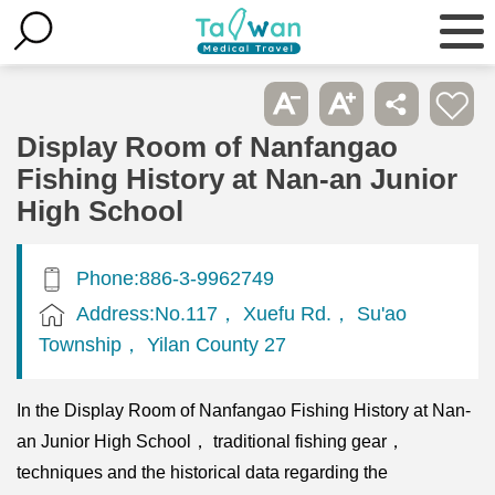
Display Room of Nanfangao
Fishing History at Nan-an Junior
High School
Phone:886-3-9962749
Address:No.117， Xuefu Rd.， Su'ao
Township， Yilan County 27
In the Display Room of Nanfangao Fishing History at Nan-
an Junior High School， traditional fishing gear，
techniques and the historical data regarding the