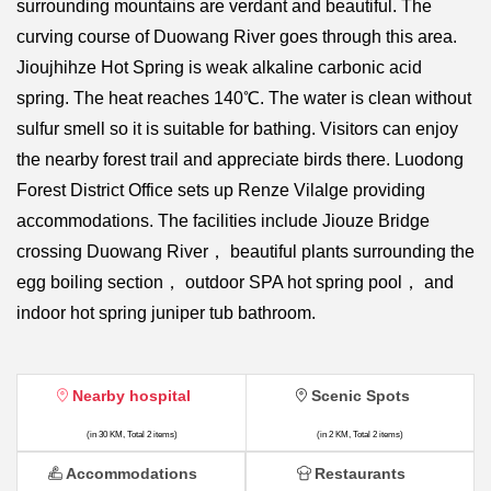
surrounding mountains are verdant and beautiful. The
curving course of Duowang River goes through this area.
Jioujhihze Hot Spring is weak alkaline carbonic acid
spring. The heat reaches 140℃. The water is clean without
sulfur smell so it is suitable for bathing. Visitors can enjoy
the nearby forest trail and appreciate birds there. Luodong
Forest District Office sets up Renze Vilalge providing
accommodations. The facilities include Jiouze Bridge
crossing Duowang River， beautiful plants surrounding the
egg boiling section， outdoor SPA hot spring pool， and
indoor hot spring juniper tub bathroom.
Nearby hospital
Scenic Spots
(in 30 KM, Total 2 items)
(in 2 KM, Total 2 items)
Accommodations
Restaurants