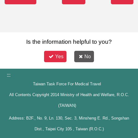
Is the information helpful to you?
Yes
No
:::
Taiwan Task Force For Medical Travel
All Contents Copyright 2014 Ministry of Health and Welfare, R.O.C.
(TAIWAN)
Address: B2F., No. 9, Ln. 130, Sec. 3, Minsheng E. Rd., Songshan
Dist., Taipei City 105 , Taiwan (R.O.C.)