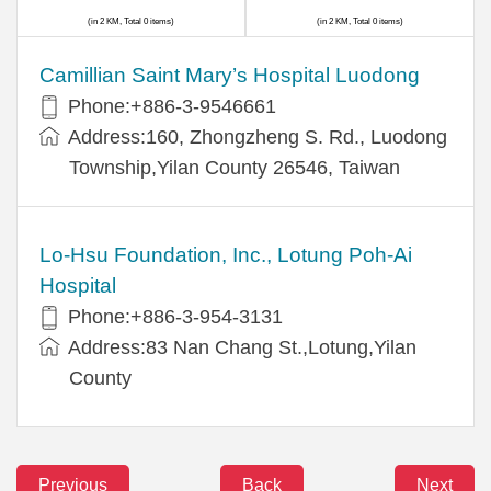
(in 2 KM, Total 0 items)
(in 2 KM, Total 0 items)
Camillian Saint Mary’s Hospital Luodong
Phone:+886-3-9546661
Address:160, Zhongzheng S. Rd., Luodong
Township,Yilan County 26546, Taiwan
Lo-Hsu Foundation, Inc., Lotung Poh-Ai
Hospital
Phone:+886-3-954-3131
Address:83 Nan Chang St.,Lotung,Yilan
County
Previous
Back
Next