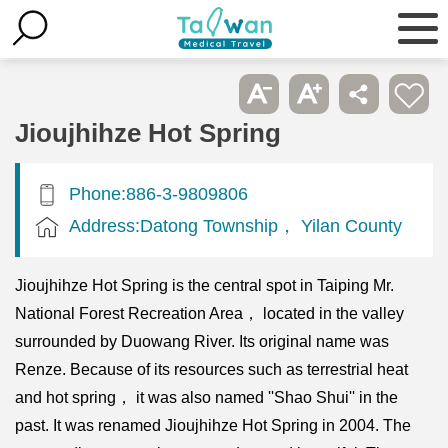
Jioujhihze Hot Spring
Phone:886-3-9809806
Address:Datong Township， Yilan County
Jioujhihze Hot Spring is the central spot in Taiping Mr.
National Forest Recreation Area， located in the valley
surrounded by Duowang River. Its original name was
Renze. Because of its resources such as terrestrial heat
and hot spring， it was also named ''Shao Shui'' in the
past. It was renamed Jioujhihze Hot Spring in 2004. The