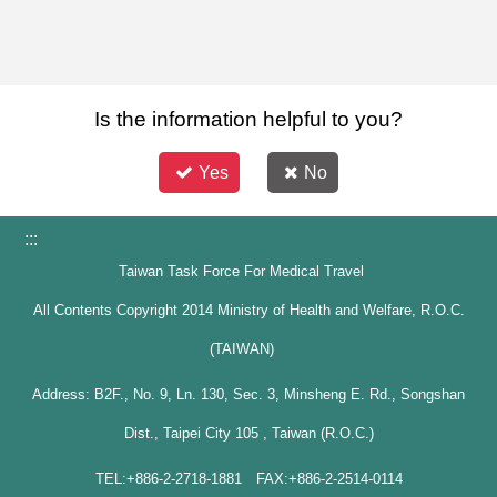
Is the information helpful to you?
Yes
No
:::
Taiwan Task Force For Medical Travel
All Contents Copyright 2014 Ministry of Health and Welfare, R.O.C.
(TAIWAN)
Address: B2F., No. 9, Ln. 130, Sec. 3, Minsheng E. Rd., Songshan
Dist., Taipei City 105 , Taiwan (R.O.C.)
TEL:+886-2-2718-1881 FAX:+886-2-2514-0114