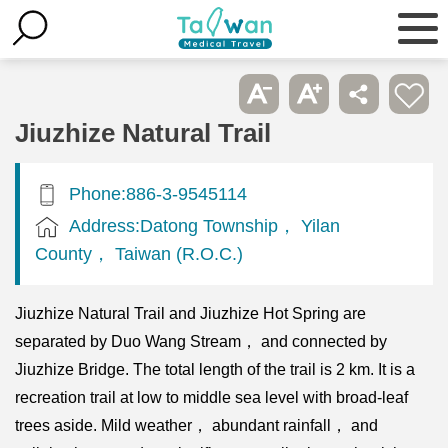
Jiuzhize Natural Trail
Phone:886-3-9545114
Address:Datong Township， Yilan
County， Taiwan (R.O.C.)
Jiuzhize Natural Trail and Jiuzhize Hot Spring are
separated by Duo Wang Stream， and connected by
Jiuzhize Bridge. The total length of the trail is 2 km. It is a
recreation trail at low to middle sea level with broad-leaf
trees aside. Mild weather， abundant rainfall， and