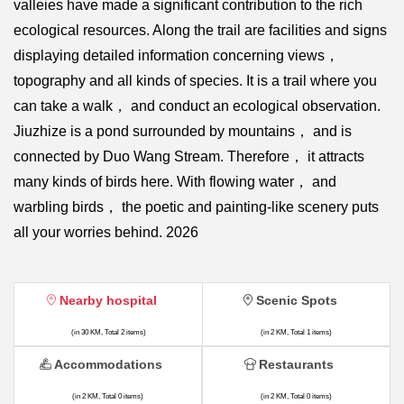
valleies have made a significant contribution to the rich
ecological resources. Along the trail are facilities and signs
displaying detailed information concerning views，
topography and all kinds of species. It is a trail where you
can take a walk， and conduct an ecological observation.
Jiuzhize is a pond surrounded by mountains， and is
connected by Duo Wang Stream. Therefore， it attracts
many kinds of birds here. With flowing water， and
warbling birds， the poetic and painting-like scenery puts
all your worries behind. 2026
Nearby hospital
Scenic Spots
(in 30 KM, Total 2 items)
(in 2 KM, Total 1 items)
Accommodations
Restaurants
(in 2 KM, Total 0 items)
(in 2 KM, Total 0 items)