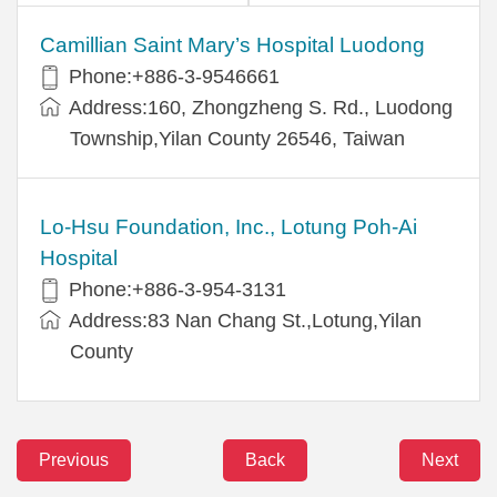
Camillian Saint Mary’s Hospital Luodong
Phone:+886-3-9546661
Address:160, Zhongzheng S. Rd., Luodong
Township,Yilan County 26546, Taiwan
Lo-Hsu Foundation, Inc., Lotung Poh-Ai
Hospital
Phone:+886-3-954-3131
Address:83 Nan Chang St.,Lotung,Yilan
County
Previous
Back
Next