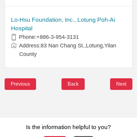
Lo-Hsu Foundation, Inc., Lotung Poh-Ai
Hospital
Phone:+886-3-954-3131
Address:83 Nan Chang St.,Lotung,Yilan
County
Previous
Back
Next
Is the information helpful to you?