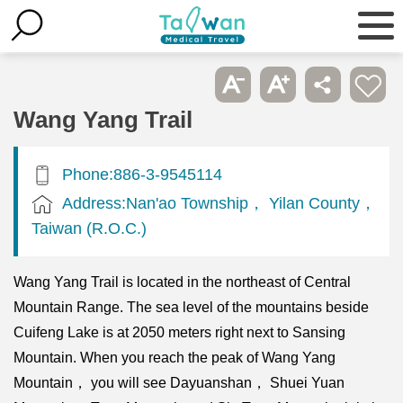
Wang Yang Trail
Phone:886-3-9545114
Address:Nan'ao Township， Yilan County，
Taiwan (R.O.C.)
Wang Yang Trail is located in the northeast of Central
Mountain Range. The sea level of the mountains beside
Cuifeng Lake is at 2050 meters right next to Sansing
Mountain. When you reach the peak of Wang Yang
Mountain， you will see Dayuanshan， Shuei Yuan