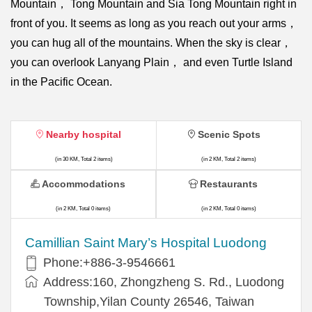
Mountain， Tong Mountain and Sia Tong Mountain right in
front of you. It seems as long as you reach out your arms，
you can hug all of the mountains. When the sky is clear，
you can overlook Lanyang Plain， and even Turtle Island
in the Pacific Ocean.
Nearby hospital
Scenic Spots
(in 30 KM, Total 2 items)
(in 2 KM, Total 2 items)
Accommodations
Restaurants
(in 2 KM, Total 0 items)
(in 2 KM, Total 0 items)
Camillian Saint Mary’s Hospital Luodong
Phone:+886-3-9546661
Address:160, Zhongzheng S. Rd., Luodong
Township,Yilan County 26546, Taiwan