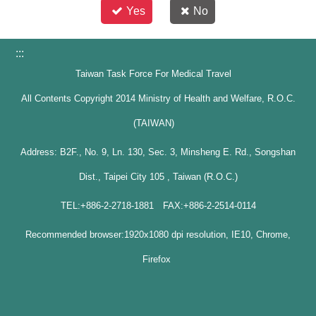
Yes
No
:::
Taiwan Task Force For Medical Travel
All Contents Copyright 2014 Ministry of Health and Welfare, R.O.C.
(TAIWAN)
Address: B2F., No. 9, Ln. 130, Sec. 3, Minsheng E. Rd., Songshan
Dist., Taipei City 105 , Taiwan (R.O.C.)
TEL:+886-2-2718-1881 FAX:+886-2-2514-0114
Recommended browser:1920x1080 dpi resolution, IE10, Chrome,
Firefox