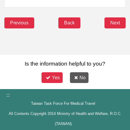
Previous
Back
Next
Is the information helpful to you?
Yes
No
:::
Taiwan Task Force For Medical Travel
All Contents Copyright 2014 Ministry of Health and Welfare, R.O.C.
(TAIWAN)