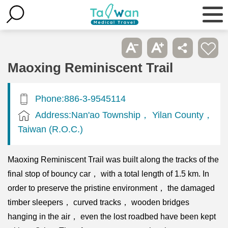
Maoxing Reminiscent Trail
Phone:886-3-9545114
Address:Nan'ao Township， Yilan County，
Taiwan (R.O.C.)
Maoxing Reminiscent Trail was built along the tracks of the
final stop of bouncy car， with a total length of 1.5 km. In
order to preserve the pristine environment， the damaged
timber sleepers， curved tracks， wooden bridges
hanging in the air， even the lost roadbed have been kept