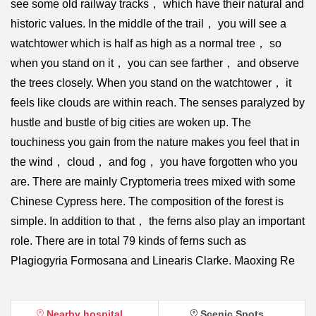
see some old railway tracks， which have their natural and
historic values. In the middle of the trail， you will see a
watchtower which is half as high as a normal tree， so
when you stand on it， you can see farther， and observe
the trees closely. When you stand on the watchtower， it
feels like clouds are within reach. The senses paralyzed by
hustle and bustle of big cities are woken up. The
touchiness you gain from the nature makes you feel that in
the wind， cloud， and fog， you have forgotten who you
are. There are mainly Cryptomeria trees mixed with some
Chinese Cypress here. The composition of the forest is
simple. In addition to that， the ferns also play an important
role. There are in total 79 kinds of ferns such as
Plagiogyria Formosana and Linearis Clarke. Maoxing Re
Nearby hospital
Scenic Spots