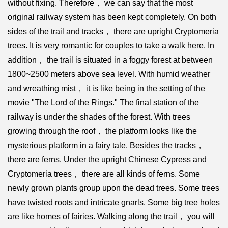
without fixing. Therefore， we can say that the most
original railway system has been kept completely. On both
sides of the trail and tracks， there are upright Cryptomeria
trees. It is very romantic for couples to take a walk here. In
addition， the trail is situated in a foggy forest at between
1800~2500 meters above sea level. With humid weather
and wreathing mist， it is like being in the setting of the
movie "The Lord of the Rings." The final station of the
railway is under the shades of the forest. With trees
growing through the roof， the platform looks like the
mysterious platform in a fairy tale. Besides the tracks，
there are ferns. Under the upright Chinese Cypress and
Cryptomeria trees， there are all kinds of ferns. Some
newly grown plants group upon the dead trees. Some trees
have twisted roots and intricate gnarls. Some big tree holes
are like homes of fairies. Walking along the trail， you will