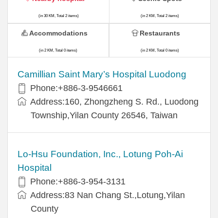
(in 30 KM, Total 2 items)
(in 2 KM, Total 2 items)
Accommodations
Restaurants
(in 2 KM, Total 0 items)
(in 2 KM, Total 0 items)
Camillian Saint Mary’s Hospital Luodong
Phone:+886-3-9546661
Address:160, Zhongzheng S. Rd., Luodong
Township,Yilan County 26546, Taiwan
Lo-Hsu Foundation, Inc., Lotung Poh-Ai
Hospital
Phone:+886-3-954-3131
Address:83 Nan Chang St.,Lotung,Yilan
County