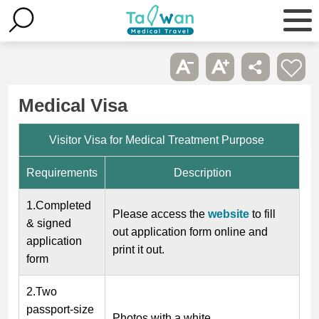
Medical Visa
Visitor Visa for Medical Treatment Purpose
Requirements
Description
1.Completed
Please access the
website
to fill
& signed
out application form online and
application
print it out.
form
2.Two
passport-size
Photos with a white