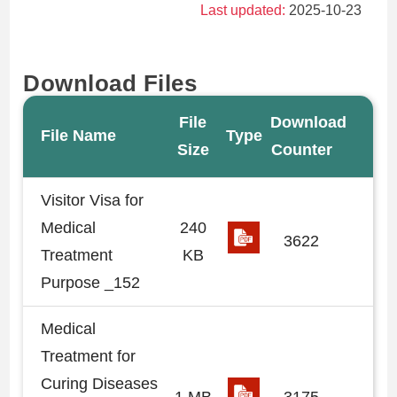
Last updated:
2025-10-23
Download Files
File
Download
File Name
Type
Size
Counter
Visitor Visa for
Medical
240
3622
Treatment
KB
Purpose _152
Medical
Treatment for
Curing Diseases