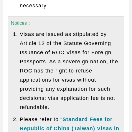
necessary.
Notices
：
Visas are issued as stipulated by
Article 12 of the Statute Governing
Issuance of ROC Visas for Foreign
Passports. As a sovereign nation, the
ROC has the right to refuse
applications for visas without
providing any explanation for such
decisions; visa application fee is not
refundable.
Please refer to "
Standard Fees for
Republic of China (Taiwan) Visas in