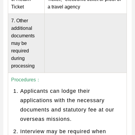
Ticket
a travel agency
7. Other
additional
documents
may be
required
during
processing
Procedures
：
Applicants can lodge their
applications with the necessary
documents and statutory fee at our
overseas missions.
Interview may be required when