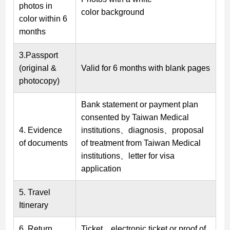
photos in
color background
color within 6
months
3.Passport
(original &
Valid for 6 months with blank pages
photocopy)
Bank statement or payment plan
consented by Taiwan Medical
4. Evidence
institutions、diagnosis、proposal
of documents
of treatment from Taiwan Medical
institutions、letter for visa
application
5. Travel
Itinerary
6. Return
Ticket、electronic ticket or proof of