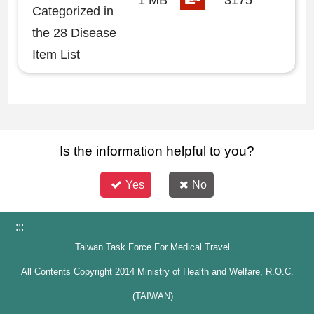
1 MB
3175
Categorized in
the 28 Disease
Item List
Is the information helpful to you?
Yes
No
:::
Taiwan Task Force For Medical Travel
All Contents Copyright 2014 Ministry of Health and Welfare, R.O.C.
(TAIWAN)