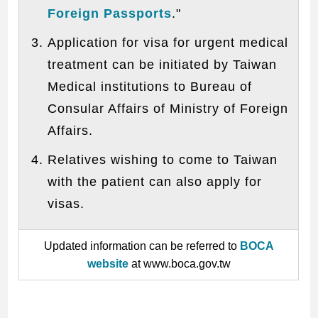
Foreign Passports
."
Application for visa for urgent medical
treatment can be initiated by Taiwan
Medical institutions to Bureau of
Consular Affairs of Ministry of Foreign
Affairs.
Relatives wishing to come to Taiwan
with the patient can also apply for
visas.
Updated information can be referred to
BOCA
website
at www.boca.gov.tw