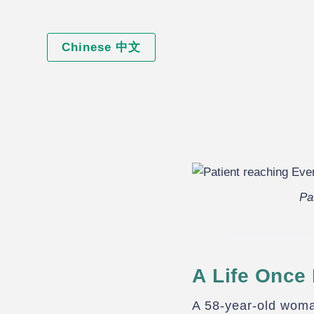
Chinese 中文
Pa
A Life Once 
A 58-year-old woma