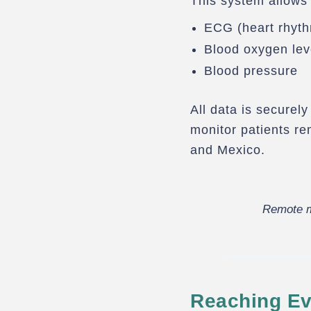
This system allows 
ECG (heart rhyt
Blood oxygen lev
Blood pressure
All data is securel
monitor patients r
and Mexico.
Remote m
Reaching Ev