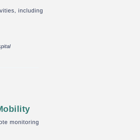
ities, including
pital
obility
ote monitoring