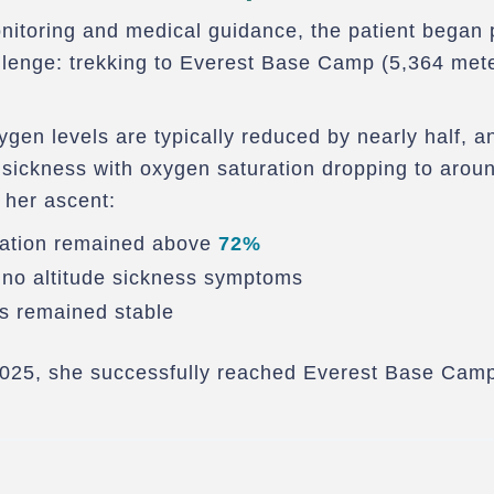
itoring and medical guidance, the patient began p
llenge: trekking to Everest Base Camp (5,364 met
xygen levels are typically reduced by nearly half, 
 sickness with oxygen saturation dropping to arou
 her ascent:
ration remained above
72%
no altitude sickness symptoms
s remained stable
025, she successfully reached Everest Base Cam