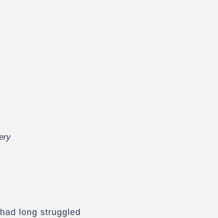
ery
 had long struggled