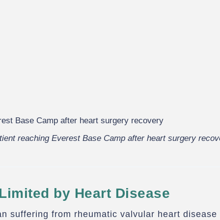
tient reaching Everest Base Camp after heart surgery recov
Limited by Heart Disease
n suffering from rheumatic valvular heart disease