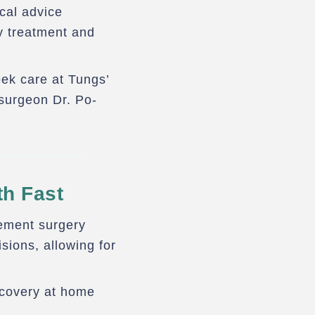
ical advice
y treatment and
eek care at Tungs’
surgeon Dr. Po-
th Fast
cement surgery
sions, allowing for
ecovery at home