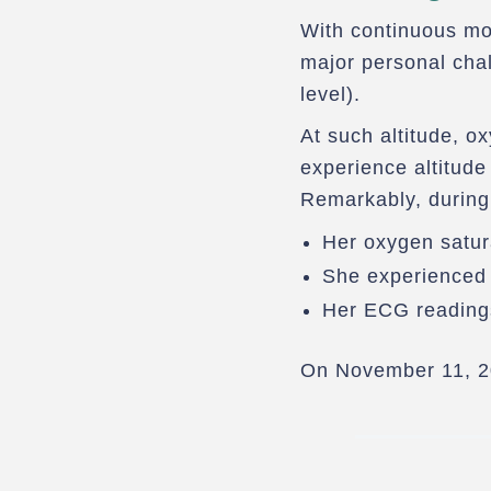
With continuous mon
major personal cha
level).
At such altitude, o
experience altitude
Remarkably, during
Her oxygen satu
She experienced 
Her ECG reading
On November 11, 2