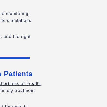
and monitoring,
ife’s ambitions.
, and the right
s Patients
hortness of breath,
 timely treatment
t through its