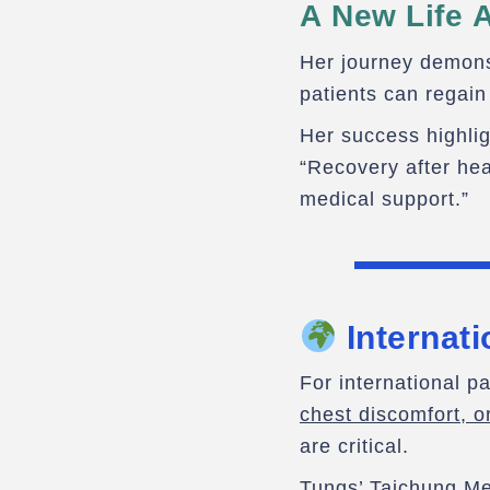
A New Life A
Her journey demonst
patients can regain
Her success highli
“Recovery after hea
medical support.”
Internati
For international p
chest discomfort, o
are critical.
Tungs’ Taichung Me