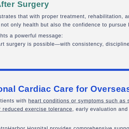
fter Surgery
rates that with proper treatment, rehabilitation, 
 not only health but also the confidence to pursue l
ghts a powerful message:
rt surgery is possible—with consistency, discipline
onal Cardiac Care for Oversea
atients with
heart conditions or symptoms such as s
r reduced exercise tolerance
, early evaluation and
troHarbor Hospital provides comprehensive suppor