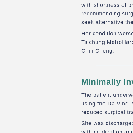
with shortness of br
recommending surge
seek alternative th
Her condition worse
Taichung MetroHarb
Chih Cheng.
Minimally In
The patient underw
Recovery
using the Da Vinci 
reduced surgical tr
She was discharged
with medication and