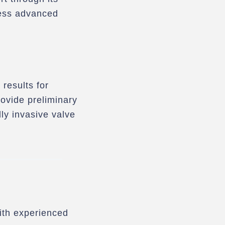
cess advanced
 results for
rovide preliminary
y invasive valve
with experienced