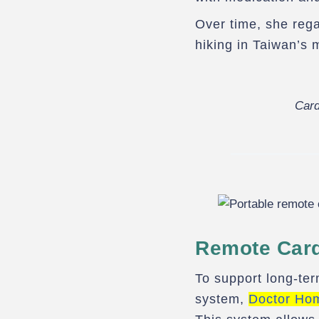
Over time, she rega
hiking in Taiwan’s 
Card
Remote Card
To support long-ter
system,
Doctor Ho