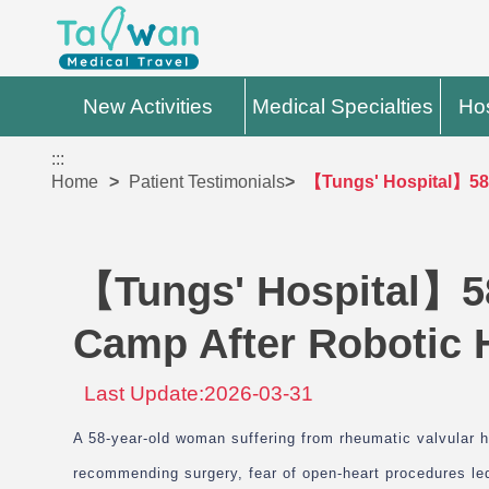
New Activities
Medical Specialties
Hos
:::
Home
Patient Testimonials
【Tungs' Hospital】58-
【Tungs' Hospital】5
Camp After Robotic 
Last Update:2026-03-31
A 58-year-old woman suffering from rheumatic valvular he
recommending surgery, fear of open-heart procedures led