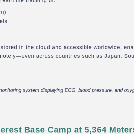
real-time tracking of:
hm)
els
y stored in the cloud and accessible worldwide, ena
emotely—even across countries such as Japan, Sou
onitoring system displaying ECG, blood pressure, and oxyg
erest Base Camp at 5,364 Meter