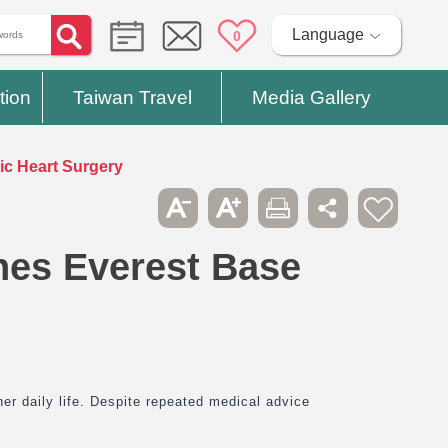
Language
0
tion
Taiwan Travel
Media Gallery
c Heart Surgery
es Everest Base
her daily life. Despite repeated medical advice