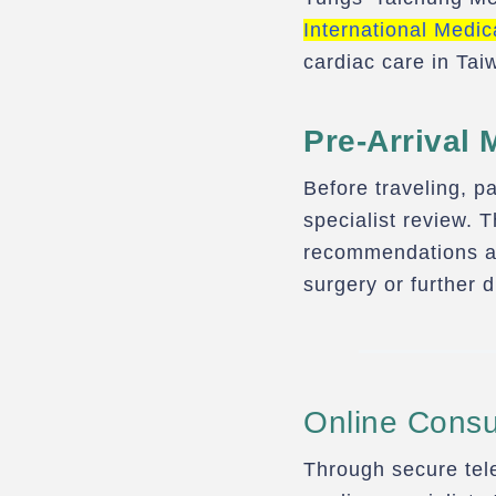
International Medic
cardiac care in Tai
Pre-Arrival 
Before traveling, pa
specialist review. 
recommendations an
surgery or further 
Online Consul
Through secure tele