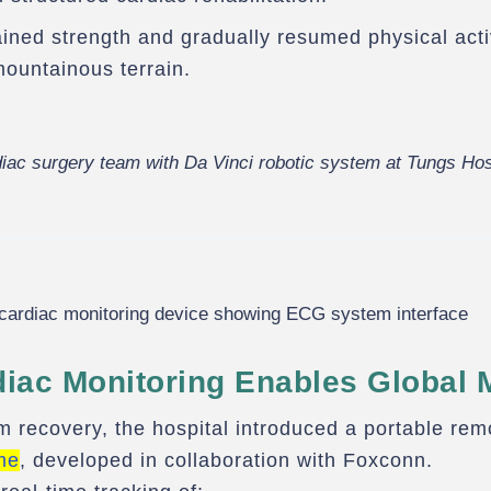
ined strength and gradually resumed physical activ
mountainous terrain.
iac surgery team with Da Vinci robotic system at Tungs Hos
iac Monitoring Enables Global M
m recovery, the hospital introduced a portable rem
me
, developed in collaboration with Foxconn.