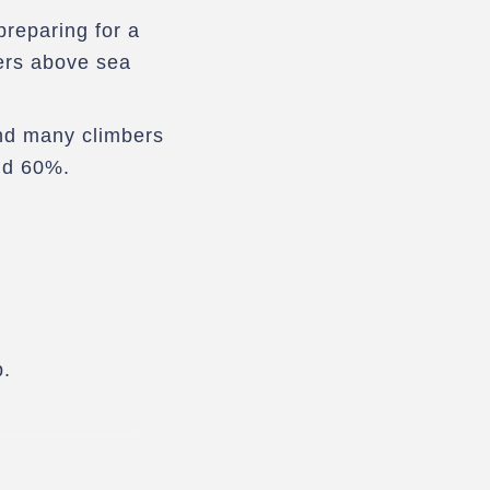
reparing for a
ers above sea
and many climbers
nd 60%.
p.