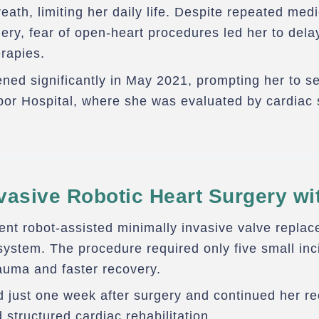
eath, limiting her daily life. Despite repeated med
ry, fear of open-heart procedures led her to dela
erapies.
ned significantly in May 2021, prompting her to s
or Hospital, where she was evaluated by cardiac 
vasive Robotic Heart Surgery wi
ent robot-assisted minimally invasive valve repla
system. The procedure required only five small inci
auma and faster recovery.
 just one week after surgery and continued her r
 structured cardiac rehabilitation.