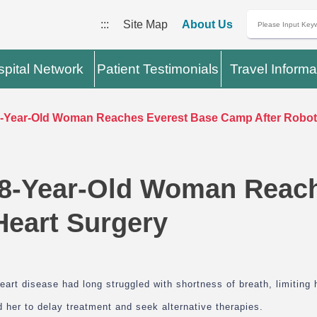
:::
Site Map
About Us
pital Network
Patient Testimonials
Travel Informa
Year-Old Woman Reaches Everest Base Camp After Roboti
8-Year-Old Woman Reach
Heart Surgery
art disease had long struggled with shortness of breath, limiting 
 her to delay treatment and seek alternative therapies.