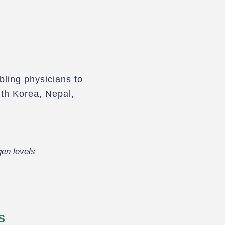
bling physicians to
th Korea, Nepal,
en levels
s