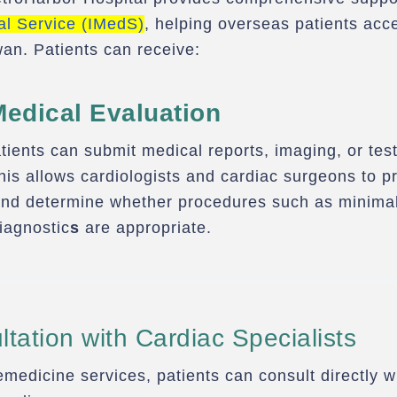
al Service (IMedS)
, helping overseas patients ac
wan. Patients can receive:
Medical Evaluation
tients can submit medical reports, imaging, or test
This allows cardiologists and cardiac surgeons to p
d determine whether procedures such as minimall
diagnostic
s
are appropriate.
tation with Cardiac Specialists
medicine services, patients can consult directly 