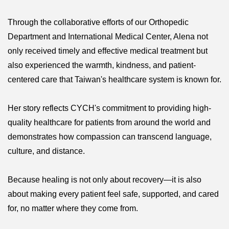
Through the collaborative efforts of our Orthopedic
Department and International Medical Center, Alena not
only received timely and effective medical treatment but
also experienced the warmth, kindness, and patient-
centered care that Taiwan's healthcare system is known for.
Her story reflects CYCH's commitment to providing high-
quality healthcare for patients from around the world and
demonstrates how compassion can transcend language,
culture, and distance.
Because healing is not only about recovery—it is also
about making every patient feel safe, supported, and cared
for, no matter where they come from.