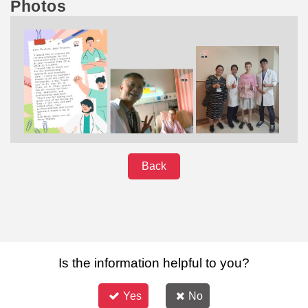
Photos
Back
Is the information helpful to you?
Yes
No