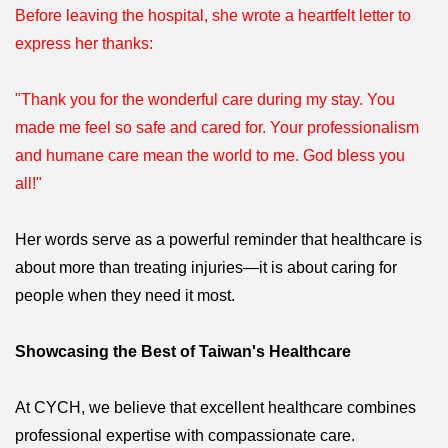
Before leaving the hospital, she wrote a heartfelt letter to
express her thanks:
"Thank you for the wonderful care during my stay. You
made me feel so safe and cared for. Your professionalism
and humane care mean the world to me. God bless you
all!"
Her words serve as a powerful reminder that healthcare is
about more than treating injuries—it is about caring for
people when they need it most.
Showcasing the Best of Taiwan's Healthcare
At CYCH, we believe that excellent healthcare combines
professional expertise with compassionate care.