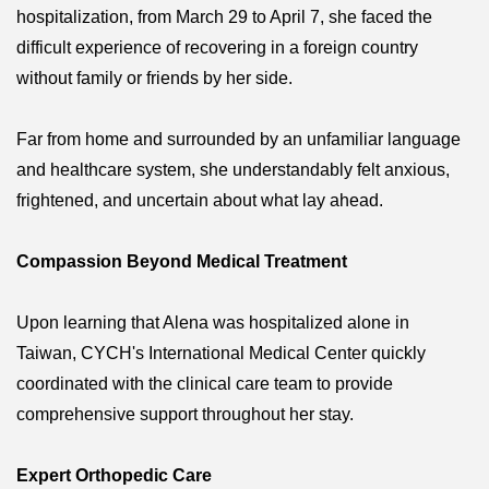
hospitalization, from March 29 to April 7, she faced the
difficult experience of recovering in a foreign country
without family or friends by her side.
Far from home and surrounded by an unfamiliar language
and healthcare system, she understandably felt anxious,
frightened, and uncertain about what lay ahead.
Compassion Beyond Medical Treatment
Upon learning that Alena was hospitalized alone in
Taiwan, CYCH's International Medical Center quickly
coordinated with the clinical care team to provide
comprehensive support throughout her stay.
Expert Orthopedic Care