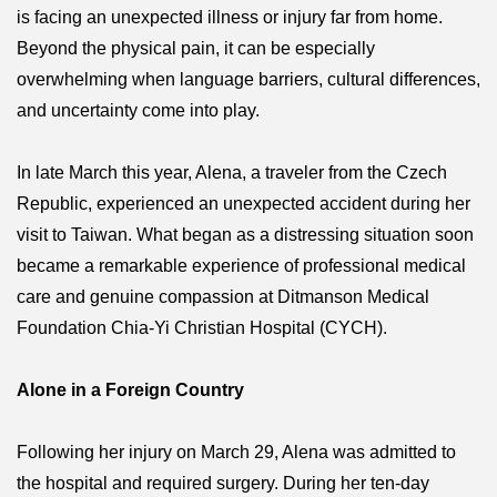
is facing an unexpected illness or injury far from home.
Beyond the physical pain, it can be especially
overwhelming when language barriers, cultural differences,
and uncertainty come into play.
In late March this year, Alena, a traveler from the Czech
Republic, experienced an unexpected accident during her
visit to Taiwan. What began as a distressing situation soon
became a remarkable experience of professional medical
care and genuine compassion at Ditmanson Medical
Foundation Chia-Yi Christian Hospital (CYCH).
Alone in a Foreign Country
Following her injury on March 29, Alena was admitted to
the hospital and required surgery. During her ten-day