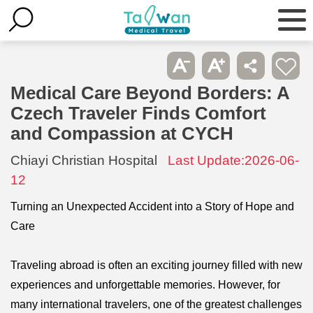
Medical Care Beyond Borders: A
Czech Traveler Finds Comfort
and Compassion at CYCH
Chiayi Christian Hospital
Last Update:2026-06-
12
Turning an Unexpected Accident into a Story of Hope and
Care
Traveling abroad is often an exciting journey filled with new
experiences and unforgettable memories. However, for
many international travelers, one of the greatest challenges