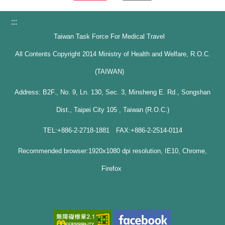
:::
Taiwan Task Force For Medical Travel
All Contents Copyright 2014 Ministry of Health and Welfare, R.O.C.
(TAIWAN)
Address: B2F., No. 9, Ln. 130, Sec. 3, Minsheng E. Rd., Songshan
Dist., Taipei City 105 , Taiwan (R.O.C.)
TEL:+886-2-2718-1881 FAX:+886-2-2514-0114
Recommended browser:1920x1080 dpi resolution, IE10, Chrome,
Firefox