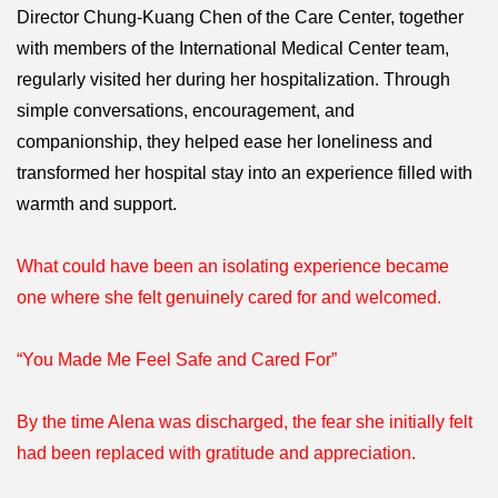
Director Chung-Kuang Chen of the Care Center, together
with members of the International Medical Center team,
regularly visited her during her hospitalization. Through
simple conversations, encouragement, and
companionship, they helped ease her loneliness and
transformed her hospital stay into an experience filled with
warmth and support.
What could have been an isolating experience became
one where she felt genuinely cared for and welcomed.
“You Made Me Feel Safe and Cared For”
By the time Alena was discharged, the fear she initially felt
had been replaced with gratitude and appreciation.