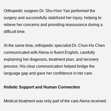
Orthopedic surgeon Dr. Shu-Hsin Yao performed the
surgery and successfully stabilized her injury, helping to
relieve her concerns and providing reassurance during a
difficult time.
At the same time, orthopedic specialist Dr. Chun-Ho Chen
communicated with Alena in fluent English, carefully
explaining her diagnosis, treatment plan, and recovery
process. His clear communication helped bridge the
language gap and gave her confidence in her care.
Holistic Support and Human Connection
Medical treatment was only part of the care Alena received.