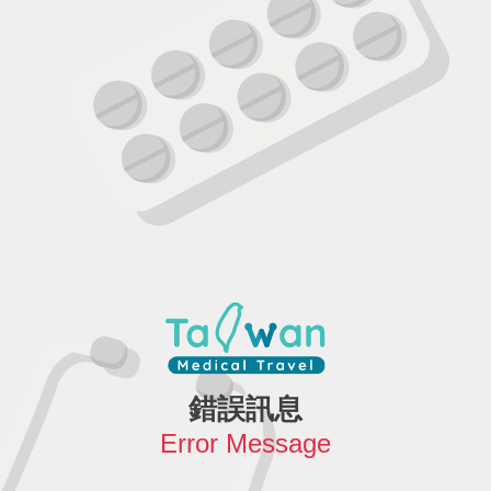
錯誤訊息
Error Message