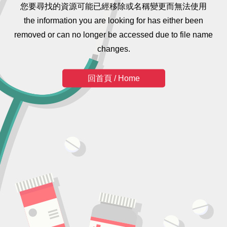
您要尋找的資源可能已經移除或名稱變更而無法使用
the information you are looking for has either been
removed or can no longer be accessed due to file name
changes.
回首頁 / Home