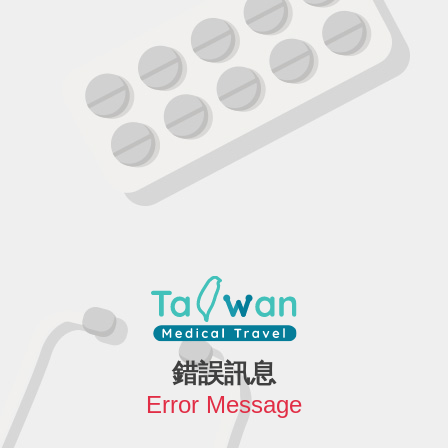
錯誤訊息
Error Message