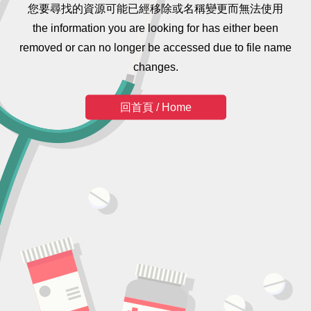
您要尋找的資源可能已經移除或名稱變更而無法使用
the information you are looking for has either been
removed or can no longer be accessed due to file name
changes.
回首頁 / Home