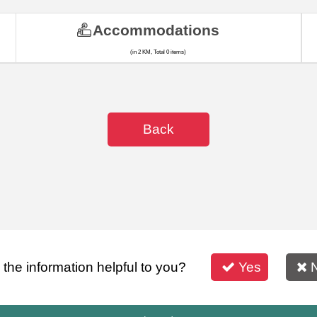
Accommodations
(in 2 KM, Total 0 items)
Back
s the information helpful to you?
Yes