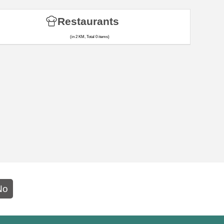
Restaurants
(in 2 KM, Total 0 items)
No