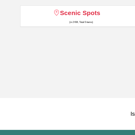
Scenic Spots
(in 2 KM, Total 0 items)
I