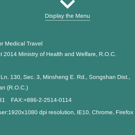
Display the Menu
or Medical Travel
t 2014 Ministry of Health and Welfare, R.O.C.
 Ln. 130, Sec. 3, Minsheng E. Rd., Songshan Dist.,
wan (R.O.C.)
881 FAX:+886-2-2514-0114
:1920x1080 dpi resolution, IE10, Chrome, Firefo