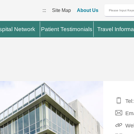
:::
Site Map
About Us
pital Network
Patient Testimonials
Travel Informa
Tel
Ema
Web