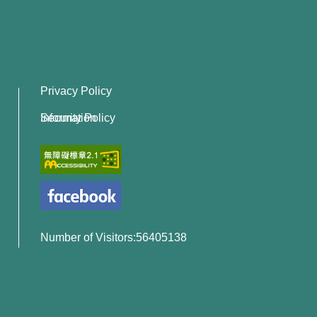
Privacy Policy
Information Security Policy
Number of Visitors:56405138
x