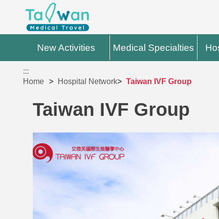
New Activities
Medical Specialties
Hos
:::
Home
Hospital Network
Taiwan IVF Group
Taiwan IVF Group