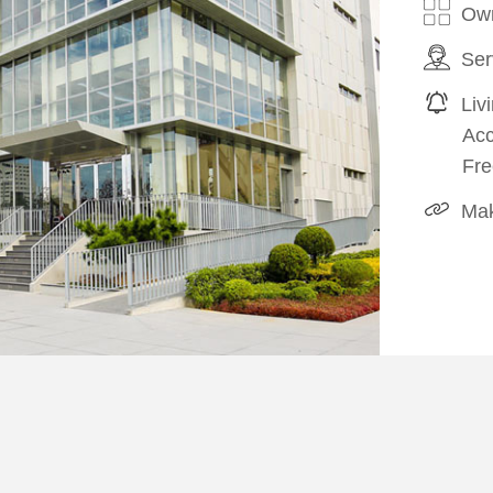
Own
Ser
Liv
Ac
Fre
Mak