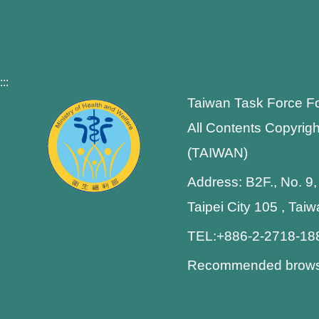
:::
Taiwan Task Force F
All Contents Copyrigh
(TAIWAN)
Address: B2F., No. 9,
Taipei City 105 , Tai
TEL:+886-2-2718-1
Recommended browser