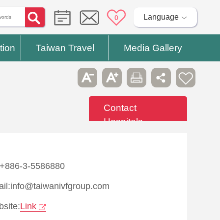
Language
0
tion
Taiwan Travel
Media Gallery
Contact
Hospitals
:+886-3-5586880
il:info@taiwanivfgroup.com
site:
Link