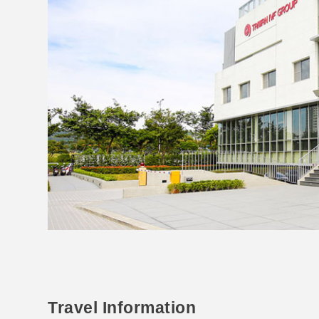
Travel Information