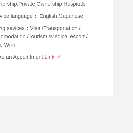
ership:Private Ownership Hospitals
vice language：
English
/
Japanese
ing sevices：
Visa
/
Transportation
/
comodation
/
Tourism
/
Medical escort
/
e Wi-fi
e an Appointment:
Link