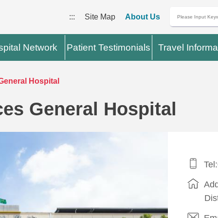
:::
Site Map
About Us
pital Network
Patient Testimonials
Travel Informa
eneral Hospital
es General Hospital
Tel
Add
Dis
Ema