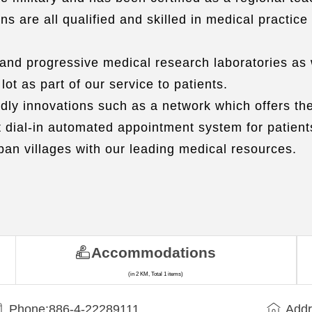
 are all qualified and skilled in medical practice 
 and progressive medical research laboratories as 
t as part of our service to patients.
ly innovations such as a network which offers the
t dial-in automated appointment system for patien
ban villages with our leading medical resources.
Accommodations
(in 2 KM, Total 1 items)
Phone:886-4-22289111
Addr