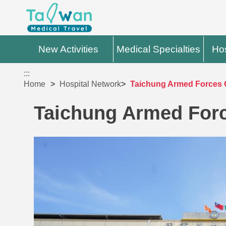
New Activities
Medical Specialties
Hos
:::
Home
Hospital Network
Taichung Armed Forces G
Taichung Armed Forc