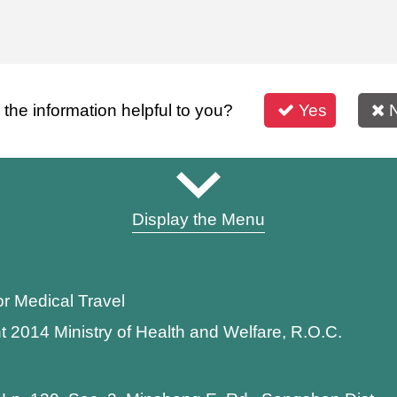
s the information helpful to you?
Yes
Display the Menu
or Medical Travel
t 2014 Ministry of Health and Welfare, R.O.C.