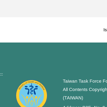
I
:::
Taiwan Task Force F
All Contents Copyrigh
(TAIWAN)