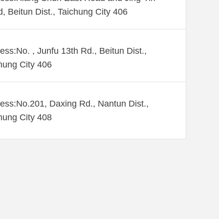
, Beitun Dist., Taichung City 406
ess:No. , Junfu 13th Rd., Beitun Dist.,
hung City 406
ess:No.201, Daxing Rd., Nantun Dist.,
hung City 408