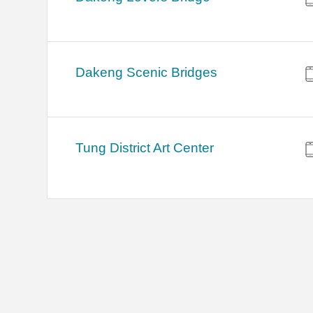
Dakeng Scenic Bridges
Tung District Art Center