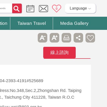
Language
0
tion
Taiwan Travel
Media Gallery
線上諮詢
Contact
Hospitals
:04-2393-4191#525689
ress:No.348,Sec.2,Zhongshan Rd. Taiping
t., Taichung City 411228, Taiwan R.O.C
il:yu-wei@803.org.tw