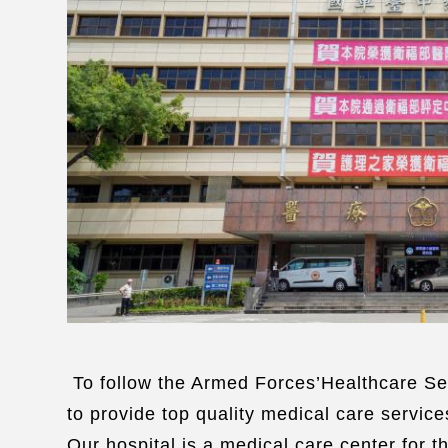
To follow the Armed Forces’Healthcare Ser
to provide top quality medical care services
Our hospital is a medical care center for t