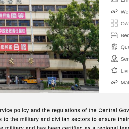
Web
Own
Bed
Qua
Ser
Liv
Mak
vice policy and the regulations of the Central Gov
 to the military and civilian sectors to ensure thei
he military and has been certified as a regional te