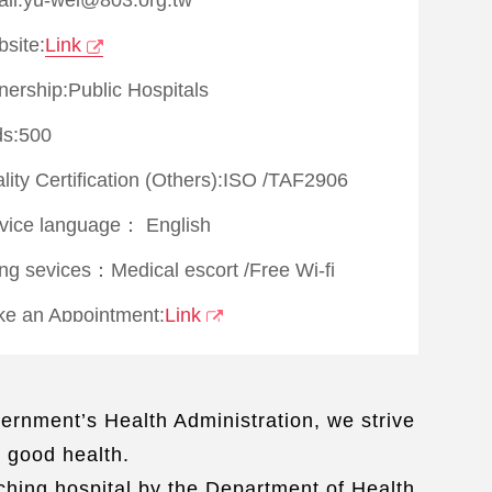
site:
Link
ership:Public Hospitals
s:500
lity Certification (Others):
ISO
/
TAF2906
vice language：
English
ing sevices：
Medical escort
/
Free Wi-fi
e an Appointment:
Link
ernment’s Health Administration, we strive
r good health.
aching hospital by the Department of Health