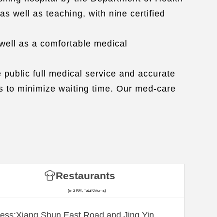
as well as teaching, with nine certified
well as a comfortable medical
 public full medical service and accurate
ts to minimize waiting time. Our med-care
Restaurants
(in 2 KM, Total 0 items)
ess:Xiang Shun East Road and Jing Yin