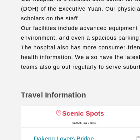
(DOH) of the Executive Yuan. Our physicians
scholars on the staff.
Our facilities include advanced equipment
environment, and even a spacious parking lo
The hospital also has more consumer-friend
health information. We also have the lates
teams also go out regularly to serve subur
Travel Information
Scenic Spots
(in 2 KM, Total 3 items)
Dakeng Lovers Bridge