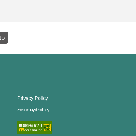
No
Privacy Policy
Information Security Policy