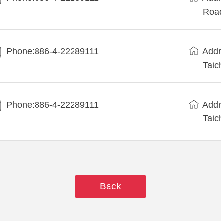
Road
Phone:886-4-22289111
Addr
Taic
Phone:886-4-22289111
Addr
Taic
Back