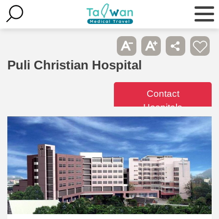
Puli Christian Hospital
Contact
Hospitals