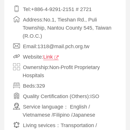
Tel:+886-4-9291-2151 # 2721
Address:No.1, Tieshan Rd., Puli
Township, Nantou County 545, Taiwan
(R.O.C.)
Email:1318@mail.pch.org.tw
Website:
Link
Ownership:Non-Profit Proprietary
Hospitals
Beds:329
Quality Certification (Others):
ISO
Service language：
English
/
Vietnamese
/
Filipino
/
Japanese
Living sevices：
Transportation
/