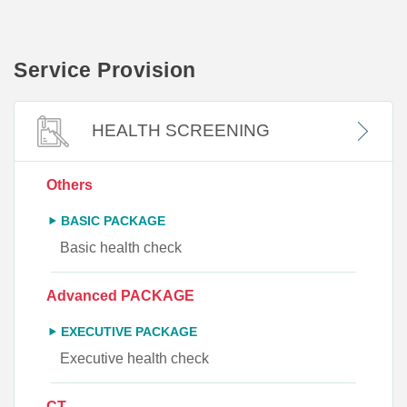
Service Provision
HEALTH SCREENING
Others
BASIC PACKAGE
Basic health check
Advanced PACKAGE
EXECUTIVE PACKAGE
Executive health check
CT