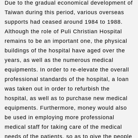
Due to the gradual economical development of
Taiwan during this period, various overseas
supports had ceased around 1984 to 1988.
Although the role of Puli Christian Hospital
remains to be an important one, the physical
buildings of the hospital have aged over the
years, as well as the numerous medical
equipments. In order to re-elevate the overall
professional standards of the hospital, a loan
was taken out in order to refurbish the
hospital, as well as to purchase new medical
equipments. Furthermore, money would also
be used in employing more professional
medical staff for taking care of the medical
needs of the patients, so as to give the people