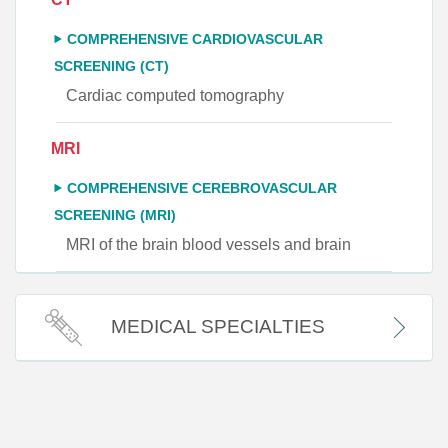
COMPREHENSIVE CARDIOVASCULAR
SCREENING (CT)
Cardiac computed tomography
MRI
COMPREHENSIVE CEREBROVASCULAR
SCREENING (MRI)
MRI of the brain blood vessels and brain
MEDICAL SPECIALTIES