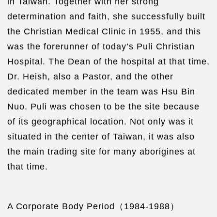
in Taiwan. Together with her strong
determination and faith, she successfully built
the Christian Medical Clinic in 1955, and this
was the forerunner of today’s Puli Christian
Hospital. The Dean of the hospital at that time,
Dr. Heish, also a Pastor, and the other
dedicated member in the team was Hsu Bin
Nuo. Puli was chosen to be the site because
of its geographical location. Not only was it
situated in the center of Taiwan, it was also
the main trading site for many aborigines at
that time.
A Corporate Body Period（1984-1988）