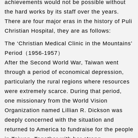
achievements would not be possible without
the hard works by its staff over the years.
There are four major eras in the history of Puli
Christian Hospital, they are as follows:
The ‘Christian Medical Clinic in the Mountains’
Period（1956-1957）
After the Second World War, Taiwan went
through a period of economical depression,
particularly the rural regions where resources
were extremely scarce. During that period,
one missionary from the World Vision
Organization named Lillian R. Dickson was
deeply concerned with the situation and
returned to America to fundraise for the people