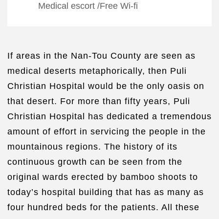
Medical escort
/
Free Wi-fi
If areas in the Nan-Tou County are seen as
medical deserts metaphorically, then Puli
Christian Hospital would be the only oasis on
that desert. For more than fifty years, Puli
Christian Hospital has dedicated a tremendous
amount of effort in servicing the people in the
mountainous regions. The history of its
continuous growth can be seen from the
original wards erected by bamboo shoots to
today’s hospital building that has as many as
four hundred beds for the patients. All these