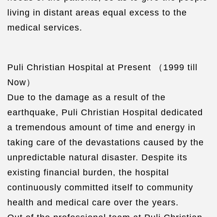
living in distant areas equal excess to the
medical services.
Puli Christian Hospital at Present （1999 till
Now）
Due to the damage as a result of the
earthquake, Puli Christian Hospital dedicated
a tremendous amount of time and energy in
taking care of the devastations caused by the
unpredictable natural disaster. Despite its
existing financial burden, the hospital
continuously committed itself to community
health and medical care over the years.