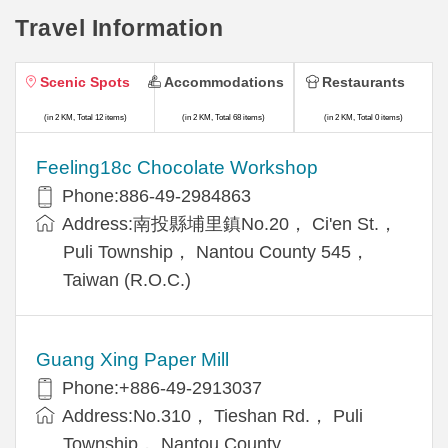
Travel Information
Scenic Spots
Accommodations
Restaurants
(in 2 KM, Total 12 items)
(in 2 KM, Total 68 items)
(in 2 KM, Total 0 items)
Feeling18c Chocolate Workshop
Phone:886-49-2984863
Address:南投縣埔里鎮No.20， Ci'en St.，
Puli Township， Nantou County 545，
Taiwan (R.O.C.)
Guang Xing Paper Mill
Phone:+886-49-2913037
Address:No.310， Tieshan Rd.， Puli
Township， Nantou County