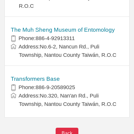
R.O.C
The Muh Sheng Museum of Entomology
Phone:886-4-92913311
Address:No.6-2, Nancun Rd., Puli
Township, Nantou County Taiwán, R.O.C
Transformers Base
Phone:886-9-20589025
Address:No.320, Nan'an Rd., Puli
Township, Nantou County Taiwán, R.O.C
Back