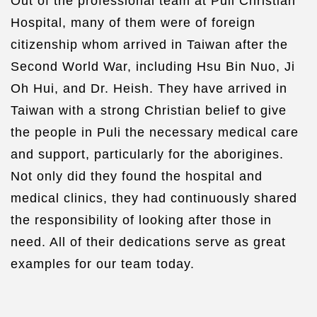
Out of the professional team at Puli Christian
Hospital, many of them were of foreign
citizenship whom arrived in Taiwan after the
Second World War, including Hsu Bin Nuo, Ji
Oh Hui, and Dr. Heish. They have arrived in
Taiwan with a strong Christian belief to give
the people in Puli the necessary medical care
and support, particularly for the aborigines.
Not only did they found the hospital and
medical clinics, they had continuously shared
the responsibility of looking after those in
need. All of their dedications serve as great
examples for our team today.