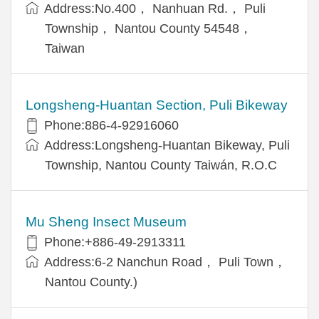
Address:No.400， Nanhuan Rd.， Puli
Township， Nantou County 54548，
Taiwan
Longsheng-Huantan Section, Puli Bikeway
Phone:886-4-92916060
Address:Longsheng-Huantan Bikeway, Puli
Township, Nantou County Taiwán, R.O.C
Mu Sheng Insect Museum
Phone:+886-49-2913311
Address:6-2 Nanchun Road， Puli Town，
Nantou County.)