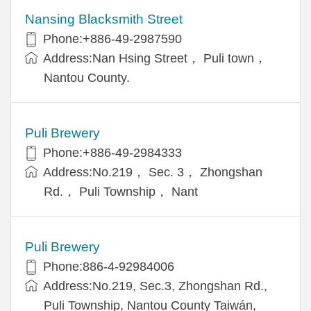
Nansing Blacksmith Street
Phone:+886-49-2987590
Address:Nan Hsing Street， Puli town，
Nantou County.
Puli Brewery
Phone:+886-49-2984333
Address:No.219， Sec. 3， Zhongshan
Rd.， Puli Township， Nant
Puli Brewery
Phone:886-4-92984006
Address:No.219, Sec.3, Zhongshan Rd.,
Puli Township, Nantou County Taiwán,