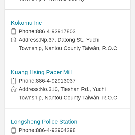
Kokomu Inc
Phone:886-4-92917803
Address:Np.37, Datong St., Yuchi
Township, Nantou County Taiwán, R.O.C
Kuang Hsing Paper Mill
Phone:886-4-92913037
Address:No.310, Tieshan Rd., Yuchi
Township, Nantou County Taiwán, R.O.C
Longsheng Police Station
Phone:886-4-92904298