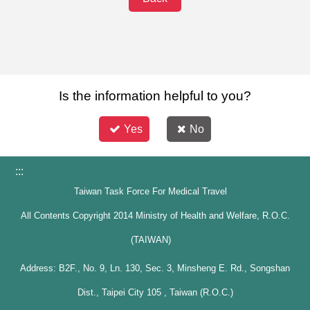
Is the information helpful to you?
Yes
No
:::
Taiwan Task Force For Medical Travel
All Contents Copyright 2014 Ministry of Health and Welfare, R.O.C.
(TAIWAN)
Address: B2F., No. 9, Ln. 130, Sec. 3, Minsheng E. Rd., Songshan
Dist., Taipei City 105 , Taiwan (R.O.C.)