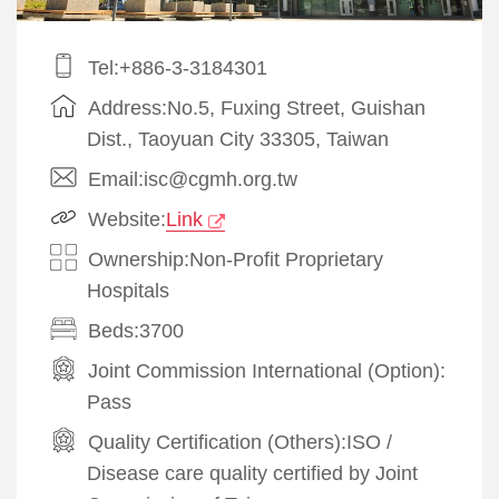
Tel:+886-3-3184301
Address:No.5, Fuxing Street, Guishan
Dist., Taoyuan City 33305, Taiwan
Email:isc@cgmh.org.tw
Website:
Link
Ownership:Non-Profit Proprietary
Hospitals
Beds:3700
Joint Commission International (Option):
Pass
Quality Certification (Others):
ISO
/
Disease care quality certified by Joint