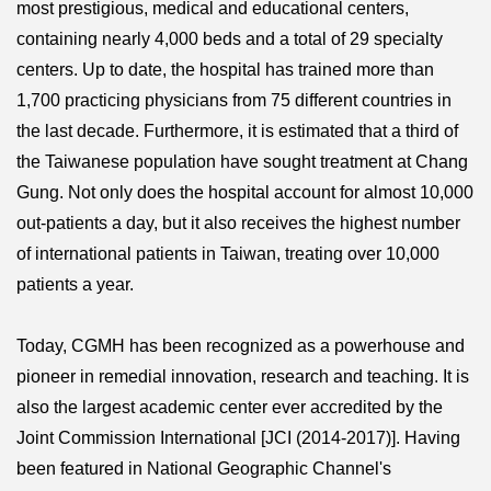
most prestigious, medical and educational centers,
containing nearly 4,000 beds and a total of 29 specialty
centers. Up to date, the hospital has trained more than
1,700 practicing physicians from 75 different countries in
the last decade. Furthermore, it is estimated that a third of
the Taiwanese population have sought treatment at Chang
Gung. Not only does the hospital account for almost 10,000
out-patients a day, but it also receives the highest number
of international patients in Taiwan, treating over 10,000
patients a year.
Today, CGMH has been recognized as a powerhouse and
pioneer in remedial innovation, research and teaching. It is
also the largest academic center ever accredited by the
Joint Commission International [JCI (2014-2017)]. Having
been featured in National Geographic Channel's