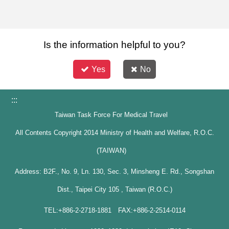
Is the information helpful to you?
Yes
No
:::
Taiwan Task Force For Medical Travel
All Contents Copyright 2014 Ministry of Health and Welfare, R.O.C.
(TAIWAN)
Address: B2F., No. 9, Ln. 130, Sec. 3, Minsheng E. Rd., Songshan
Dist., Taipei City 105 , Taiwan (R.O.C.)
TEL:+886-2-2718-1881 FAX:+886-2-2514-0114