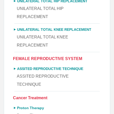
UNILATERAL TOTAL HIP REPLACEMENT
UNILATERAL TOTAL HIP
REPLACEMENT
UNILATERAL TOTAL KNEE REPLACEMENT
UNILATERAL TOTAL KNEE
REPLACEMENT
FEMALE REPRODUCTIVE SYSTEM
ASSITED REPRODUCTIVE TECHNIQUE
ASSITED REPRODUCTIVE
TECHNIQUE
Cancer Treatment
Proton Therapy