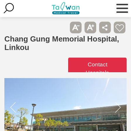
Chang Gung Memorial Hospital,
Linkou
Contact
Hospitals