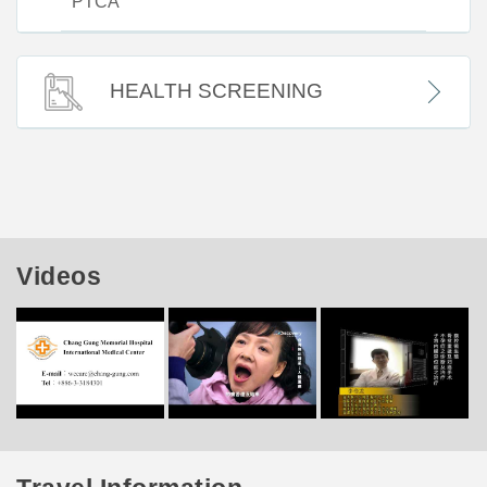
PTCA
HEALTH SCREENING
Videos