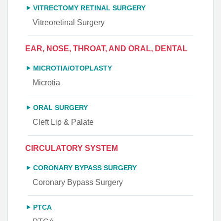
VITRECTOMY RETINAL SURGERY
Vitreoretinal Surgery
EAR, NOSE, THROAT, AND ORAL, DENTAL
MICROTIA/OTOPLASTY
Microtia
ORAL SURGERY
Cleft Lip & Palate
CIRCULATORY SYSTEM
CORONARY BYPASS SURGERY
Coronary Bypass Surgery
PTCA