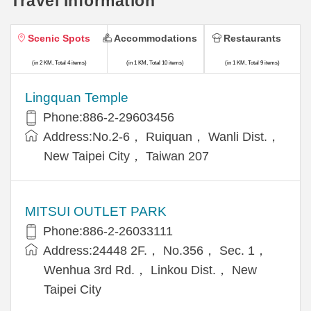
Travel Information
Scenic Spots
Accommodations
Restaurants
(in 2 KM, Total 4 items)
(in 1 KM, Total 10 items)
(in 1 KM, Total 9 items)
Lingquan Temple
Phone:886-2-29603456
Address:No.2-6， Ruiquan， Wanli Dist.，
New Taipei City， Taiwan 207
MITSUI OUTLET PARK
Phone:886-2-26033111
Address:24448 2F.， No.356， Sec. 1，
Wenhua 3rd Rd.， Linkou Dist.， New
Taipei City