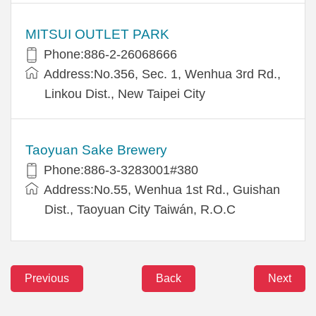
MITSUI OUTLET PARK
Phone:886-2-26068666
Address:No.356, Sec. 1, Wenhua 3rd Rd.,
Linkou Dist., New Taipei City
Taoyuan Sake Brewery
Phone:886-3-3283001#380
Address:No.55, Wenhua 1st Rd., Guishan
Dist., Taoyuan City Taiwán, R.O.C
Previous
Back
Next