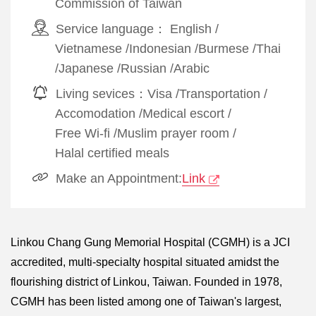
Commission of Taiwan
Service language：
English
/
Vietnamese
/
Indonesian
/
Burmese
/
Thai
/
Japanese
/
Russian
/
Arabic
Living sevices：
Visa
/
Transportation
/
Accomodation
/
Medical escort
/
Free Wi-fi
/
Muslim prayer room
/
Halal certified meals
Make an Appointment:
Link
Linkou Chang Gung Memorial Hospital (CGMH) is a JCI
accredited, multi-specialty hospital situated amidst the
flourishing district of Linkou, Taiwan. Founded in 1978,
CGMH has been listed among one of Taiwan's largest,