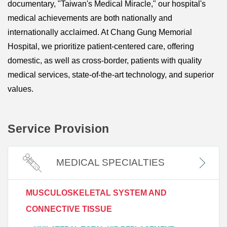
documentary, "Taiwan's Medical Miracle," our hospital's
medical achievements are both nationally and
internationally acclaimed. At Chang Gung Memorial
Hospital, we prioritize patient-centered care, offering
domestic, as well as cross-border, patients with quality
medical services, state-of-the-art technology, and superior
values.
Service Provision
MEDICAL SPECIALTIES
MUSCULOSKELETAL SYSTEM AND
CONNECTIVE TISSUE