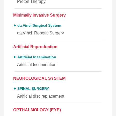
Proton Therapy
Minimally Invasive Surgery
da Vinci Surgical System
da Vinci Robotic Surgery
Artificial Reproduction
Artificial Insemination
Artificial Insemination
NEUROLOGICAL SYSTEM
SPINAL SURGERY
Artificial disc replacement
OPTHALMOLOGY (EYE)