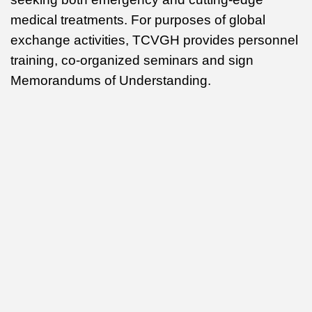
medical treatments. For purposes of global
exchange activities, TCVGH provides personnel
training, co-organized seminars and sign
Memorandums of Understanding.