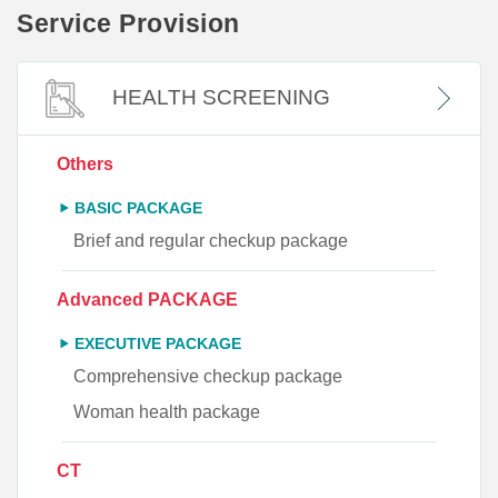
Service Provision
HEALTH SCREENING
Others
BASIC PACKAGE
Brief and regular checkup package
Advanced PACKAGE
EXECUTIVE PACKAGE
Comprehensive checkup package
Woman health package
CT