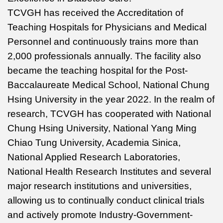
TCVGH has received the Accreditation of
Teaching Hospitals for Physicians and Medical
Personnel and continuously trains more than
2,000 professionals annually. The facility also
became the teaching hospital for the Post-
Baccalaureate Medical School, National Chung
Hsing University in the year 2022. In the realm of
research, TCVGH has cooperated with National
Chung Hsing University, National Yang Ming
Chiao Tung University, Academia Sinica,
National Applied Research Laboratories,
National Health Research Institutes and several
major research institutions and universities,
allowing us to continually conduct clinical trials
and actively promote Industry-Government-