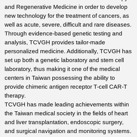
and Regenerative Medicine in order to develop
new technology for the treatment of cancers, as
well as acute, severe, difficult and rare diseases.
Through evidence-based genetic testing and
analysis, TCVGH provides tailor-made
personalized medicine. Additionally, TCVGH has
set up both a genetic laboratory and stem cell
laboratory, thus making it one of the medical
centers in Taiwan possessing the ability to
provide chimeric antigen receptor T-cell CAR-T
therapy.
TCVGH has made leading achievements within
the Taiwan medical society in the fields of heart
and liver transplantation, endoscopic surgery,
and surgical navigation and monitoring systems.