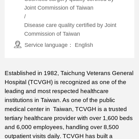
Joint Commission of Taiwan
/
Disease care quality certified by Joint
Commission of Taiwan
Service language：
English
Established in 1982, Taichung Veterans General
Hospital (TCVGH) is recognized as one of the
leading and most respected healthcare
institutions in Taiwan. As one of the public
medical center in Taiwan, TCVGH is a trusted
tertiary healthcare provider with over 1,600 beds
and 6,000 employees, handling over 8,500
outpatient visits daily. TCVGH has built a