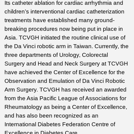
Its catheter ablation for cardiac arrhythmia and
children’s interventional cardiac catheterization
treatments have established many ground-
breaking procedures now being put in place in
Asia. TCVGH initiated the routine clinical use of
the Da Vinci robotic arm in Taiwan. Currently, the
three departments of Urology, Colorectal
Surgery and Head and Neck Surgery at TCVGH
have achieved the Center of Excellence for the
Observation and Emulation of Da Vinci Robotic
Arm Surgery. TCVGH has received an awarded
from the Asia Pacific League of Associations for
Rheumatology as being a Center of Excellence,
and has also been recognized as an
International Diabetes Federation Centre of
Excellence in Diabetes Care.