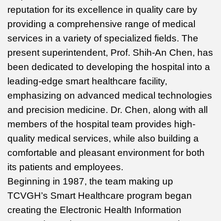
reputation for its excellence in quality care by
providing a comprehensive range of medical
services in a variety of specialized fields. The
present superintendent, Prof. Shih-An Chen, has
been dedicated to developing the hospital into a
leading-edge smart healthcare facility,
emphasizing on advanced medical technologies
and precision medicine. Dr. Chen, along with all
members of the hospital team provides high-
quality medical services, while also building a
comfortable and pleasant environment for both
its patients and employees.
Beginning in 1987, the team making up
TCVGH’s Smart Healthcare program began
creating the Electronic Health Information