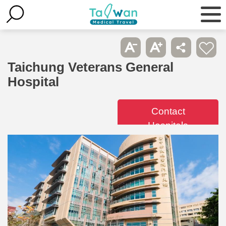
Taichung Veterans General
Hospital
Contact
Hospitals