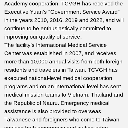
Academy cooperation. TCVGH has received the
Executive Yuan's "Government Service Award"
in the years 2010, 2016, 2019 and 2022, and will
continue to be enthusiastically committed to
improving our quality of service.
The facility’s International Medical Service
Center was established in 2007, and receives
more than 10,000 annual visits from both foreign
residents and travelers in Taiwan. TCVGH has
executed national-level medical cooperation
programs and on an international level has sent
medical mission teams to Vietnam, Thailand and
the Republic of Nauru. Emergency medical
assistance is also provided to overseas
Taiwanese and foreigners who come to Taiwan
seeking both emergency and cutting-edge