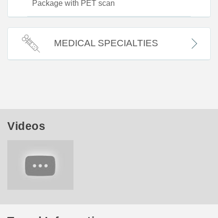
Package with PET scan
MEDICAL SPECIALTIES
Videos