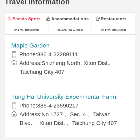
Travel Information
Scenic Spots
Accommodations
Restaurants
(in 1 KM, Total 2 items)
(in 1 KM, Total 31 items)
(in 1 KM, Total 2 items)
Maple Garden
Phone:886-4-22289111
Address:Shizheng North, Xitun Dist.,
Taichung City 407
Tung Hai University Experimental Farm
Phone:886-4-23590217
Address:No.1727， Sec. 4， Taiwan
Blvd.， Xitun Dist.， Taichung City 407