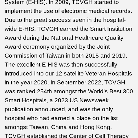
System (E-HIS). In 2009, TCVGH started to
implement the use of electronic medical records.
Due to the great success seen in the hospital-
wide E-HIS, TCVGH earned the Smart Institution
Award during the National Healthcare Quality
Award ceremony organized by the Joint
Commission of Taiwan in both 2015 and 2019.
The excellent E-HIS was then successfully
introduced into our 12 satellite Veteran Hospitals
in the year 2020. In September 2022, TCVGH
was ranked 254th amongst the World's Best 300
Smart Hospitals, a 2023 US Newsweek
publication announced, and was the only
hospital who had earned a place on the list
amongst Taiwan, China and Hong Kong.
TCVGH established the Center of Cell Therapy