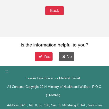
Back
Is the information helpful to you?
Yes
No
:::
Taiwan Task Force For Medical Travel
All Contents Copyright 2014 Ministry of Health and Welfare, R.O.C.
(TAIWAN)
Address: B2F., No. 9, Ln. 130, Sec. 3, Minsheng E. Rd., Songshan