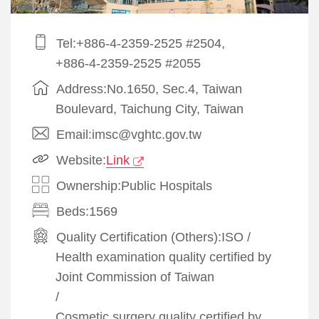
Tel:+886-4-2359-2525 #2504,
+886-4-2359-2525 #2055
Address:No.1650, Sec.4, Taiwan
Boulevard, Taichung City, Taiwan
Email:imsc@vghtc.gov.tw
Website:
Link
Ownership:Public Hospitals
Beds:1569
Quality Certification (Others):
ISO
/
Health examination quality certified by
Joint Commission of Taiwan
/
Cosmetic surgery quality certified by