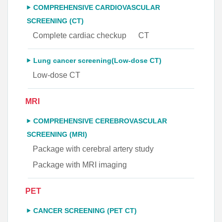
COMPREHENSIVE CARDIOVASCULAR
SCREENING (CT)
Complete cardiac checkup
CT
Lung cancer screening(Low-dose CT)
Low-dose CT
MRI
COMPREHENSIVE CEREBROVASCULAR
SCREENING (MRI)
Package with cerebral artery study
Package with MRI imaging
PET
CANCER SCREENING (PET CT)