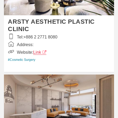
ARSTY AESTHETIC PLASTIC
CLINIC
Tel:
+886 2 2771 8080
Address:
Website:
Link
#Cosmetic Surgery