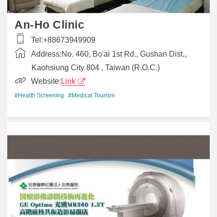
An-Ho Clinic
Tel:
+88673949909
Address:
No. 460, Bo'ai 1st Rd., Gushan Dist.,
Kaohsiung City 804 , Taiwan (R.O.C.)
Website:
Link
#Health Screening
#Medical Tourism