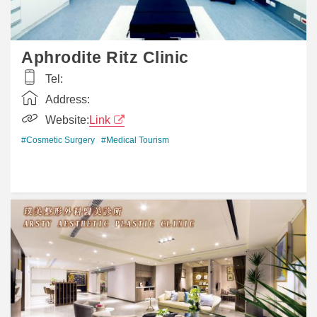
Aphrodite Ritz Clinic
Tel:
Address:
Website:
Link
#Cosmetic Surgery
#Medical Tourism