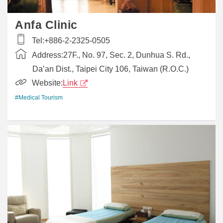
Anfa Clinic
Tel:
+886-2-2325-0505
Address:
27F., No. 97, Sec. 2, Dunhua S. Rd.,
Da’an Dist., Taipei City 106, Taiwan (R.O.C.)
Website:
Link
#Medical Tourism