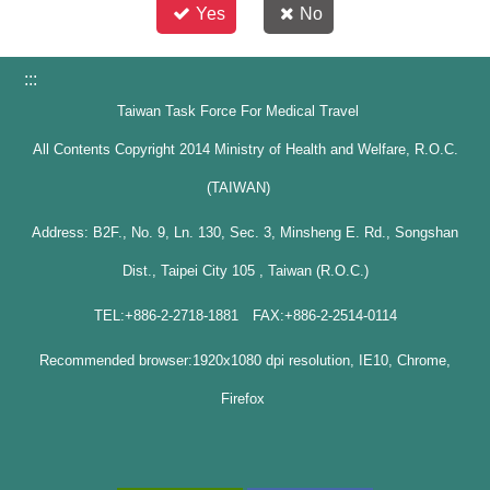
Yes
No
:::
Taiwan Task Force For Medical Travel
All Contents Copyright 2014 Ministry of Health and Welfare, R.O.C.
(TAIWAN)
Address: B2F., No. 9, Ln. 130, Sec. 3, Minsheng E. Rd., Songshan
Dist., Taipei City 105 , Taiwan (R.O.C.)
TEL:+886-2-2718-1881 FAX:+886-2-2514-0114
Recommended browser:1920x1080 dpi resolution, IE10, Chrome,
Firefox