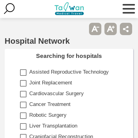
Hospital Network
Searching for hospitals
Assisted Reproductive Technology
Joint Replacement
Cardiovascular Surgery
Cancer Treatment
Robotic Surgery
Liver Transplantation
Craniofacial Reconstruction