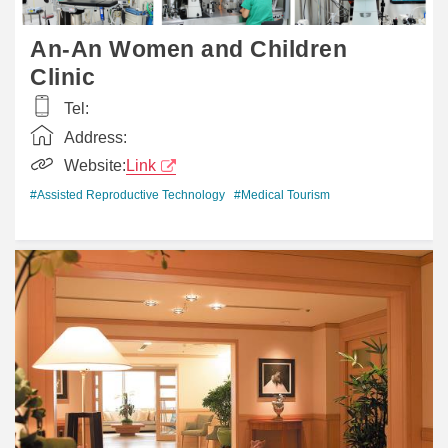
An-An Women and Children
Clinic
Tel:
Address:
Website:
Link
#Assisted Reproductive Technology
#Medical Tourism