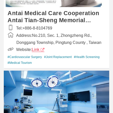
Antai Medical Care Cooperation
Antai Tian-Sheng Memorial
Hospital
Tel:
+886-8-8104769
Address:
No.210, Sec. 1, Zhongzheng Rd.,
Donggang Township, Pingtung County , Taiwan
Website:
Link
#Cardiovascular Surgery
#Joint Replacement
#Health Screening
#Medical Tourism