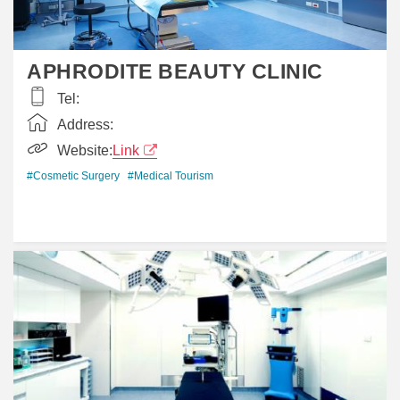
APHRODITE BEAUTY CLINIC
Tel:
Address:
Website:
Link
#Cosmetic Surgery
#Medical Tourism