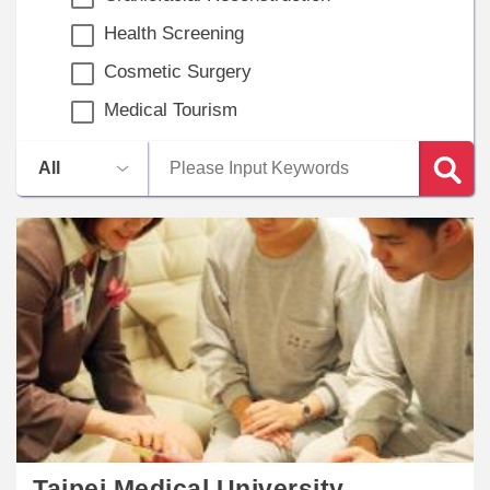
Health Screening
Cosmetic Surgery
Medical Tourism
​​Taipei Medical University -