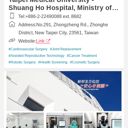
Shuang Ho Hospital, Ministry of
Health and Welfare
Tel:
+​886-2-22490088 ext. 8682
Address:
​No.291, Zhongzheng Rd., Zhonghe
District, New Taipei City, 23561, Taiwan
Website:
Link
#Cardiovascular Surgery
#Joint Replacement
#Assisted Reproductive Technology
#Cancer Treatment
#Robotic Surgery
#Health Screening
#Cosmetic Surgery