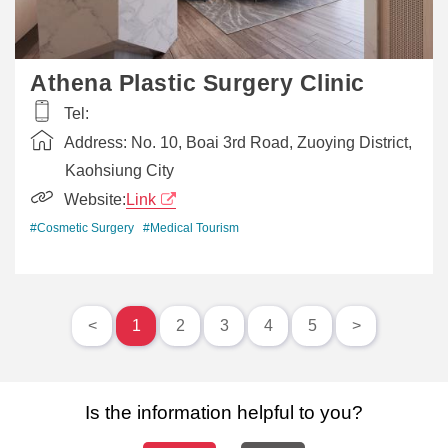
Athena Plastic Surgery Clinic
Tel:
Address:
No. 10, Boai 3rd Road, Zuoying District,
Kaohsiung City
Website:
Link
#Cosmetic Surgery
#Medical Tourism
<
1
2
3
4
5
>
Is the information helpful to you?