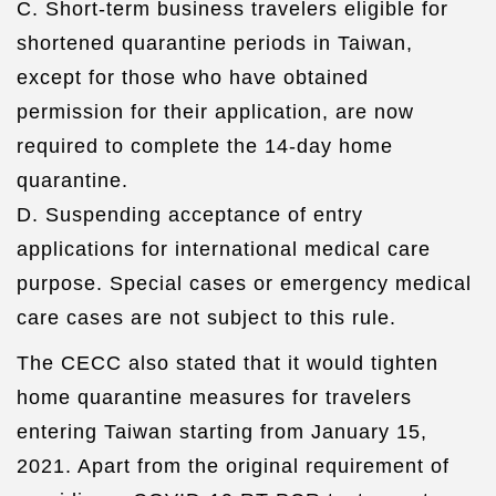
C. Short-term business travelers eligible for
shortened quarantine periods in Taiwan,
except for those who have obtained
permission for their application, are now
required to complete the 14-day home
quarantine.
D. Suspending acceptance of entry
applications for international medical care
purpose. Special cases or emergency medical
care cases are not subject to this rule.
The CECC also stated that it would tighten
home quarantine measures for travelers
entering Taiwan starting from January 15,
2021. Apart from the original requirement of