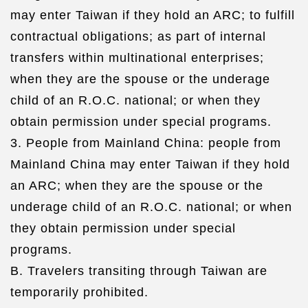
may enter Taiwan if they hold an ARC; to fulfill
contractual obligations; as part of internal
transfers within multinational enterprises;
when they are the spouse or the underage
child of an R.O.C. national; or when they
obtain permission under special programs.
3. People from Mainland China: people from
Mainland China may enter Taiwan if they hold
an ARC; when they are the spouse or the
underage child of an R.O.C. national; or when
they obtain permission under special
programs.
B. Travelers transiting through Taiwan are
temporarily prohibited.