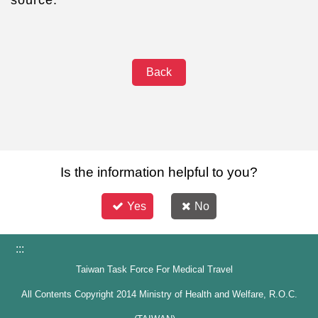
Back
Is the information helpful to you?
Yes
No
:::
Taiwan Task Force For Medical Travel
All Contents Copyright 2014 Ministry of Health and Welfare, R.O.C.