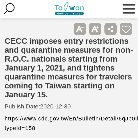
CECC imposes entry restrictions
and quarantine measures for non-
R.O.C. nationals starting from
January 1, 2021, and tightens
quarantine measures for travelers
coming to Taiwan starting on
January 15.
Publish Date:
2020-12-30
https://www.cdc.gov.tw/En/Bulletin/Detail/6qJ
typeId=158