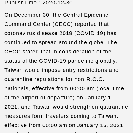
PublishTime：2020-12-30
On December 30, the Central Epidemic
Command Center (CECC) reported that
coronavirus disease 2019 (COVID-19) has
continued to spread around the globe. The
CECC stated that in consideration of the
status of the COVID-19 pandemic globally,
Taiwan would impose entry restrictions and
quarantine regulations for non-R.O.C.
nationals, effective from 00:00 am (local time
at the airport of departure) on January 1,
2021, and Taiwan would strengthen quarantine
measures form travelers coming to Taiwan,
effective from 00:00 am on January 15, 2021.