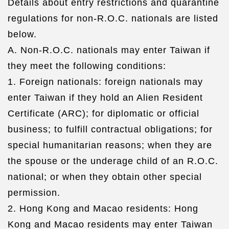
Details about entry restrictions and quarantine
regulations for non-R.O.C. nationals are listed
below.
A. Non-R.O.C. nationals may enter Taiwan if
they meet the following conditions:
1. Foreign nationals: foreign nationals may
enter Taiwan if they hold an Alien Resident
Certificate (ARC); for diplomatic or official
business; to fulfill contractual obligations; for
special humanitarian reasons; when they are
the spouse or the underage child of an R.O.C.
national; or when they obtain other special
permission.
2. Hong Kong and Macao residents: Hong
Kong and Macao residents may enter Taiwan