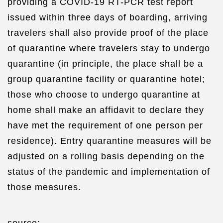
providing a COVID-19 RT-PCR test report
issued within three days of boarding, arriving
travelers shall also provide proof of the place
of quarantine where travelers stay to undergo
quarantine (in principle, the place shall be a
group quarantine facility or quarantine hotel;
those who choose to undergo quarantine at
home shall make an affidavit to declare they
have met the requirement of one person per
residence). Entry quarantine measures will be
adjusted on a rolling basis depending on the
status of the pandemic and implementation of
those measures.
source: