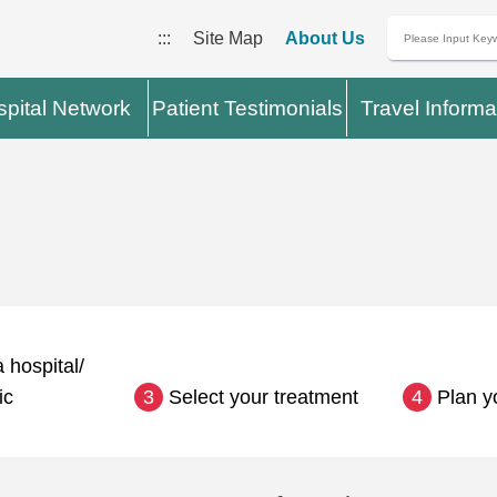
:::
Site Map
About Us
pital Network
Patient Testimonials
Travel Informa
 hospital/
ic
3
Select your treatment
4
Plan y