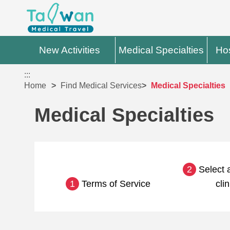
New Activities
Medical Specialties
Hos
:::
Home
Find Medical Services
Medical Specialties
Medical Specialties
2
Select a
1
Terms of Service
clin