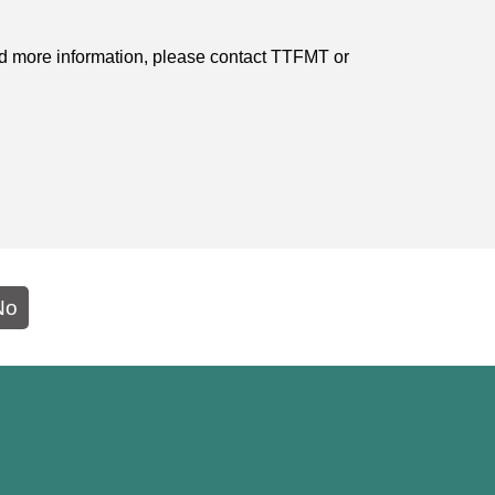
need more information, please contact TTFMT or
No