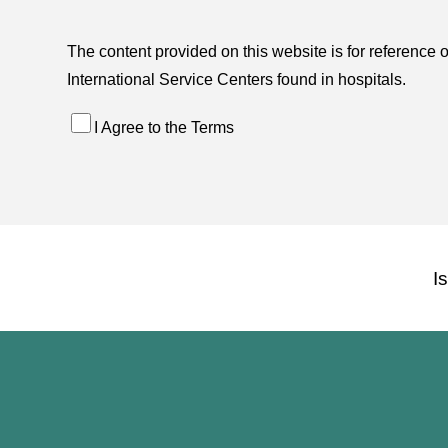
The content provided on this website is for reference 
International Service Centers found in hospitals.
I Agree to the Terms
I