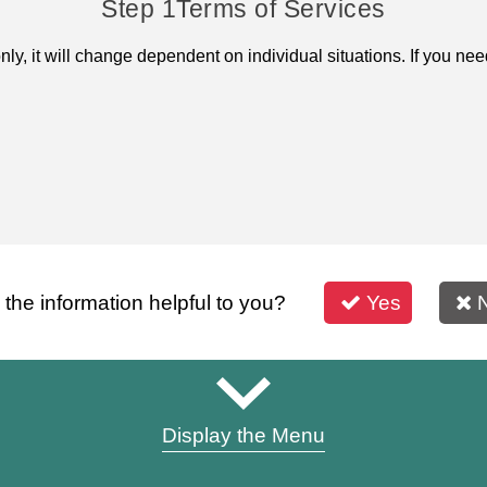
Step 1
Terms of Services
only, it will change dependent on individual situations. If you 
s the information helpful to you?
Yes
Display the Menu