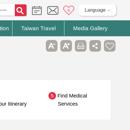
Language
0
tion
Taiwan Travel
Media Gallery
5
Find Medical
our Itinerary
Services