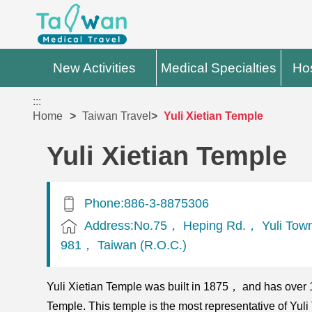
New Activities
Medical Specialties
Hos
:::
Home
Taiwan Travel
Yuli Xietian Temple
Yuli Xietian Temple
Phone:886-3-8875306
Address:No.75， Heping Rd.， Yuli Tow
981， Taiwan (R.O.C.)
Yuli Xietian Temple was built in 1875， and has over 
Temple. This temple is the most representative of Yul