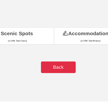
Scenic Spots
Accommodatio
(in 2 KM, Total 2 items)
(in 2 KM, Total 60 items)
Back