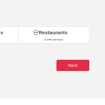
ns
Restaurants
(in 2 KM, Total 5 items)
Next