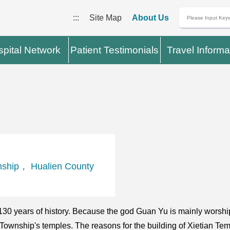
:::
Site Map
About Us
pital Network
Patient Testimonials
Travel Informa
nship， Hualien County
130 years of history. Because the god Guan Yu is mainly worsh
i Township's temples. The reasons for the building of Xietian Te