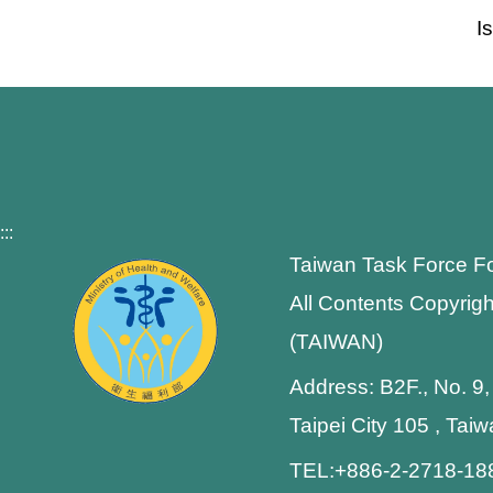
I
:::
Taiwan Task Force F
All Contents Copyrigh
(TAIWAN)
Address: B2F., No. 9,
Taipei City 105 , Tai
TEL:+886-2-2718-1