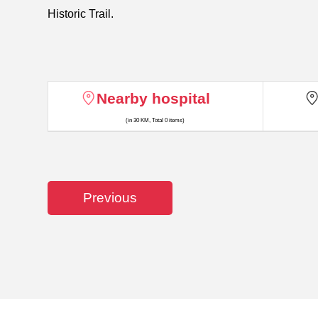
Historic Trail.
Nearby hospital
(in 30 KM, Total 0 items)
Previous