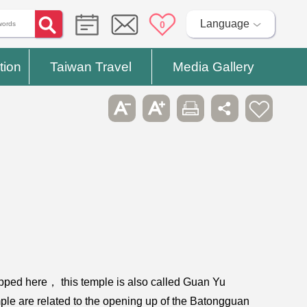
Language
0
tion
Taiwan Travel
Media Gallery
ipped here， this temple is also called Guan Yu
mple are related to the opening up of the Batongguan