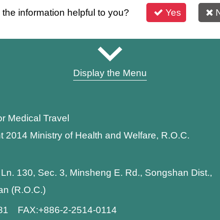
s the information helpful to you?
Yes
Display the Menu
or Medical Travel
t 2014 Ministry of Health and Welfare, R.O.C.
 Ln. 130, Sec. 3, Minsheng E. Rd., Songshan Dist.,
wan (R.O.C.)
881 FAX:+886-2-2514-0114