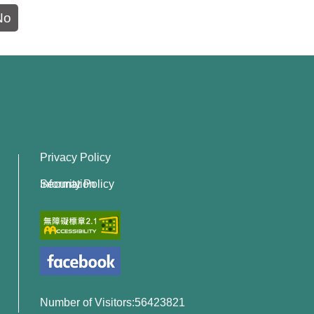
No
Privacy Policy
Information Security Policy
Number of Visitors:56423821