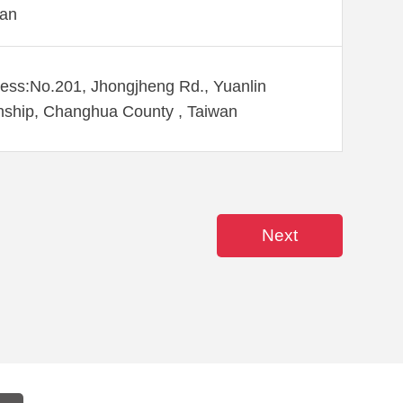
wan
ess:No.201, Jhongjheng Rd., Yuanlin
ship, Changhua County , Taiwan
Next