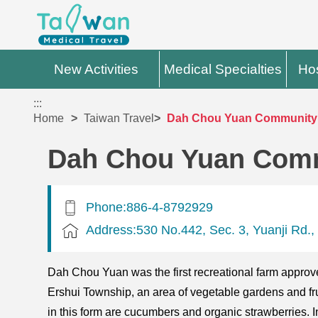
New Activities
Medical Specialties
Hos
:::
Home
Taiwan Travel
Dah Chou Yuan Community
Dah Chou Yuan Com
Phone:886-4-8792929
Address:530 No.442, Sec. 3, Yuanji Rd.,
Dah Chou Yuan was the first recreational farm approve
Ershui Township, an area of vegetable gardens and frui
in this form are cucumbers and organic strawberries. In a