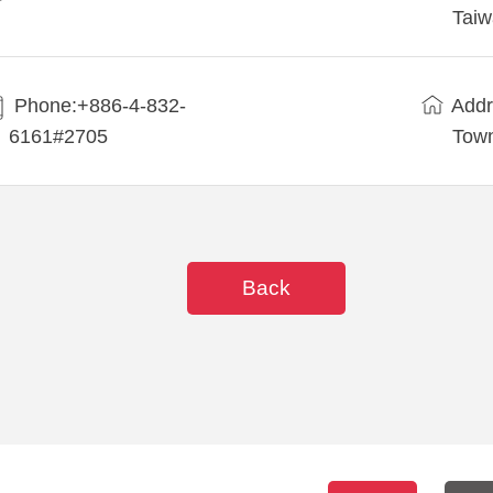
Tai
Phone:+886-4-832-
Addr
6161#2705
Town
Back