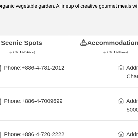
rganic vegetable garden. A lineup of creative gourmet meals will 
Scenic Spots
Accommodatio
(in 2 KM, Total 14 items)
(in 2 KM, Total 0 items)
Phone:+886-4-781-2012
Addr
Cha
Phone:+886-4-7009699
Addr
5000
Phone:+886-4-720-2222
Addr