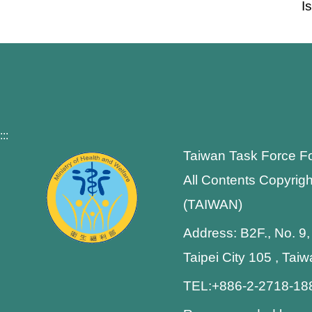
I
:::
Taiwan Task Force F
All Contents Copyrigh
(TAIWAN)
Address: B2F., No. 9,
Taipei City 105 , Tai
TEL:+886-2-2718-1