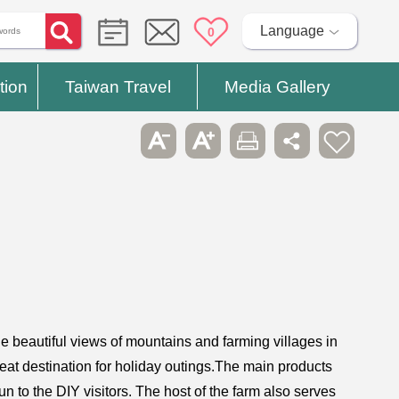
Language
0
tion
Taiwan Travel
Media Gallery
e beautiful views of mountains and farming villages in
reat destination for holiday outings.The main products
fun to the DIY visitors. The host of the farm also serves