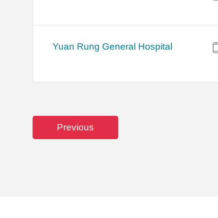
Yuan Rung General Hospital
Previous