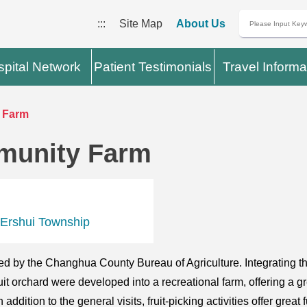
:::
Site Map
About Us
pital Network
Patient Testimonials
Travel Informa
 Farm
munity Farm
 Ershui Township
d by the Changhua County Bureau of Agriculture. Integrating th
t orchard were developed into a recreational farm, offering a g
ddition to the general visits, fruit-picking activities offer great 