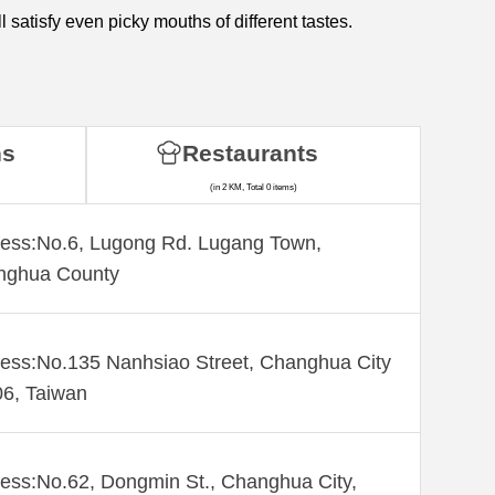
satisfy even picky mouths of different tastes.
ns
Restaurants
(in 2 KM, Total 0 items)
ess:No.6, Lugong Rd. Lugang Town,
nghua County
ess:No.135 Nanhsiao Street, Changhua City
6, Taiwan
ess:No.62, Dongmin St., Changhua City,