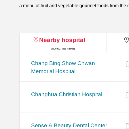
a menu of fruit and vegetable gourmet foods from the o
Nearby hospital
(in 30 KM, Total 4 items)
Chang Bing Show Chwan
Memorial Hospital
Changhua Christian Hospital
Sense & Beauty Dental Center