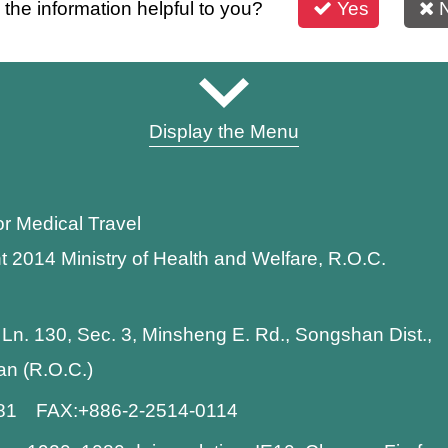
s the information helpful to you?
Yes
Display the Menu
or Medical Travel
t 2014 Ministry of Health and Welfare, R.O.C.
 Ln. 130, Sec. 3, Minsheng E. Rd., Songshan Dist.,
wan (R.O.C.)
881 FAX:+886-2-2514-0114