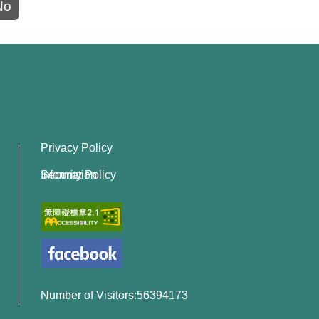
No
Privacy Policy
Information Security Policy
Number of Visitors:56394173