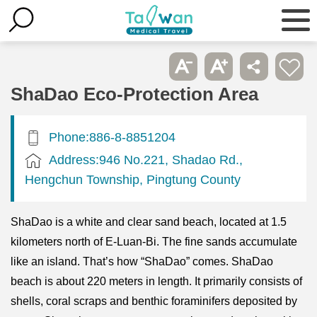
ShaDao Eco-Protection Area
Phone:886-8-8851204
Address:946 No.221, Shadao Rd.,
Hengchun Township, Pingtung County
ShaDao is a white and clear sand beach, located at 1.5
kilometers north of E-Luan-Bi. The fine sands accumulate
like an island. That’s how “ShaDao” comes. ShaDao
beach is about 220 meters in length. It primarily consists of
shells, coral scraps and benthic foraminifers deposited by