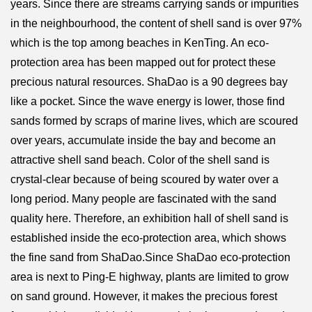
years. Since there are streams carrying sands or impurities
in the neighbourhood, the content of shell sand is over 97%
which is the top among beaches in KenTing. An eco-
protection area has been mapped out for protect these
precious natural resources. ShaDao is a 90 degrees bay
like a pocket. Since the wave energy is lower, those find
sands formed by scraps of marine lives, which are scoured
over years, accumulate inside the bay and become an
attractive shell sand beach. Color of the shell sand is
crystal-clear because of being scoured by water over a
long period. Many people are fascinated with the sand
quality here. Therefore, an exhibition hall of shell sand is
established inside the eco-protection area, which shows
the fine sand from ShaDao.Since ShaDao eco-protection
area is next to Ping-E highway, plants are limited to grow
on sand ground. However, it makes the precious forest