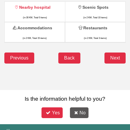
Nearby hospital
Scenic Spots
(in 30 KM, Total 0 items)
(in 2 KM, Total 10 items)
Accommodations
Restaurants
(in 2 KM, Total 15 items)
(in 2 KM, Total 3 items)
Previous
Back
Next
Is the information helpful to you?
Yes
No