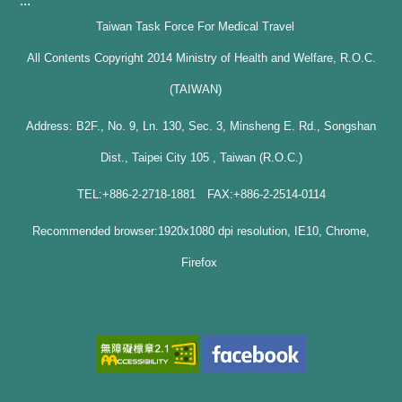
:::
Taiwan Task Force For Medical Travel
All Contents Copyright 2014 Ministry of Health and Welfare, R.O.C.
(TAIWAN)
Address: B2F., No. 9, Ln. 130, Sec. 3, Minsheng E. Rd., Songshan
Dist., Taipei City 105 , Taiwan (R.O.C.)
TEL:+886-2-2718-1881 FAX:+886-2-2514-0114
Recommended browser:1920x1080 dpi resolution, IE10, Chrome,
Firefox