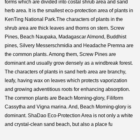
forms which are divided into costal shrub area and sand
herb area. It is the smallest eco-protection area of plants in
KenTing National Park.The characters of plants in the
shrub area are thick leaves and thorns on stem. Screw
Pines, Beach Naupaka, Madagascar Almond, Buddhist
pines, Silvery Messerschmidia and Headache Premna are
the common plants. Among them, Screw Pines are
dominant and usually grow densely as a windbreak forest.
The characters of plants in sand herb area are branchy,
leafy, having wax on leaves which protects vaporization
and growing adventitious roots for enhancing absorption.
The common plants are Beach Morning-glory, Filiform
Cassytha and Vigna marina. And, Beach Morning-glory is
dominant. ShaDao Eco-Protection Area is not only a white
and crystal-clean sand beach, but also a place fu