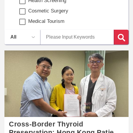
Health Screening
Cosmetic Surgery
Medical Tourism
Cross-Border Thyroid
Preservation: Hong Kong Patient