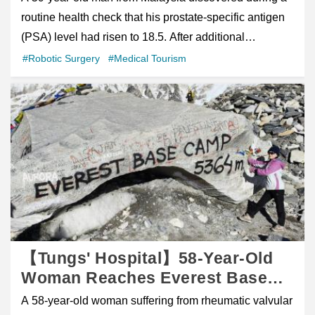
imc@cgmh.org.tw Tel: +886-7-731-7123 Ext.6150 /
to the hospital and required surgery. During her ten-
Taiwan Within 3 Weeks
routine health check that his prostate-specific antigen
6151
day hospitalization, from March 29 to April 7, she faced
(PSA) level had risen to 18.5. After additional
the difficult experience of recovering in a foreign
evaluation and follow-up, including MRI imaging and
#Robotic Surgery
#Medical Tourism
country without family or friends by her side. Far from
prostate biopsy, he was diagnosed with stage II
home and surrounded by an unfamiliar language and
prostate cancer. Chinese 中文 Interview Video figure
healthcare system, she understandably felt anxious,
class="wp-block-embed is-type-video is-provider-
frightened, and uncertain about what lay ahead.
youtube wp-block-embed-youtube wp-embed-aspect-
Compassion Beyond Medical Treatment Upon
16-9 wp-has-aspect-ratio" style="box-sizing: inherit;
learning that Alena was hospitalized alone in Taiwan,
margin: 0px auto 1em; border: 0px; font-size: 17px;
CYCH's International Medical Center quickly
outline: 0px; padding: 0px; vertical-align: baseline;
coordinated with the clinical care team to provide
overflow-wrap: break-word; max-width: 1170px; color:
comprehensive support throughout her stay. Expert
rgb(46, 56, 85); font-family: &quot;Source Sans
Orthopedic Care Orthopedic surgeon Dr. Shu-Hsin Yao
3&quot;, sans-serif;"> /figure> Elevated PSA Leads to
【Tungs' Hospital】58-Year-Old
performed the surgery and successfully stabilized her
Diagnosis of Stage II Prostate Cancer A 59-year-old
Woman Reaches Everest Base
injury, helping to relieve her concerns and providing
man from Malaysia discovered during a routine health
Camp After Robotic Heart
A 58-year-old woman suffering from rheumatic valvular
reassurance during a difficult time. At the same time,
check that his prostate-specific antigen (PSA) level