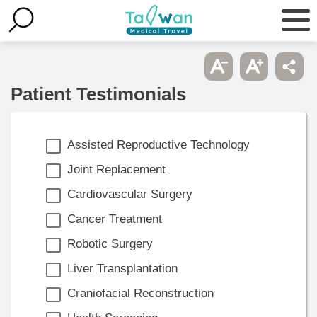
Patient Testimonials
Assisted Reproductive Technology
Joint Replacement
Cardiovascular Surgery
Cancer Treatment
Robotic Surgery
Liver Transplantation
Craniofacial Reconstruction