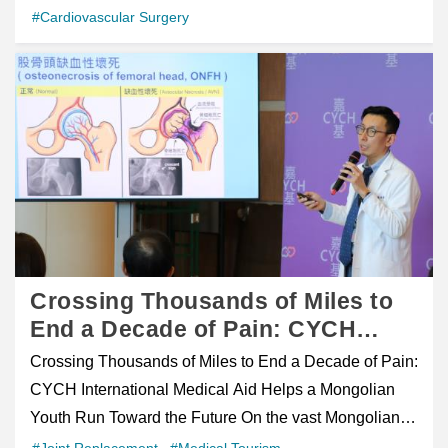
cardiac rehabilitation. Over time, she regained strength
Medical Center, Alena not only received timely and
baby celebrated his first birthday with the medical team
#Cardiovascular Surgery
advancements and minimally invasive innovations.
Weeks After the initial consultation, the patient traveled
and gradually resumed physical activities, including
effective medical treatment but also experienced the
&mdash; a moment the parents called &ldquo;the best
Attendees widely praised CMUH as a powerful yet
to Taiwan for further assessment and surgery.
hiking in Taiwan&rsquo;s mountainous terrain. figure
warmth, kindness, and patient-centered care that
birthday gift.&rdquo; article class="post-10622 post
compassionate healthcare pillar safeguarding the well-
Following comprehensive evaluation, Prof. Ou and his
class="wp-block-uagb-image__figure" style="box-
Taiwan's healthcare system is known for. Her story
type-post status-publish format-standard has-post-
being of Guam&rsquo;s community. The International
team performed a robot-assisted radical prostatectomy
sizing: inherit; margin: 0px; border: 0px; font-style:
reflects CYCH's commitment to providing high-quality
thumbnail hentry category-health-education-en
Center of China Medical University Hospital, together
with bilateral pelvic lymph node dissection using the
inherit; font-weight: inherit; outline: 0px; padding: 0px;
healthcare for patients from around the world and
category-casestory-en category-news-and-events-en
with its medical team&mdash;Dr. Chih-Hung Hung,
da Vinci robotic surgical system. Compared with
vertical-align: baseline; position: relative; display: flex;
demonstrates how compassion can transcend
tag-atrial-septal-defect tag-cardiac-team tag-open-
Director of the Artificial Joints Department, and Dr. Chi-
conventional open surgery, robotic-assisted minimally
flex-direction: column; max-width: 100%; height:
language, culture, and distance. Because healing is
heart-surgery ast-article-single" id="post-10622"
Ping Huang, Director of the Urology Department (2nd
invasive surgery offers several potential advantages,
auto;">figcaption class="uagb-image-caption"
not only about recovery&mdash;it is also about making
itemtype="https://schema.org/CreativeWork"
to 3rd from right)&mdash;held the event &ldquo;A
including: Smaller incisions Reduced blood loss
style="box-sizing: inherit; text-align: center; margin-top:
every patient feel safe, supported, and cared for, no
itemscope="itemscope" style="box-sizing: inherit;
Decade of Trust: Guam Spring Reunion&rdquo; in
Greater surgical precision Faster postoperative
0.5em; margin-bottom: 1em; font-style: italic; align-self:
matter where they come from.
margin: 0px 0px 2em; padding-bottom: 2em; padding-
Crossing Thousands of Miles to
Guam on the 26th. The event attracted enthusiastic
recovery The patient was able to get out of bed the day
center;">Cardiac surgery team with Da Vinci robotic
left: 1em; padding-right: 1em; color: rgb(46, 56, 85);
End a Decade of Pain: CYCH
participation from both new and returning patients.
after surgery and walk independently on the second
system at Tungs Hospital/figcaption>/figure> figure
font-family: &quot;Source Sans 3&quot;, sans-serif;
International Medical Aid Helps a
Director General Chia-Ping Liu of the Taipei Economic
postoperative day. His recovery progressed smoothly,
Crossing Thousands of Miles to End a Decade of Pain:
class="wp-block-uagb-image__figure" style="box-
font-size: 17px;"> Infant Survives Rare 4 cm Atrial
Mongolian Youth Run Toward the
and Cultural Office in Guam (4th from right), Guam
and the entire process&mdash;from consultation to
CYCH International Medical Aid Helps a Mongolian
sizing: inherit; margin: 0px; border: 0px; font-style:
Septal Defect After Open-Heart Surgery Chinese 中文
Future
Senator Ms. Tina Muna Barnes (5th from right),
surgery and postoperative recovery&mdash;was
Youth Run Toward the Future On the vast Mongolian
inherit; font-weight: inherit; outline: 0px; padding: 0px;
A one-year-old infant in Taichung, Taiwan has
Senator Mr. Christopher M. Duenas (6th from right),
completed within approximately three weeks.
steppes, 30-year-old Ermuun was once a young man
#Joint Replacement
#Medical Tourism