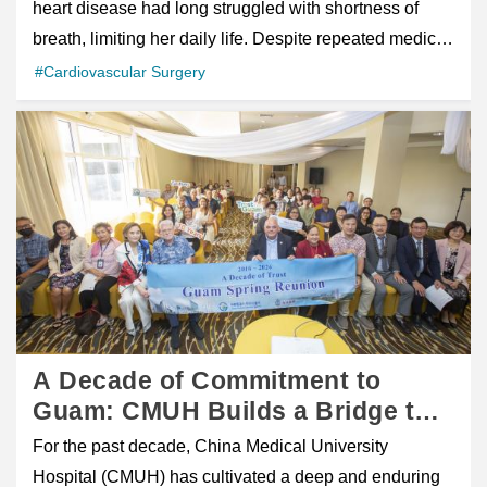
Surgery
heart disease had long struggled with shortness of
orthopedic specialist Dr. Chun-Ho Chen
had risen to 18.5. After additional evaluation and
breath, limiting her daily life. Despite repeated medical
communicated with Alena in fluent English, carefully
follow-up, including MRI imaging and prostate biopsy,
advice recommending surgery, fear of open-heart
#Cardiovascular Surgery
explaining her diagnosis, treatment plan, and recovery
he was diagnosed with stage II prostate cancer .
procedures led her to delay treatment and seek
process. His clear communication helped bridge the
Because early-stage prostate cancer often causes few
alternative therapies. Chinese 中文 figure class="wp-
language gap and gave her confidence in her care.
noticeable symptoms, many patients are diagnosed
block-uagb-image__figure" style="box-sizing: inherit;
Holistic Support and Human Connection Medical
only after abnormal PSA results are found during
margin: 0px; border: 0px; font-style: inherit; font-weight:
treatment was only part of the care Alena received.
routine screening. Following the diagnosis, he began
inherit; outline: 0px; padding: 0px; vertical-align:
Director Chung-Kuang Chen of the Care Center,
actively exploring treatment options that could provide
baseline; position: relative; display: flex; flex-direction:
together with members of the International Medical
both effective cancer control and a good postoperative
column; max-width: 100%; height: auto;">figcaption
Center team, regularly visited her during her
quality of life. Choosing Taiwan for Advanced Robotic
class="uagb-image-caption" style="box-sizing: inherit;
hospitalization. Through simple conversations,
Surgery After discussions with his family and medical
text-align: center; margin-top: 0.5em; margin-bottom:
encouragement, and companionship, they helped
professionals, he decided to pursue robot-assisted
1em; font-style: italic; align-self: center;">Patient
A Decade of Commitment to
ease her loneliness and transformed her hospital stay
minimally invasive prostate surgery . Through a
reaching Everest Base Camp after heart surgery
Guam: CMUH Builds a Bridge to
into an experience filled with warmth and support.
physician friend's recommendation, he contacted the
recovery/figcaption>/figure> A Life Once Limited by
Better Health, Treating Over 1,300
What could have been an isolating experience
For the past decade, China Medical University
International Medical Service Center of Tungs'
Heart Disease A 58-year-old woman suffering from
Patients Guam Patient Reunion
became one where she felt genuinely cared for and
Hospital (CMUH) has cultivated a deep and enduring
Taichung MetroHarbor Hospital and arranged an