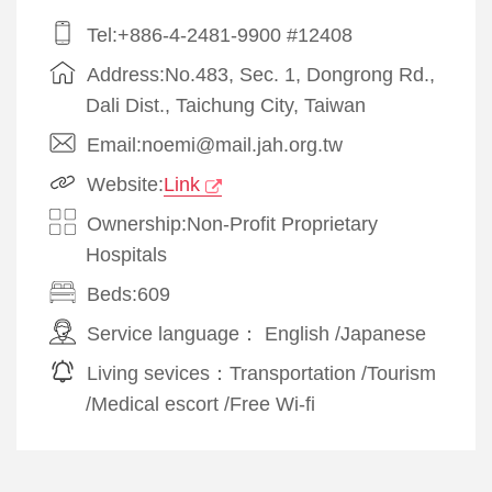
Tel:+886-4-2481-9900 #12408
Address:No.483, Sec. 1, Dongrong Rd.,
Dali Dist., Taichung City, Taiwan
Email:noemi@mail.jah.org.tw
Website:
Link
Ownership:Non-Profit Proprietary
Hospitals
Beds:609
Service language：
English
/
Japanese
Living sevices：
Transportation
/
Tourism
/
Medical escort
/
Free Wi-fi