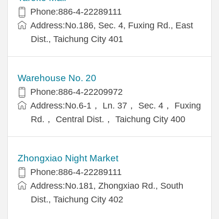
Phone:886-4-22289111
Address:No.186, Sec. 4, Fuxing Rd., East
Dist., Taichung City 401
Warehouse No. 20
Phone:886-4-22209972
Address:No.6-1， Ln. 37， Sec. 4， Fuxing
Rd.， Central Dist.， Taichung City 400
Zhongxiao Night Market
Phone:886-4-22289111
Address:No.181, Zhongxiao Rd., South
Dist., Taichung City 402