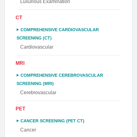
Luxurious Examination
CT
COMPREHENSIVE CARDIOVASCULAR
SCREENING (CT)
Cardiovascular
MRI
COMPREHENSIVE CEREBROVASCULAR
SCREENING (MRI)
Cerebrovascular
PET
CANCER SCREENING (PET CT)
Cancer