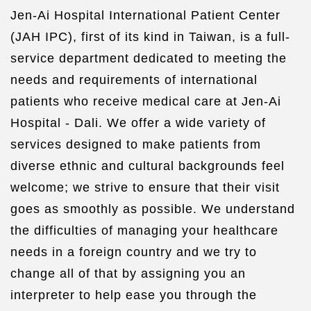
Jen-Ai Hospital International Patient Center
(JAH IPC), first of its kind in Taiwan, is a full-
service department dedicated to meeting the
needs and requirements of international
patients who receive medical care at Jen-Ai
Hospital - Dali. We offer a wide variety of
services designed to make patients from
diverse ethnic and cultural backgrounds feel
welcome; we strive to ensure that their visit
goes as smoothly as possible. We understand
the difficulties of managing your healthcare
needs in a foreign country and we try to
change all of that by assigning you an
interpreter to help ease you through the