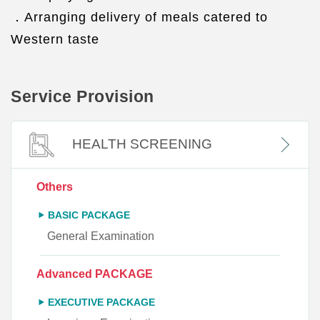
．Arranging delivery of meals catered to
Western taste
Service Provision
HEALTH SCREENING
Others
BASIC PACKAGE
General Examination
Advanced PACKAGE
EXECUTIVE PACKAGE