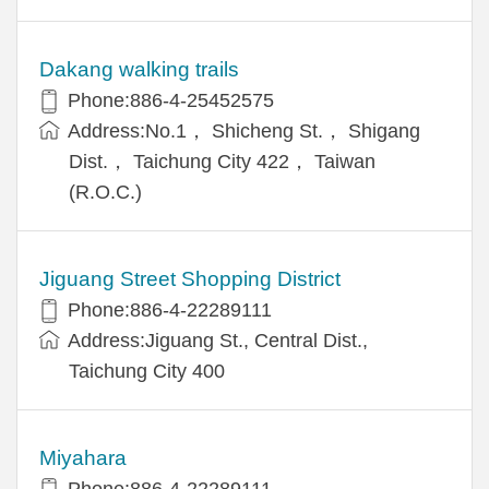
Dakang walking trails
Phone:886-4-25452575
Address:No.1， Shicheng St.， Shigang
Dist.， Taichung City 422， Taiwan
(R.O.C.)
Jiguang Street Shopping District
Phone:886-4-22289111
Address:Jiguang St., Central Dist.,
Taichung City 400
Miyahara
Phone:886-4-22289111