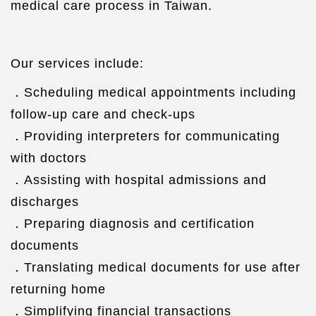
medical care process in Taiwan.
Our services include:
．Scheduling medical appointments including
follow-up care and check-ups
．Providing interpreters for communicating
with doctors
．Assisting with hospital admissions and
discharges
．Preparing diagnosis and certification
documents
．Translating medical documents for use after
returning home
．Simplifying financial transactions