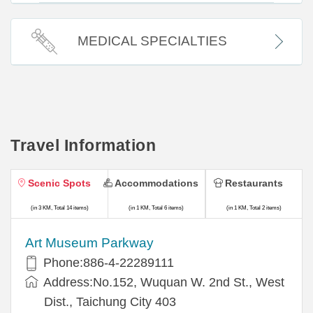
MEDICAL SPECIALTIES
Travel Information
Scenic Spots
Accommodations
Restaurants
(in 3 KM, Total 14 items)
(in 1 KM, Total 6 items)
(in 1 KM, Total 2 items)
Art Museum Parkway
Phone:886-4-22289111
Address:No.152, Wuquan W. 2nd St., West
Dist., Taichung City 403