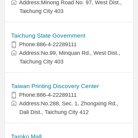
Address:Minong Road No. 97, West Dist.,
Taichung City 403
Taichung State Government
Phone:886-4-22289111
Address:No.99, Minquan Rd., West Dist.,
Taichung City 403
Taiwan Printing Discovery Center
Phone:886-4-22289111
Address:No.288, Sec. 1, Zhongxing Rd.,
Dali Dist., Taichung City 412
Taroko Mall