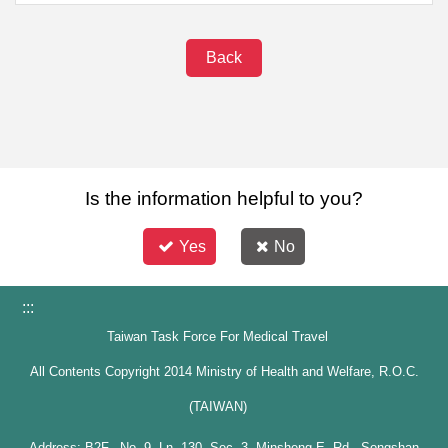
Back
Is the information helpful to you?
Yes
No
:::
Taiwan Task Force For Medical Travel
All Contents Copyright 2014 Ministry of Health and Welfare, R.O.C.
(TAIWAN)
Address: B2F., No. 9, Ln. 130, Sec. 3, Minsheng E. Rd., Songshan