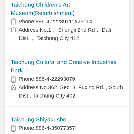
Taichung Children's Art
Museum(Refurbishment)
Phone:886-4-22289111#25114
Address:No.1， Shengli 2nd Rd， Dali
Dist.， Taichung City 412
Taichung Cultural and Creative Industries
Park
Phone:886-4-22293079
Address:No.362, Sec. 3, Fuxing Rd.,, South
Dist., Taichung City 402
Taichung Shiyakusho
Phone:886-4-35077357