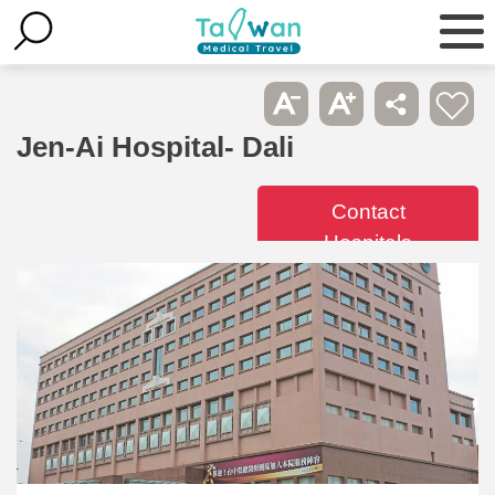
Jen-Ai Hospital- Dali
Contact
Hospitals