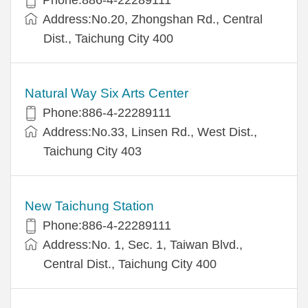
Address:No.20, Zhongshan Rd., Central
Dist., Taichung City 400
Natural Way Six Arts Center
Phone:886-4-22289111
Address:No.33, Linsen Rd., West Dist.,
Taichung City 403
New Taichung Station
Phone:886-4-22289111
Address:No. 1, Sec. 1, Taiwan Blvd.,
Central Dist., Taichung City 400