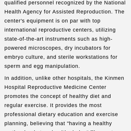
qualified personnel recognized by the National
Health Agency for Assisted Reproduction. The
center's equipment is on par with top
international reproductive centers, utilizing
state-of-the-art instruments such as high-
powered microscopes, dry incubators for
embryo culture, and sterile workstations for
sperm and egg manipulation.
In addition, unlike other hospitals, the Kinmen
Hospital Reproductive Medicine Center
promotes the concept of healthy diet and
regular exercise. It provides the most
professional dietary education and exercise
planning, believing that "having a healthy