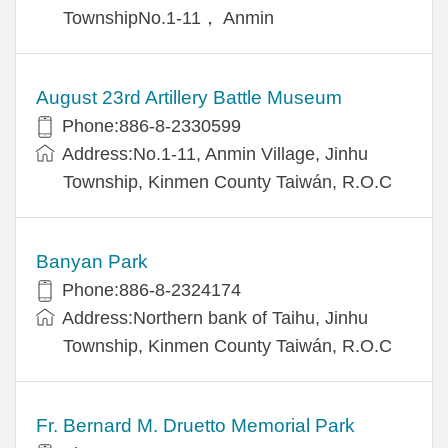
TownshipNo.1-11， Anmin
August 23rd Artillery Battle Museum
Phone:886-8-2330599
Address:No.1-11, Anmin Village, Jinhu
Township, Kinmen County Taiwán, R.O.C
Banyan Park
Phone:886-8-2324174
Address:Northern bank of Taihu, Jinhu
Township, Kinmen County Taiwán, R.O.C
Fr. Bernard M. Druetto Memorial Park