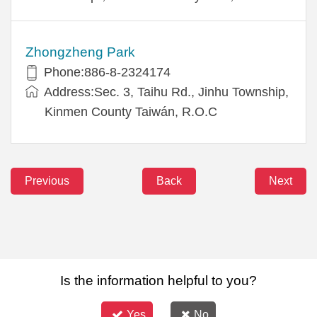
Zhongzheng Park
Phone:886-8-2324174
Address:Sec. 3, Taihu Rd., Jinhu Township,
Kinmen County Taiwán, R.O.C
Previous
Back
Next
Is the information helpful to you?
Yes
No