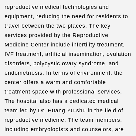
reproductive medical technologies and
equipment, reducing the need for residents to
travel between the two places. The key
services provided by the Reproductive
Medicine Center include infertility treatment,
IVF treatment, artificial insemination, ovulation
disorders, polycystic ovary syndrome, and
endometriosis. In terms of environment, the
center offers a warm and comfortable
treatment space with professional services.
The hospital also has a dedicated medical
team led by Dr. Huang Yu-shu in the field of
reproductive medicine. The team members,
including embryologists and counselors, are