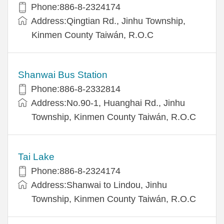
Phone:886-8-2324174
Address:Qingtian Rd., Jinhu Township,
Kinmen County Taiwán, R.O.C
Shanwai Bus Station
Phone:886-8-2332814
Address:No.90-1, Huanghai Rd., Jinhu
Township, Kinmen County Taiwán, R.O.C
Tai Lake
Phone:886-8-2324174
Address:Shanwai to Lindou, Jinhu
Township, Kinmen County Taiwán, R.O.C