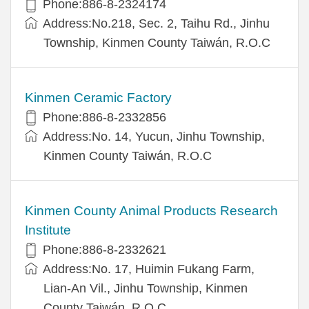
Phone:886-8-2324174
Address:No.218, Sec. 2, Taihu Rd., Jinhu
Township, Kinmen County Taiwán, R.O.C
Kinmen Ceramic Factory
Phone:886-8-2332856
Address:No. 14, Yucun, Jinhu Township,
Kinmen County Taiwán, R.O.C
Kinmen County Animal Products Research
Institute
Phone:886-8-2332621
Address:No. 17, Huimin Fukang Farm,
Lian-An Vil., Jinhu Township, Kinmen
County Taiwán, R.O.C