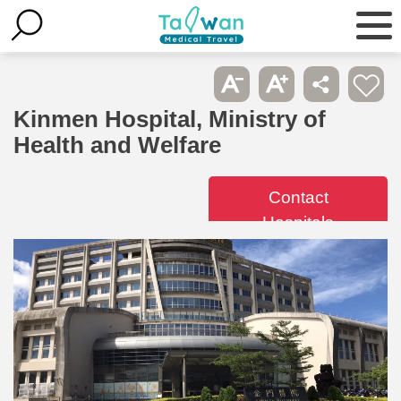
Kinmen Hospital, Ministry of
Health and Welfare
Contact
Hospitals