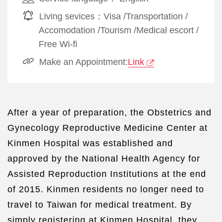
Living sevices：
Visa
/
Transportation
/
Accomodation
/
Tourism
/
Medical escort
/
Free Wi-fi
Make an Appointment:
Link
After a year of preparation, the Obstetrics and
Gynecology Reproductive Medicine Center at
Kinmen Hospital was established and
approved by the National Health Agency for
Assisted Reproduction Institutions at the end
of 2015. Kinmen residents no longer need to
travel to Taiwan for medical treatment. By
simply registering at Kinmen Hospital, they