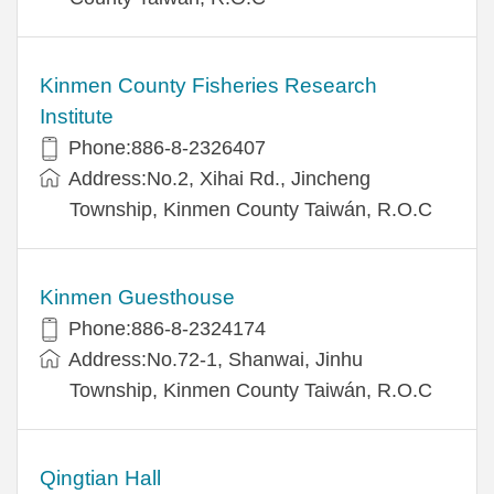
Kinmen County Fisheries Research
Institute
Phone:886-8-2326407
Address:No.2, Xihai Rd., Jincheng
Township, Kinmen County Taiwán, R.O.C
Kinmen Guesthouse
Phone:886-8-2324174
Address:No.72-1, Shanwai, Jinhu
Township, Kinmen County Taiwán, R.O.C
Qingtian Hall