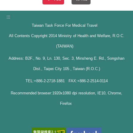
:::
Taiwan Task Force For Medical Travel
All Contents Copyright 2014 Ministry of Health and Welfare, R.O.C.
(TAIWAN)
Address: B2F., No. 9, Ln. 130, Sec. 3, Minsheng E. Rd., Songshan
Dist., Taipei City 105 , Taiwan (R.O.C.)
TEL:+886-2-2718-1881 FAX:+886-2-2514-0114
Recommended browser:1920x1080 dpi resolution, IE10, Chrome,
Firefox