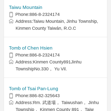
Taiwu Mountain
Phone:886-8-2324174
Address:Taiwu Mountain, Jinhu Township,
Kinmen County Taiwán, R.O.C
Tomb of Chen Hsien
Phone:886-8-2324174
Address:Kinmen County891Jinhu
TownshipNo.330， Yu Vil.
Tomb of Tsai Pan-Lung
Phone:886-82-325643
Address:Rm. 武道場， Taiwushan， Jinhu
Township， Kinmen County 891， Taiw