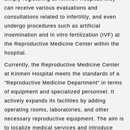
can receive various evaluations and
consultations related to infertility, and even
undergo procedures such as artificial
insemination and in vitro fertilization (IVF) at
the Reproductive Medicine Center within the
hospital.
Currently, the Reproductive Medicine Center
at Kinmen Hospital meets the standards of a
"Reproductive Medicine Department" in terms
of equipment and specialized personnel. It
actively expands its facilities by adding
operating rooms, laboratories, and other
necessary reproductive equipment. The aim is
to localize medical services and introduce