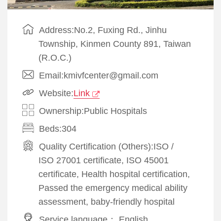
Address:No.2, Fuxing Rd., Jinhu
Township, Kinmen County 891, Taiwan
(R.O.C.)
Email:kmivfcenter@gmail.com
Website:
Link
Ownership:Public Hospitals
Beds:304
Quality Certification (Others):
ISO
/
ISO 27001 certificate, ISO 45001
certificate, Health hospital certification,
Passed the emergency medical ability
assessment, baby-friendly hospital
Service language：
English