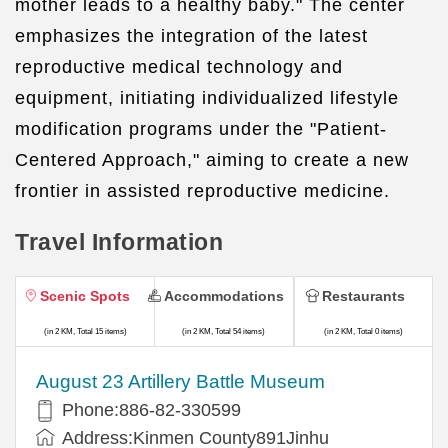
mother leads to a healthy baby." The center
emphasizes the integration of the latest
reproductive medical technology and
equipment, initiating individualized lifestyle
modification programs under the "Patient-
Centered Approach," aiming to create a new
frontier in assisted reproductive medicine.
Travel Information
Scenic Spots
Accommodations
Restaurants
(in 2 KM, Total 15 items)
(in 2 KM, Total 54 items)
(in 2 KM, Total 0 items)
August 23 Artillery Battle Museum
Phone:886-82-330599
Address:Kinmen County891Jinhu