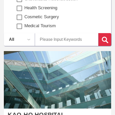
Health Screening
Cosmetic Surgery
Medical Tourism
KAO-HO HOSPITAL