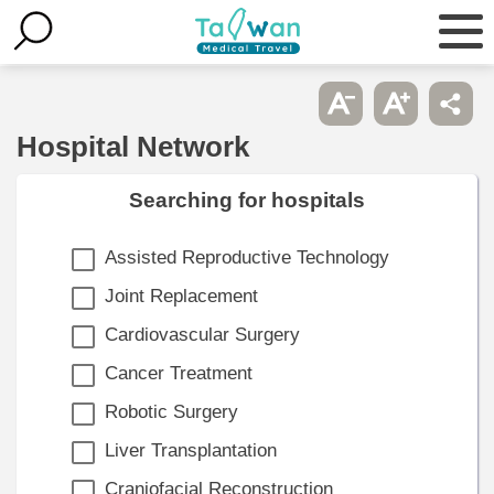
Hospital Network
Searching for hospitals
Assisted Reproductive Technology
Joint Replacement
Cardiovascular Surgery
Cancer Treatment
Robotic Surgery
Liver Transplantation
Craniofacial Reconstruction