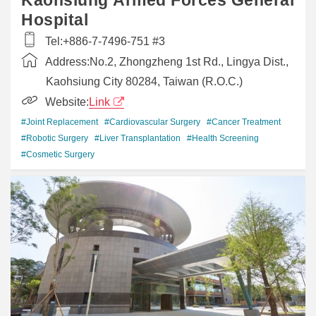
Hospital
Tel:
+886-7-7496-751 #3
Address:
No.2, Zhongzheng 1st Rd., Lingya Dist.,
Kaohsiung City 80284, Taiwan (R.O.C.)
Website:
Link
#Joint Replacement
#Cardiovascular Surgery
#Cancer Treatment
#Robotic Surgery
#Liver Transplantation
#Health Screening
#Cosmetic Surgery