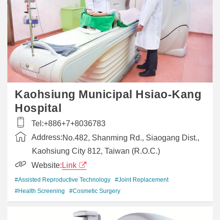
Kaohsiung Municipal Hsiao-Kang
Hospital
Tel:
+886+7+8036783
Address:
No.482, Shanming Rd., Siaogang Dist.,
Kaohsiung City 812, Taiwan (R.O.C.)
Website:
Link
#Assisted Reproductive Technology
#Joint Replacement
#Health Screening
#Cosmetic Surgery