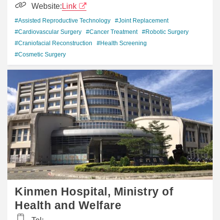
Website:
Link
#Assisted Reproductive Technology
#Joint Replacement
#Cardiovascular Surgery
#Cancer Treatment
#Robotic Surgery
#Craniofacial Reconstruction
#Health Screening
#Cosmetic Surgery
Kinmen Hospital, Ministry of
Health and Welfare