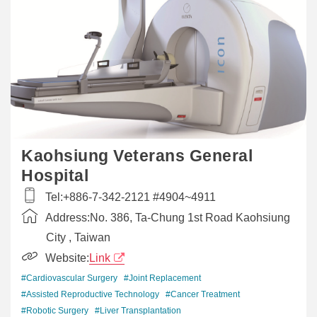
Kaohsiung Veterans General
Hospital
Tel:
+886-7-342-2121 #4904~4911
Address:
No. 386, Ta-Chung 1st Road Kaohsiung
City , Taiwan
Website:
Link
#Cardiovascular Surgery
#Joint Replacement
#Assisted Reproductive Technology
#Cancer Treatment
#Robotic Surgery
#Liver Transplantation