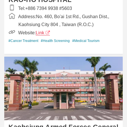
Tel:
+886 7394 9938 #5603
Address:
No. 460, Bo'ai 1st Rd., Gushan Dist.,
Kaohsiung City 804 , Taiwan (R.O.C.)
Website:
Link
#Cancer Treatment
#Health Screening
#Medical Tourism
Kaohsiung Armed Forces General