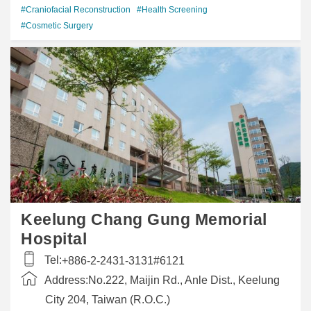
#Craniofacial Reconstruction
#Health Screening
#Cosmetic Surgery
Keelung Chang Gung Memorial
Hospital
Tel:
+886-2-2431-3131#6121
Address:
No.222, Maijin Rd., Anle Dist., Keelung
City 204, Taiwan (R.O.C.)