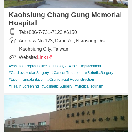
Kaohsiung Chang Gung Memorial
Hospital
Tel:
+886-7-731-7123 #6150
Address:
No.123, Dapi Rd., Niaosong Dist.,
Kaohsiung City, Taiwan
Website:
Link
#Assisted Reproductive Technology
#Joint Replacement
#Cardiovascular Surgery
#Cancer Treatment
#Robotic Surgery
#Liver Transplantation
#Craniofacial Reconstruction
#Health Screening
#Cosmetic Surgery
#Medical Tourism