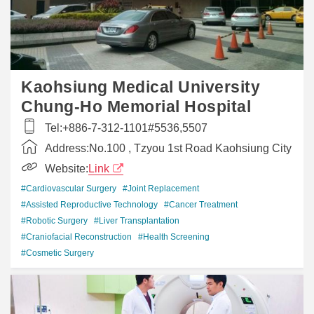
Kaohsiung Medical University
Chung-Ho Memorial Hospital
Tel:
+886-7-312-1101#5536,5507
Address:
No.100 , Tzyou 1st Road Kaohsiung City
Website:
Link
#Cardiovascular Surgery
#Joint Replacement
#Assisted Reproductive Technology
#Cancer Treatment
#Robotic Surgery
#Liver Transplantation
#Craniofacial Reconstruction
#Health Screening
#Cosmetic Surgery