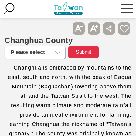
Changhua County
Changhua is embraced by mountains to the
east, south and north, with the peak of Bagua
Mountain (Baguashan) towering above them
all and the Taiwan Strait to the west. The
resulting warm climate and moderate rainfall
provide an ideal environment for farming,
earning Changhua the nickname of "Taiwan's
granary." The county was originally known as