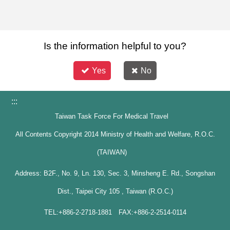
Is the information helpful to you?
Yes
No
:::
Taiwan Task Force For Medical Travel
All Contents Copyright 2014 Ministry of Health and Welfare, R.O.C.
(TAIWAN)
Address: B2F., No. 9, Ln. 130, Sec. 3, Minsheng E. Rd., Songshan
Dist., Taipei City 105 , Taiwan (R.O.C.)
TEL:+886-2-2718-1881 FAX:+886-2-2514-0114