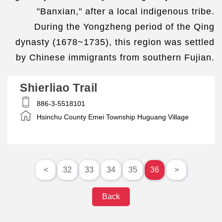
"Banxian," after a local indigenous tribe.
During the Yongzheng period of the Qing
dynasty (1678~1735), this region was settled
by Chinese immigrants from southern Fujian.
Shierliao Trail
886-3-5518101
Hsinchu County Emei Township Huguang Village
<
32
33
34
35
36
>
Back