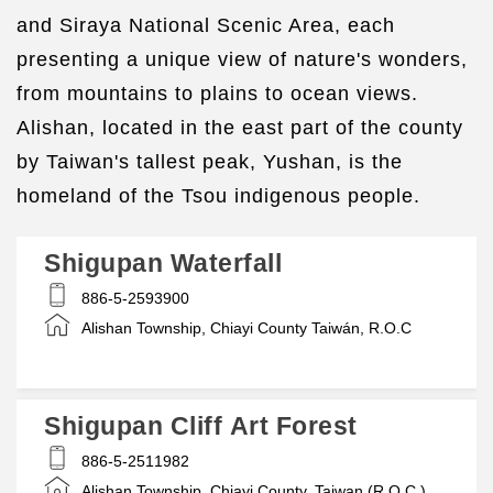
and Siraya National Scenic Area, each
presenting a unique view of nature's wonders,
from mountains to plains to ocean views.
Alishan, located in the east part of the county
by Taiwan's tallest peak, Yushan, is the
homeland of the Tsou indigenous people.
Shigupan Waterfall
886-5-2593900
Alishan Township, Chiayi County Taiwán, R.O.C
Shigupan Cliff Art Forest
886-5-2511982
Alishan Township, Chiayi County, Taiwan (R.O.C.)