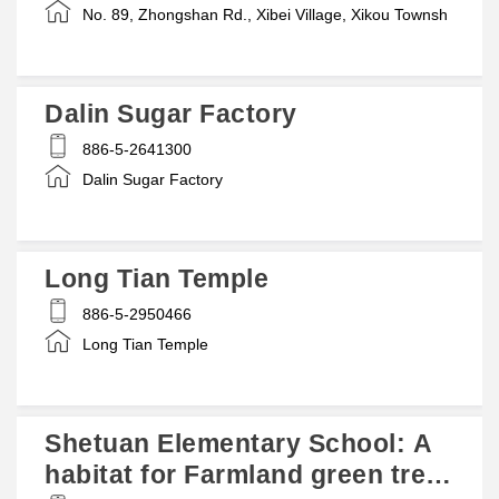
No. 89, Zhongshan Rd., Xibei Village, Xikou Townsh
Dalin Sugar Factory
886-5-2641300
Dalin Sugar Factory
Long Tian Temple
886-5-2950466
Long Tian Temple
Shetuan Elementary School: A
habitat for Farmland green tree