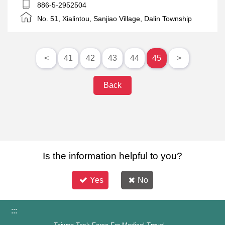
frogs
886-5-2952504
No. 51, Xialintou, Sanjiao Village, Dalin Township
<
41
42
43
44
45
>
Back
Is the information helpful to you?
Yes
No
:::