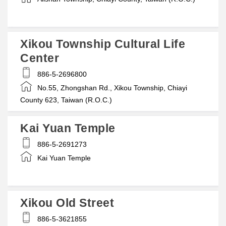
Xikou Township Cultural Life
Center
886-5-2696800
No.55, Zhongshan Rd., Xikou Township, Chiayi
County 623, Taiwan (R.O.C.)
Kai Yuan Temple
886-5-2691273
Kai Yuan Temple
Xikou Old Street
886-5-3621855