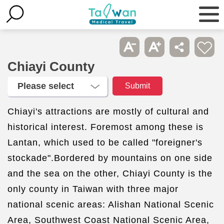
Chiayi County
Chiayi's attractions are mostly of cultural and
historical interest. Foremost among these is
Lantan, which used to be called "foreigner's
stockade".Bordered by mountains on one side
and the sea on the other, Chiayi County is the
only county in Taiwan with three major
national scenic areas: Alishan National Scenic
Area, Southwest Coast National Scenic Area,