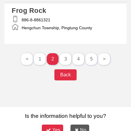
Frog Rock
886-8-8861321
Hengchun Township, Pingtung County
<
1
2
3
4
5
>
Back
Is the information helpful to you?
Yes
No