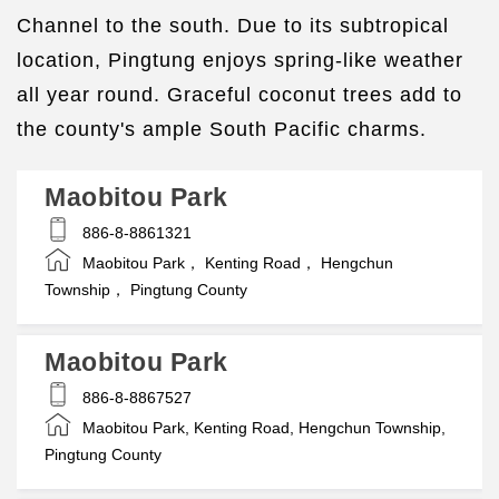
Channel to the south. Due to its subtropical
location, Pingtung enjoys spring-like weather
all year round. Graceful coconut trees add to
the county's ample South Pacific charms.
Maobitou Park
886-8-8861321
Maobitou Park， Kenting Road， Hengchun
Township， Pingtung County
Maobitou Park
886-8-8867527
Maobitou Park, Kenting Road, Hengchun Township,
Pingtung County