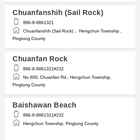
Chuanfanshih (Sail Rock)
886-8-8861321
Chuanfanshih (Sail Rock)， Hengchun Township，
Pingtung County
Chuanfan Rock
886-8-8861321#232
No.600, Chuanfan Rd., Hengchun Township,
Pingtung County
Baishawan Beach
886-8-8861321#232
Hengchun Township, Pingtung County