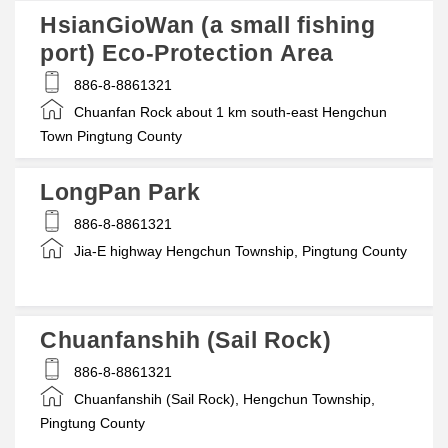
HsianGioWan (a small fishing
port) Eco-Protection Area
886-8-8861321
Chuanfan Rock about 1 km south-east Hengchun
Town Pingtung County
LongPan Park
886-8-8861321
Jia-E highway Hengchun Township, Pingtung County
Chuanfanshih (Sail Rock)
886-8-8861321
Chuanfanshih (Sail Rock), Hengchun Township,
Pingtung County