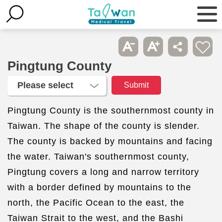
Pingtung County
Pingtung County is the southernmost county in
Taiwan. The shape of the county is slender.
The county is backed by mountains and facing
the water. Taiwan's southernmost county,
Pingtung covers a long and narrow territory
with a border defined by mountains to the
north, the Pacific Ocean to the east, the
Taiwan Strait to the west, and the Bashi