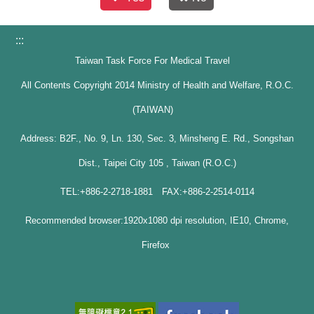
:::
Taiwan Task Force For Medical Travel
All Contents Copyright 2014 Ministry of Health and Welfare, R.O.C.
(TAIWAN)
Address: B2F., No. 9, Ln. 130, Sec. 3, Minsheng E. Rd., Songshan
Dist., Taipei City 105 , Taiwan (R.O.C.)
TEL:+886-2-2718-1881 FAX:+886-2-2514-0114
Recommended browser:1920x1080 dpi resolution, IE10, Chrome,
Firefox